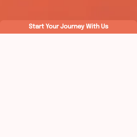
Start Your Journey With Us