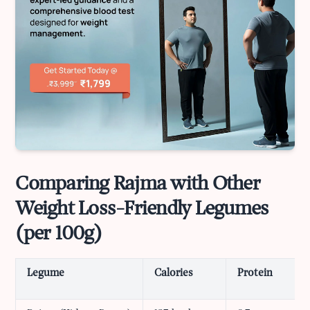
Comparing Rajma with Other
Weight Loss-Friendly Legumes
(per 100g)
Legume
Calories
Protein