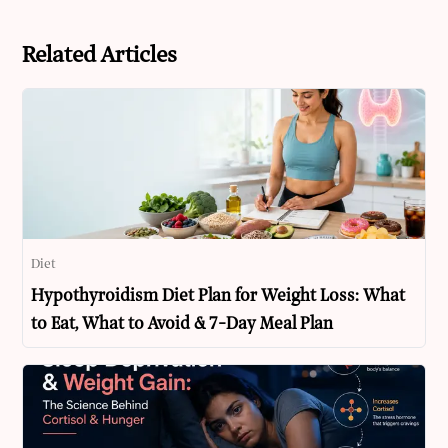
Related Articles
Diet
Hypothyroidism Diet Plan for Weight Loss: What
to Eat, What to Avoid & 7-Day Meal Plan