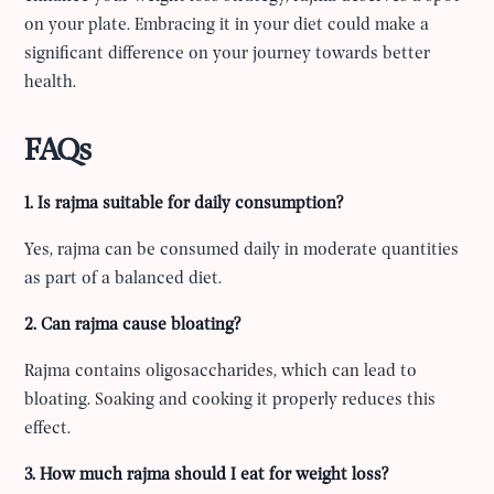
on your plate. Embracing it in your diet could make a
significant difference on your journey towards better
health.
FAQs
1. Is rajma suitable for daily consumption?
Yes, rajma can be consumed daily in moderate quantities
as part of a balanced diet.
2. Can rajma cause bloating?
Rajma contains oligosaccharides, which can lead to
bloating. Soaking and cooking it properly reduces this
effect.
3. How much rajma should I eat for weight loss?