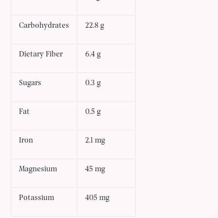
Carbohydrates
22.8 g
Dietary Fiber
6.4 g
Sugars
0.3 g
Fat
0.5 g
Iron
2.1 mg
Magnesium
45 mg
Potassium
405 mg