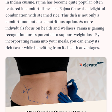
In Indian cuisine, rajma has become quite popular, often
featured in comfort dishes like Rajma Chawal, a delightful
combination with steamed rice. This dish is not only a
comfort food but also a nutritious option. As more
individuals focus on health and wellness, rajma is gaining
recognition for its potential to support weight loss. By
incorporating rajma into your meals, you can enjoy its
rich flavor while benefiting from its health advantages.