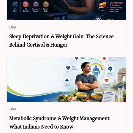
Diet
Sleep Deprivation & Weight Gain: The Science
Behind Cortisol & Hunger
Diet
Metabolic Syndrome & Weight Management:
What Indians Need to Know