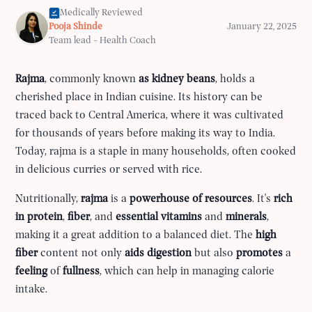
Medically Reviewed
Pooja Shinde
January 22, 2025
Team lead - Health Coach
Rajma
, commonly known
as kidney beans
, holds a
cherished place in Indian cuisine. Its history can be
traced back to Central America, where it was cultivated
for thousands of years before making its way to India.
Today, rajma is a staple in many households, often cooked
in delicious curries or served with rice.
Nutritionally,
rajma
is a
powerhouse of resources
. It's
rich
in protein
,
fiber
, and
essential
vitamins
and
minerals
,
making it a great addition to a balanced diet. The
high
fiber
content not only
aids digestion
but also
promotes
a
feeling
of
fullness
, which can help in managing calorie
intake.