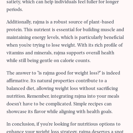
satiety, which can help individuals feel fuller for longer
periods.
Additionally, rajma is a robust source of plant-based
protein. This nutrient is essential for building muscle and
maintaining energy levels, which is particularly beneficial
when you're trying to lose weight. With its rich profile of
vitamins and minerals, rajma supports overall health
while still being gentle on calorie counts.
The answer to "is rajma good for weight loss?" is indeed
affirmative. Its natural properties contribute to a
balanced diet, allowing weight loss without sacrificing
nutrition. Remember, integrating rajma into your meals
doesn’t have to be complicated. Simple recipes can
showcase its flavor while aligning with health goals.
In conclusion, if you're looking for nutritious options to
enhance your weight loss strategy, rajma deserves a spot