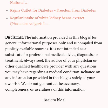
National ...
Rajma Cutlet for Diabetes - Freedom from Diabetes
Regular intake of white kidney beans extract
(Phaseolus vulgaris L ...
Disclaimer:
The information provided in this blog is for
general informational purposes only and is compiled from
publicly available sources. It is not intended as a
substitute for professional medical advice, diagnosis, or
treatment. Always seek the advice of your physician or
other qualified healthcare provider with any questions
you may have regarding a medical condition. Reliance on
any information provided in this blog is solely at your
own risk. We do not guarantee the accuracy,
completeness, or usefulness of this information.
Back to blog