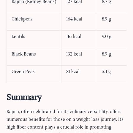
Rajma (Kidney Beans)
127 kcal
8.7 g
Chickpeas
164 kcal
8.9 g
Lentils
116 kcal
9.0 g
Black Beans
132 kcal
8.9 g
Green Peas
81 kcal
5.4 g
Summary
Rajma, often celebrated for its culinary versatility, offers
numerous benefits for those on a weight loss journey. Its
high fiber content plays a crucial role in promoting