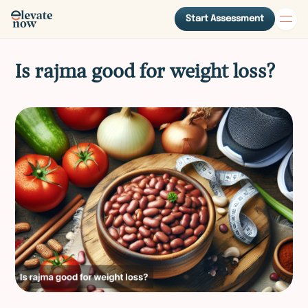
Start Assessment
Is rajma good for weight loss?