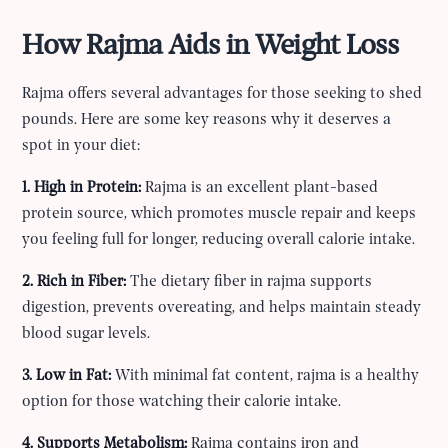
How Rajma Aids in Weight Loss
Rajma offers several advantages for those seeking to shed
pounds. Here are some key reasons why it deserves a
spot in your diet:
1. High in Protein:
Rajma is an excellent plant-based
protein source, which promotes muscle repair and keeps
you feeling full for longer, reducing overall calorie intake.
2. Rich in Fiber:
The dietary fiber in rajma supports
digestion, prevents overeating, and helps maintain steady
blood sugar levels.
3. Low in Fat:
With minimal fat content, rajma is a healthy
option for those watching their calorie intake.
4. Supports Metabolism:
Rajma contains iron and