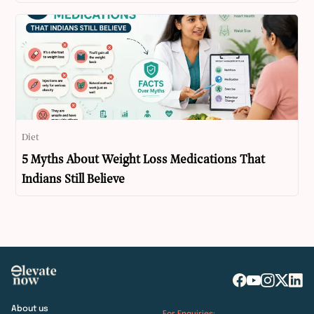
Diet
5 Myths About Weight Loss Medications That
Indians Still Believe
About us
For Enquiries: