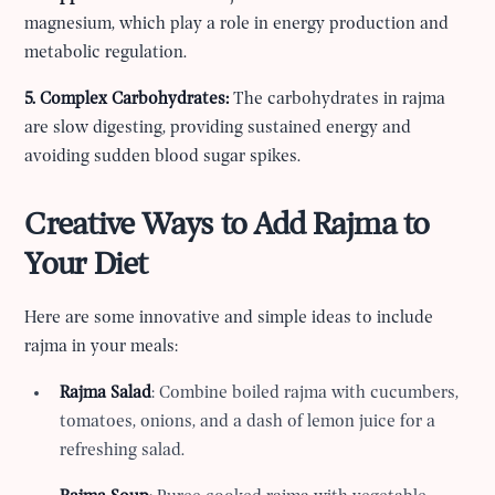
magnesium, which play a role in energy production and
metabolic regulation.
5. Complex Carbohydrates:
The carbohydrates in rajma
are slow digesting, providing sustained energy and
avoiding sudden blood sugar spikes.
Creative Ways to Add Rajma to
Your Diet
Here are some innovative and simple ideas to include
rajma in your meals:
Rajma Salad
: Combine boiled rajma with cucumbers,
tomatoes, onions, and a dash of lemon juice for a
refreshing salad.