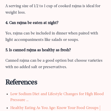
A serving size of 1/2 to 1 cup of cooked rajma is ideal for
weight loss.
4. Can rajma be eaten at night?
Yes, rajma can be included in dinner when paired with
light accompaniments like salads or soups.
5. Is canned rajma as healthy as fresh?
Canned rajma can be a good option but choose varieties
with no added salt or preservatives.
References
Low Sodium Diet and Lifestyle Changes for High Blood
Pressure ...
Healthy Eating As You Age: Know Your Food Groups |