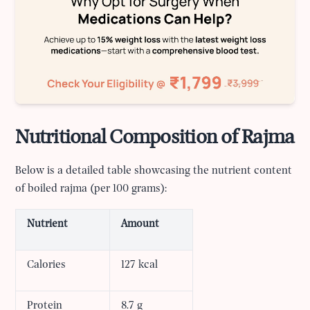
Nutritional Composition of Rajma
Below is a detailed table showcasing the nutrient content
of boiled rajma (per 100 grams):
Nutrient
Amount
Calories
127 kcal
Protein
8.7 g