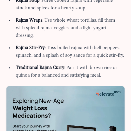
Rajma Soup
: Puree cooked rajma with vegetable
stock and spices for a hearty soup.
Rajma Wraps
: Use whole wheat tortillas, fill them
with spiced rajma, veggies, and a light yogurt
dressing.
Rajma Stir-Fry
: Toss boiled rajma with bell peppers,
spinach, and a splash of soy sauce for a quick stir-fry.
Traditional Rajma Curry
: Pair it with brown rice or
quinoa for a balanced and satisfying meal.