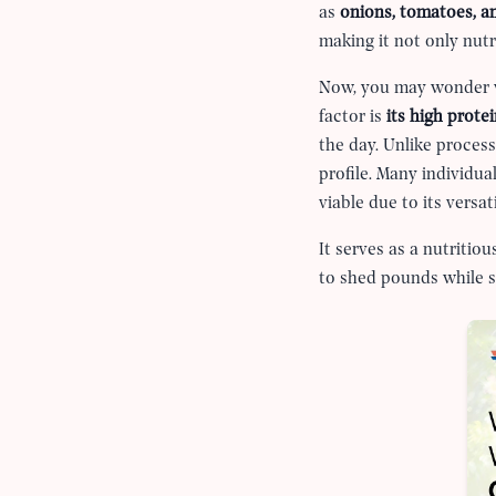
as
onions, tomatoes, an
making it not only nutr
Now, you may wonder wh
factor is
its high prote
the day. Unlike process
profile. Many individua
viable due to its versa
It serves as a nutritio
to shed pounds while st