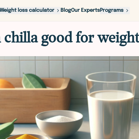
Weight loss calculator
Blog
Our Experts
Programs
 chilla good for weight