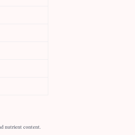
d nutrient content.