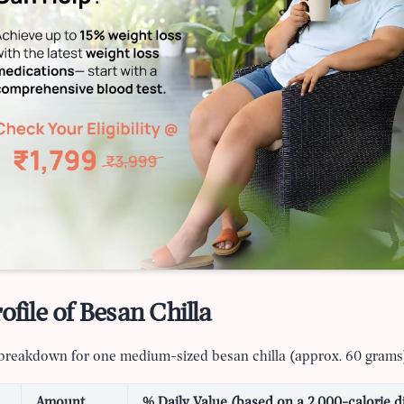
ofile of Besan Chilla
l breakdown for one medium-sized besan chilla (approx. 60 grams
Amount
% Daily Value (based on a 2,000-calorie d