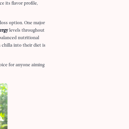
 its flavor profile,
loss option. One major
ergy
levels throughout
balanced nutritional
hilla into their diet is
hoice for anyone aiming