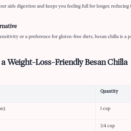
our aids digestion and keeps you feeling full for longer, reducing 
rnative
nsitivity or a preference for gluten-free diets, besan chilla is a p
a Weight-Loss-Friendly Besan Chilla
Quantity
an)
1 cup
3/4 cup