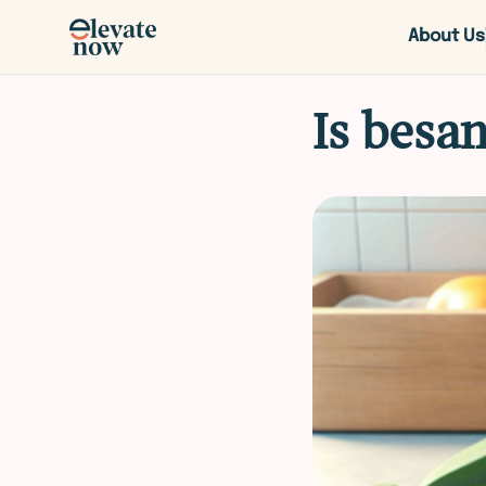
About Us
Is besan