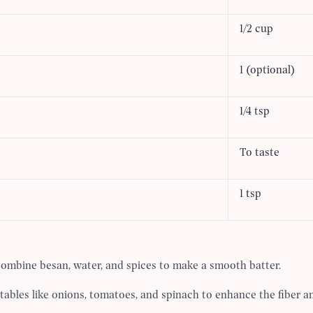
1/2 cup
1 (optional)
1/4 tsp
To taste
1 tsp
combine besan, water, and spices to make a smooth batter.
bles like onions, tomatoes, and spinach to enhance the fiber an