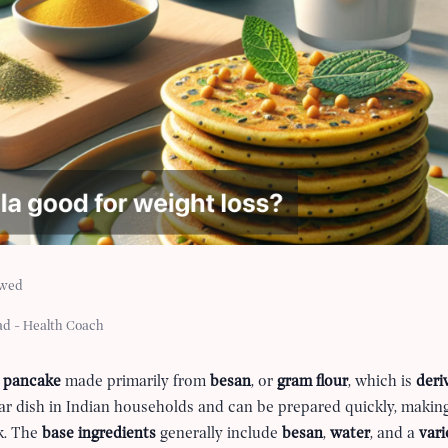
ewed
ad - Health Coach
 pancake
made primarily from
besan
, or
gram flour
, which is
deri
lar dish in Indian households and can be prepared quickly, making
ck. The
base ingredients
generally include
besan
,
water
, and a
vari