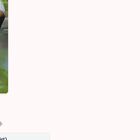
):
iet)