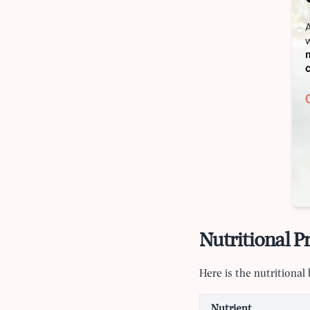
Nutritional Pr
Here is the nutritiona
Nutrient