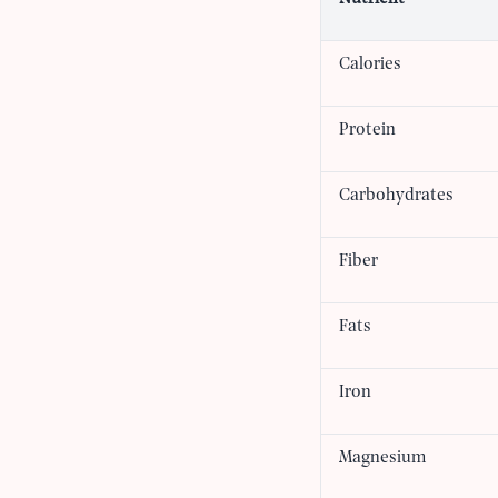
Calories
Protein
Carbohydrates
Fiber
Fats
Iron
Magnesium