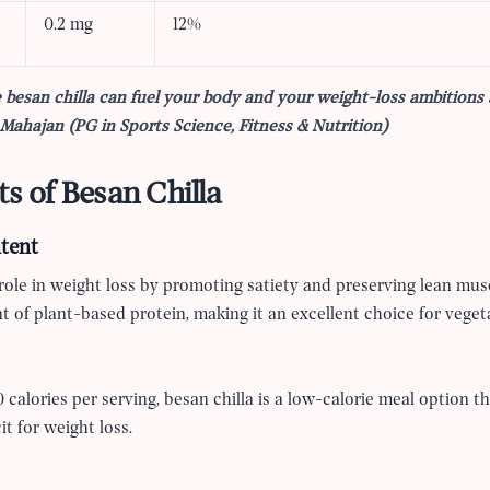
0.2 mg
12%
 besan chilla can fuel your body and your weight-loss ambitions
ahajan (PG in Sports Science, Fitness & Nutrition)
ts of Besan Chilla
tent
 role in weight loss by promoting satiety and preserving lean mus
 of plant-based protein, making it an excellent choice for veget
calories per serving, besan chilla is a low-calorie meal option t
it for weight loss.