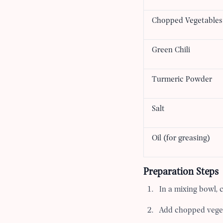
Chopped Vegetables
Green Chili
Turmeric Powder
Salt
Oil (for greasing)
Preparation Steps
In a mixing bowl, 
Add chopped vegeta