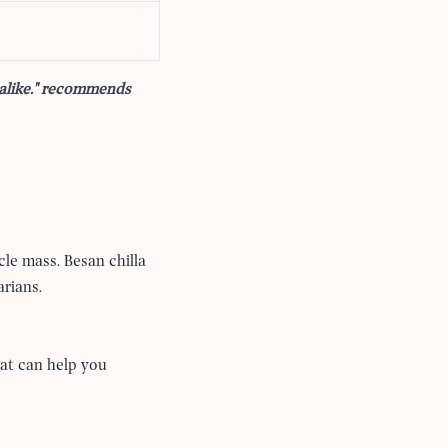
 alike." recommends
cle mass. Besan chilla
arians.
hat can help you