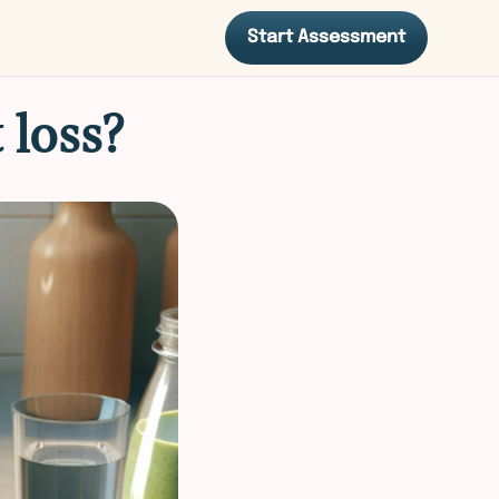
Start Assessment
 loss?