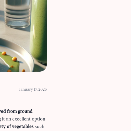
January 17, 2025
ved from ground
 it an excellent option
ety of vegetables
such