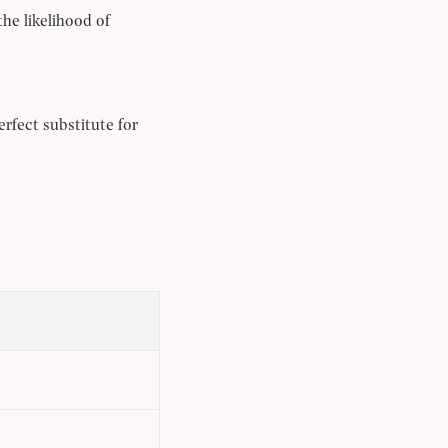
the likelihood of
erfect substitute for