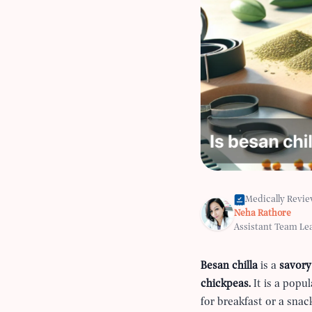
Medically Revi
Neha Rathore
Assistant Team Le
Besan chilla
is a
savory
chickpeas.
It is a popu
for breakfast or a sna