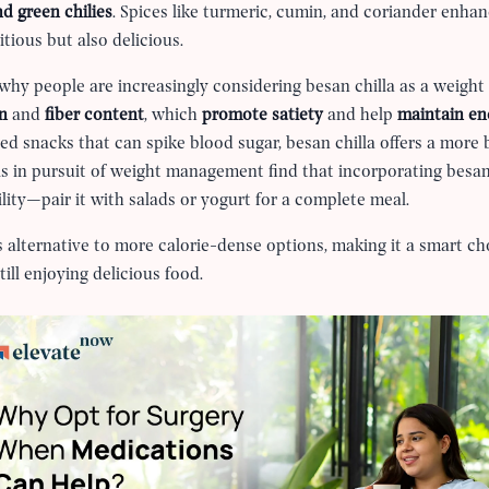
d green chilies
. Spices like turmeric, cumin, and coriander enhance
itious but also delicious.
y people are increasingly considering besan chilla as a weight 
in
and
fiber content
, which
promote satiety
and help
maintain en
ed snacks that can spike blood sugar, besan chilla offers a more 
ls in pursuit of weight management find that incorporating besan c
tility—pair it with salads or yogurt for a complete meal.
us alternative to more calorie-dense options, making it a smart c
ill enjoying delicious food.