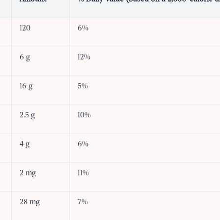
120
6%
6 g
12%
16 g
5%
2.5 g
10%
4 g
6%
2 mg
11%
28 mg
7%