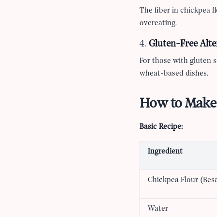
The fiber in chickpea fl
overeating.
4.
Gluten-Free Alte
For those with gluten se
wheat-based dishes.
How to Make 
Basic Recipe:
Ingredient
Chickpea Flour (Bes
Water