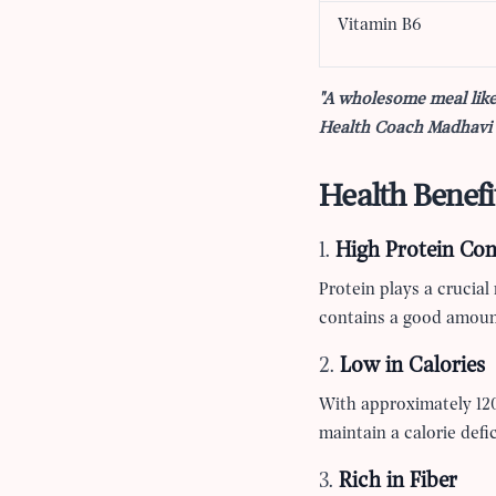
Vitamin B6
"A wholesome meal like
Health Coach Madhavi M
Health Benefi
1.
High Protein Con
Protein plays a crucial
contains a good amount
2.
Low in Calories
With approximately 120 
maintain a calorie defic
3.
Rich in Fiber