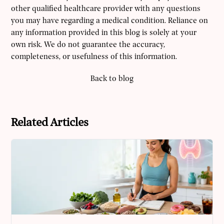
other qualified healthcare provider with any questions
you may have regarding a medical condition. Reliance on
any information provided in this blog is solely at your
own risk. We do not guarantee the accuracy,
completeness, or usefulness of this information.
Back to blog
Related Articles