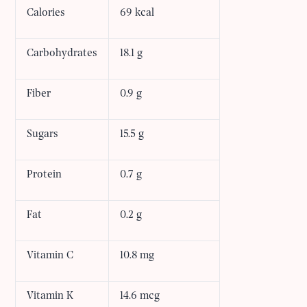
Calories
69 kcal
Carbohydrates
18.1 g
Fiber
0.9 g
Sugars
15.5 g
Protein
0.7 g
Fat
0.2 g
Vitamin C
10.8 mg
Vitamin K
14.6 mcg