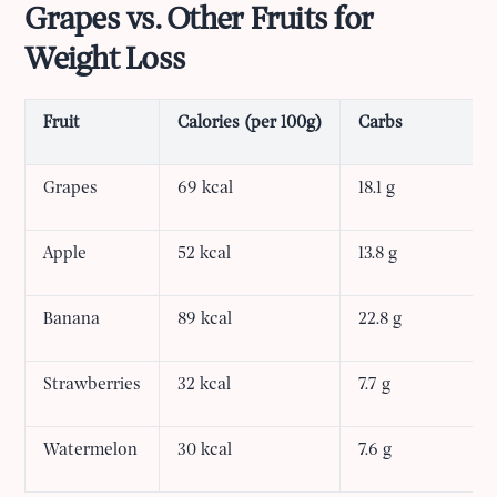
Grapes vs. Other Fruits for
Weight Loss
Fruit
Calories (per 100g)
Carbs
Grapes
69 kcal
18.1 g
Apple
52 kcal
13.8 g
Banana
89 kcal
22.8 g
Strawberries
32 kcal
7.7 g
Watermelon
30 kcal
7.6 g