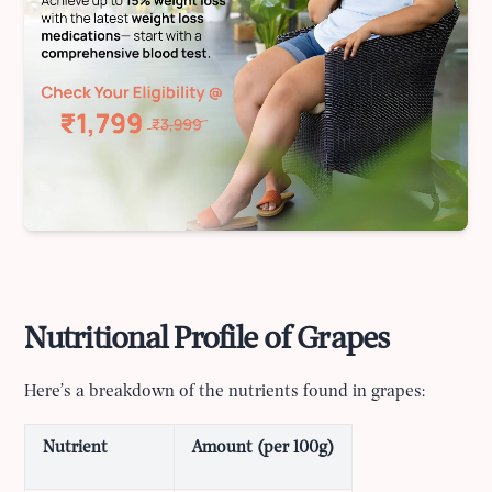
Nutritional Profile of Grapes
Here’s a breakdown of the nutrients found in grapes:
Nutrient
Amount (per 100g)