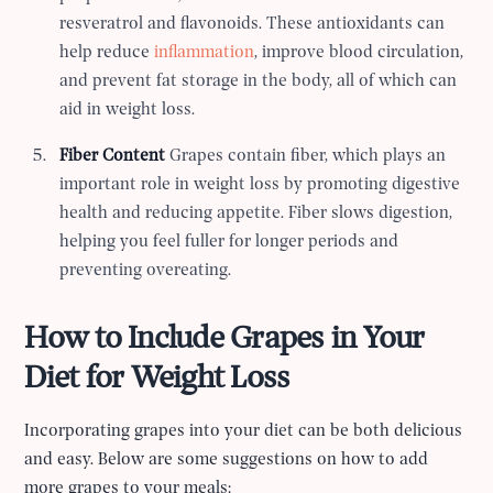
resveratrol and flavonoids. These antioxidants can
help reduce
inflammation
, improve blood circulation,
and prevent fat storage in the body, all of which can
aid in weight loss.
Fiber Content
Grapes contain fiber, which plays an
important role in weight loss by promoting digestive
health and reducing appetite. Fiber slows digestion,
helping you feel fuller for longer periods and
preventing overeating.
How to Include Grapes in Your
Diet for Weight Loss
Incorporating grapes into your diet can be both delicious
and easy. Below are some suggestions on how to add
more grapes to your meals: