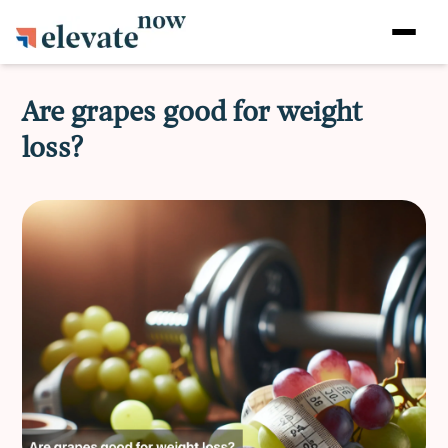
Are grapes good for weight
loss?