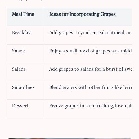
Meal Time
Ideas for Incorporating Grapes
Breakfast
Add grapes to your cereal, oatmeal, or yo
Snack
Enjoy a small bowl of grapes as a midday
Salads
Add grapes to salads for a burst of sweet
Smoothies
Blend grapes with other fruits like berrie
Dessert
Freeze grapes for a refreshing, low-calori