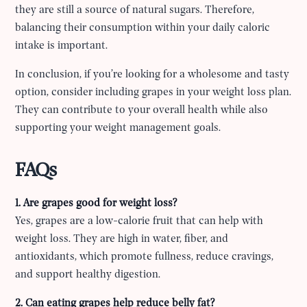
they are still a source of natural sugars. Therefore,
balancing their consumption within your daily caloric
intake is important.
In conclusion, if you’re looking for a wholesome and tasty
option, consider including grapes in your weight loss plan.
They can contribute to your overall health while also
supporting your weight management goals.
FAQs
1. Are grapes good for weight loss?
Yes, grapes are a low-calorie fruit that can help with
weight loss. They are high in water, fiber, and
antioxidants, which promote fullness, reduce cravings,
and support healthy digestion.
2. Can eating grapes help reduce belly fat?