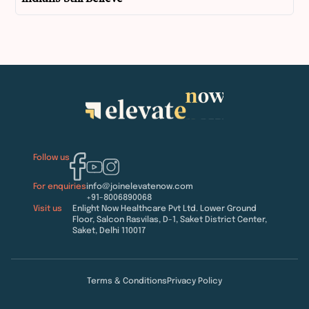
Follow us
For enquiries
info@joinelevatenow.com
+91-8006890068
Visit us
Enlight Now Healthcare Pvt Ltd. Lower Ground
Floor, Salcon Rasvilas, D-1, Saket District Center,
Saket, Delhi 110017
Terms & Conditions
Privacy Policy