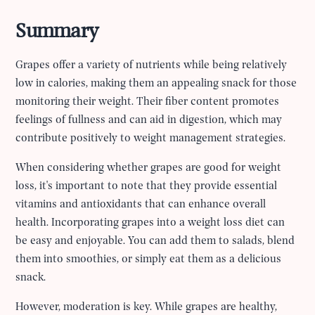
Summary
Grapes offer a variety of nutrients while being relatively
low in calories, making them an appealing snack for those
monitoring their weight. Their fiber content promotes
feelings of fullness and can aid in digestion, which may
contribute positively to weight management strategies.
When considering whether grapes are good for weight
loss, it's important to note that they provide essential
vitamins and antioxidants that can enhance overall
health. Incorporating grapes into a weight loss diet can
be easy and enjoyable. You can add them to salads, blend
them into smoothies, or simply eat them as a delicious
snack.
However, moderation is key. While grapes are healthy,