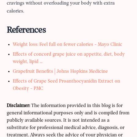
cravings without overloading your body with extra
calories.
References
Weight loss: Feel full on fewer calories - Mayo Clinic
Effects of concord grape juice on appetite, diet, body
weight, lipid ...
Grapefruit Benefits | Johns Hopkins Medicine
Effects of Grape Seed Proanthocyanidin Extract on
Obesity - PMC
Disclaimer:
The information provided in this blog is for
general informational purposes only and is compiled from
publicly available sources. It is not intended as a
substitute for professional medical advice, diagnosis, or
treatment. Always seek the advice of your physician or