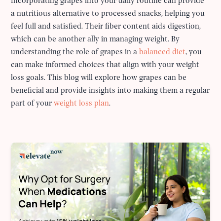
Incorporating grapes into your daily routine can provide
a nutritious alternative to processed snacks, helping you
feel full and satisfied. Their fiber content aids digestion,
which can be another ally in managing weight. By
understanding the role of grapes in a
balanced diet
, you
can make informed choices that align with your weight
loss goals. This blog will explore how grapes can be
beneficial and provide insights into making them a regular
part of your
weight loss plan
.