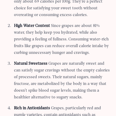
only about 69 calories per 100g. They’re a perfect
choice for satisfying your sweet tooth without
overeating or consuming excess calories.
High Water Content
Since grapes are about 81%
water, they help keep you hydrated, while also
providing a feeling of fullness. Consuming water-rich
fruits like grapes can reduce overall calorie intake by
curbing unnecessary hunger and cravings.
Natural Sweetness
Grapes are naturally sweet and
can satisfy sugar cravings without the empty calories
of processed sweets. Their natural sugars, mainly
fructose, are metabolized by the body in a way that
doesn’t spike blood sugar levels, making them a
healthier alternative to sugary snacks.
Rich in Antioxidants
Grapes, particularly red and
purple varieties, contain antioxidants such as