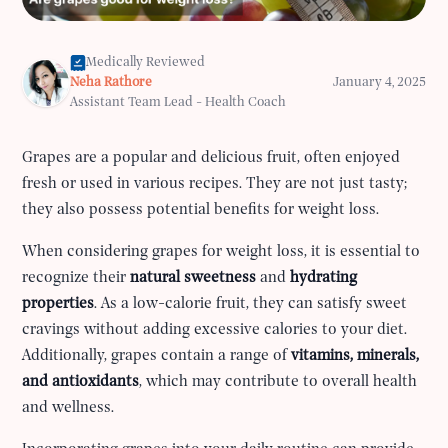
Medically Reviewed
Neha Rathore
January 4, 2025
Assistant Team Lead - Health Coach
Grapes are a popular and delicious fruit, often enjoyed
fresh or used in various recipes. They are not just tasty;
they also possess potential benefits for weight loss.
When considering grapes for weight loss, it is essential to
recognize their
natural sweetness
and
hydrating
properties
. As a low-calorie fruit, they can satisfy sweet
cravings without adding excessive calories to your diet.
Additionally, grapes contain a range of
vitamins, minerals,
and antioxidants
, which may contribute to overall health
and wellness.