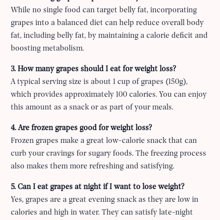
While no single food can target belly fat, incorporating
grapes into a balanced diet can help reduce overall body
fat, including belly fat, by maintaining a calorie deficit and
boosting metabolism.
3. How many grapes should I eat for weight loss?
A typical serving size is about 1 cup of grapes (150g),
which provides approximately 100 calories. You can enjoy
this amount as a snack or as part of your meals.
4. Are frozen grapes good for weight loss?
Frozen grapes make a great low-calorie snack that can
curb your cravings for sugary foods. The freezing process
also makes them more refreshing and satisfying.
5. Can I eat grapes at night if I want to lose weight?
Yes, grapes are a great evening snack as they are low in
calories and high in water. They can satisfy late-night