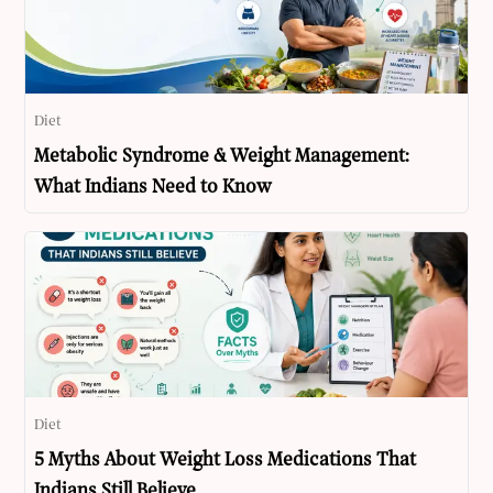
Diet
Metabolic Syndrome & Weight Management:
What Indians Need to Know
Diet
5 Myths About Weight Loss Medications That
Indians Still Believe