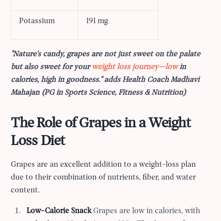
Potassium
191 mg
"Nature's candy, grapes are not just sweet on the palate
but also sweet for your
weight loss journey—low
in
calories, high in goodness." adds Health Coach Madhavi
Mahajan (PG in Sports Science, Fitness & Nutrition)
The Role of Grapes in a Weight
Loss Diet
Grapes are an excellent addition to a weight-loss plan
due to their combination of nutrients, fiber, and water
content.
Low-Calorie Snack
Grapes are low in calories, with