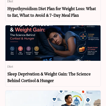
Diet
Hypothyroidism Diet Plan for Weight Loss: What
to Eat, What to Avoid & 7-Day Meal Plan
Diet
Sleep Deprivation & Weight Gain: The Science
Behind Cortisol & Hunger