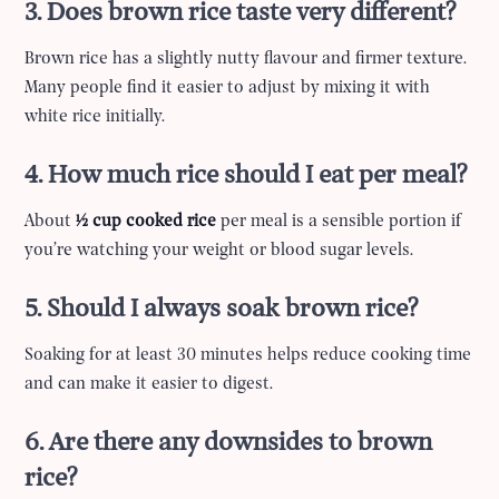
3. Does brown rice taste very different?
Brown rice has a slightly nutty flavour and firmer texture.
Many people find it easier to adjust by mixing it with
white rice initially.
4. How much rice should I eat per meal?
About
½ cup cooked rice
per meal is a sensible portion if
you’re watching your weight or blood sugar levels.
5. Should I always soak brown rice?
Soaking for at least 30 minutes helps reduce cooking time
and can make it easier to digest.
6. Are there any downsides to brown
rice?