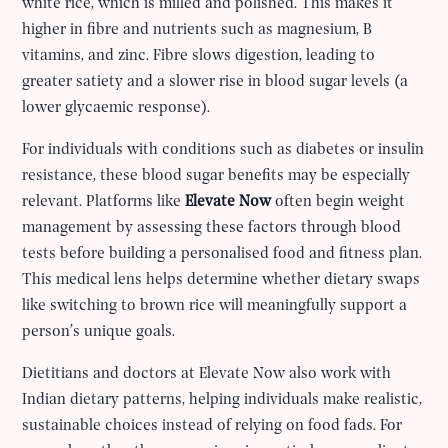
white rice, which is milled and polished. This makes it
higher in fibre and nutrients such as magnesium, B
vitamins, and zinc. Fibre slows digestion, leading to
greater satiety and a slower rise in blood sugar levels (a
lower glycaemic response).
For individuals with conditions such as diabetes or insulin
resistance, these blood sugar benefits may be especially
relevant. Platforms like
Elevate Now
often begin weight
management by assessing these factors through blood
tests before building a personalised food and fitness plan.
This medical lens helps determine whether dietary swaps
like switching to brown rice will meaningfully support a
person’s unique goals.
Dietitians and doctors at Elevate Now also work with
Indian dietary patterns, helping individuals make realistic,
sustainable choices instead of relying on food fads. For