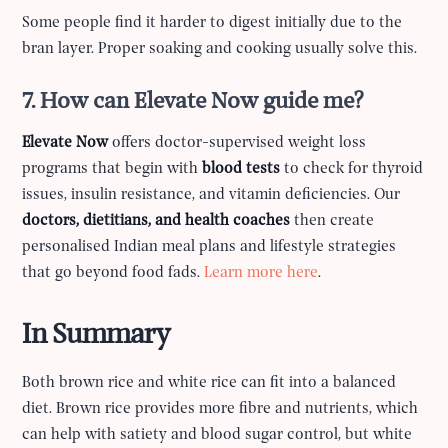
Some people find it harder to digest initially due to the
bran layer. Proper soaking and cooking usually solve this.
7. How can Elevate Now guide me?
Elevate Now
offers doctor-supervised weight loss
programs that begin with
blood tests
to check for thyroid
issues, insulin resistance, and vitamin deficiencies. Our
doctors, dietitians, and health coaches
then create
personalised Indian meal plans and lifestyle strategies
that go beyond food fads.
Learn more here
.
In Summary
Both brown rice and white rice can fit into a balanced
diet. Brown rice provides more fibre and nutrients, which
can help with satiety and blood sugar control, but white