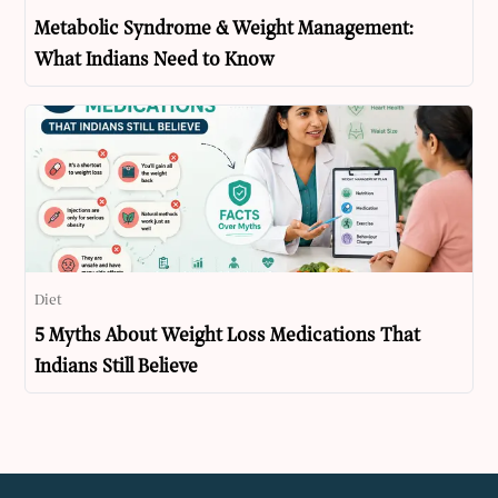
Metabolic Syndrome & Weight Management:
What Indians Need to Know
Diet
5 Myths About Weight Loss Medications That
Indians Still Believe