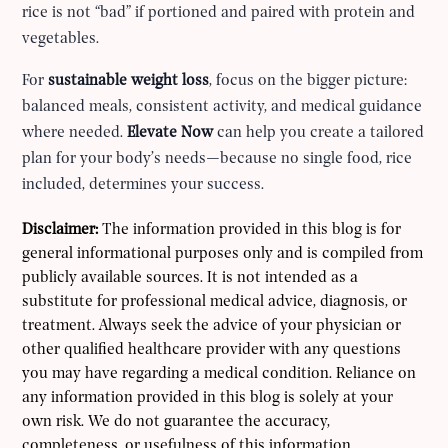
rice is not “bad” if portioned and paired with protein and
vegetables.
For
sustainable weight loss
, focus on the bigger picture:
balanced meals, consistent activity, and medical guidance
where needed.
Elevate Now
can help you create a tailored
plan for your body’s needs—because no single food, rice
included, determines your success.
Disclaimer:
The information provided in this blog is for
general informational purposes only and is compiled from
publicly available sources. It is not intended as a
substitute for professional medical advice, diagnosis, or
treatment. Always seek the advice of your physician or
other qualified healthcare provider with any questions
you may have regarding a medical condition. Reliance on
any information provided in this blog is solely at your
own risk. We do not guarantee the accuracy,
completeness, or usefulness of this information.