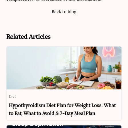
Back to blog
Related Articles
Diet
Hypothyroidism Diet Plan for Weight Loss: What
to Eat, What to Avoid & 7-Day Meal Plan