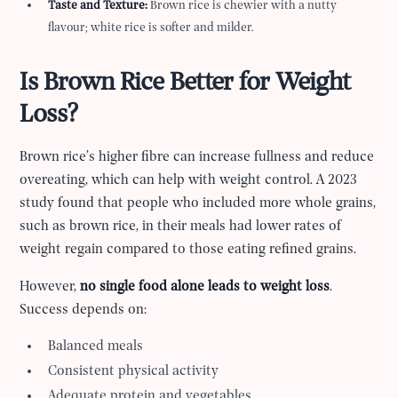
Taste and Texture:
Brown rice is chewier with a nutty
flavour; white rice is softer and milder.
Is Brown Rice Better for Weight
Loss?
Brown rice’s higher fibre can increase fullness and reduce
overeating, which can help with weight control. A 2023
study found that people who included more whole grains,
such as brown rice, in their meals had lower rates of
weight regain compared to those eating refined grains.
However,
no single food alone leads to weight loss
.
Success depends on:
Balanced meals
Consistent physical activity
Adequate protein and vegetables