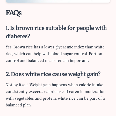
FAQs
1. Is brown rice suitable for people with
diabetes?
Yes. Brown rice has a lower glycaemic index than white
rice, which can help with blood sugar control. Portion
control and balanced meals remain important.
2. Does white rice cause weight gain?
Not by itself. Weight gain happens when calorie intake
consistently exceeds calorie use. If eaten in moderation
with vegetables and protein, white rice can be part of a
balanced plan.