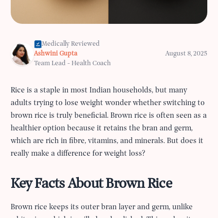
Medically Reviewed
Ashwini Gupta
August 8, 2025
Team Lead - Health Coach
Rice is a staple in most Indian households, but many
adults trying to lose weight wonder whether switching to
brown rice is truly beneficial. Brown rice is often seen as a
healthier option because it retains the bran and germ,
which are rich in fibre, vitamins, and minerals. But does it
really make a difference for weight loss?
Key Facts About Brown Rice
Brown rice keeps its outer bran layer and germ, unlike