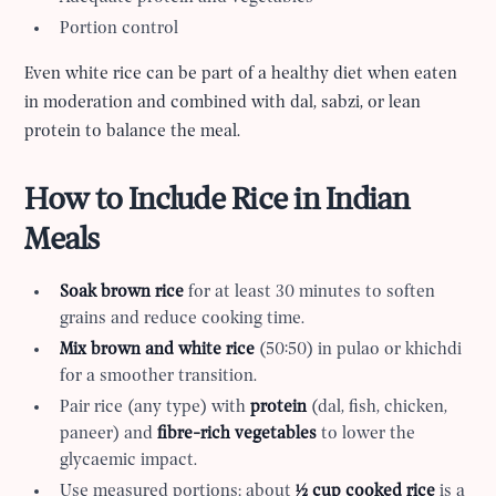
Portion control
Even white rice can be part of a healthy diet when eaten
in moderation and combined with dal, sabzi, or lean
protein to balance the meal.
How to Include Rice in Indian
Meals
Soak brown rice
for at least 30 minutes to soften
grains and reduce cooking time.
Mix brown and white rice
(50:50) in pulao or khichdi
for a smoother transition.
Pair rice (any type) with
protein
(dal, fish, chicken,
paneer) and
fibre-rich vegetables
to lower the
glycaemic impact.
Use measured portions: about
½ cup cooked rice
is a