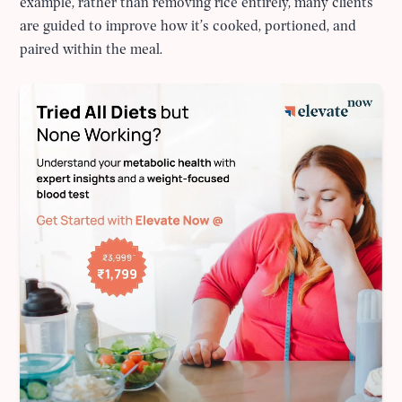
example, rather than removing rice entirely, many clients
are guided to improve how it’s cooked, portioned, and
paired within the meal.