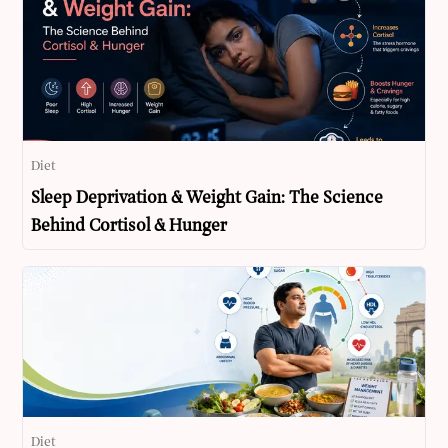
Diet
Sleep Deprivation & Weight Gain: The Science
Behind Cortisol & Hunger
Diet