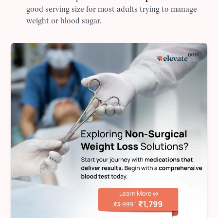
good serving size for most adults trying to manage
weight or blood sugar.