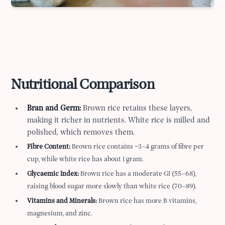
Nutritional Comparison
Bran and Germ:
Brown rice retains these layers,
making it richer in nutrients. White rice is milled and
polished, which removes them.
Fibre Content:
Brown rice contains ~3–4 grams of fibre per
cup, while white rice has about 1 gram.
Glycaemic Index:
Brown rice has a moderate GI (55–68),
raising blood sugar more slowly than white rice (70–89).
Vitamins and Minerals:
Brown rice has more B vitamins,
magnesium, and zinc.