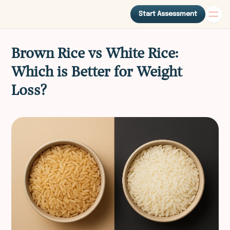
Start Assessment
Brown Rice vs White Rice:
Which is Better for Weight
Loss?