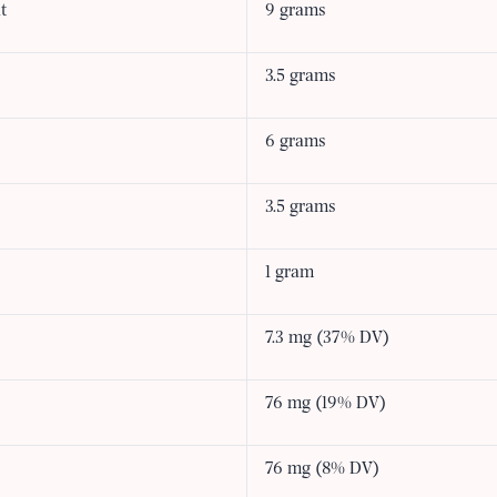
t
9 grams
3.5 grams
6 grams
3.5 grams
1 gram
7.3 mg (37% DV)
76 mg (19% DV)
76 mg (8% DV)