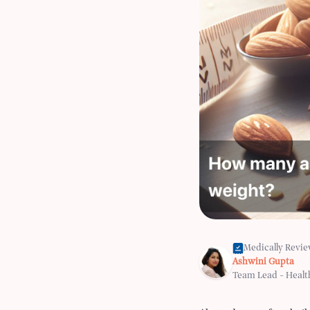
Medically Revi
Ashwini Gupta
Team Lead - Healt