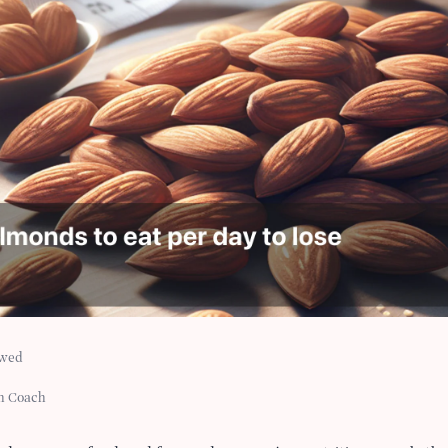
ewed
h Coach