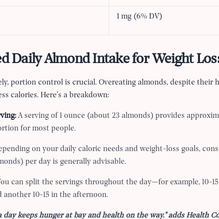
1 mg (6% DV)
Daily Almond Intake for Weight Los
ely, portion control is crucial. Overeating almonds, despite their 
ss calories. Here’s a breakdown:
ving:
A serving of 1 ounce (about 23 almonds) provides approxima
rtion for most people.
pending on your daily caloric needs and weight-loss goals, con
monds) per day is generally advisable.
ou can split the servings throughout the day—for example, 10-1
 another 10-15 in the afternoon.
a day keeps hunger at bay and health on the way." adds Health 