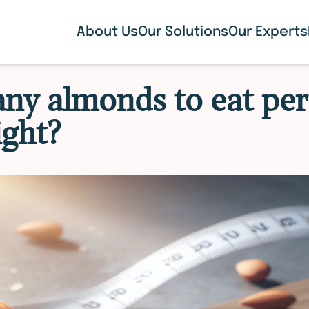
About Us
Our Solutions
Our Experts
y almonds to eat per
ight?