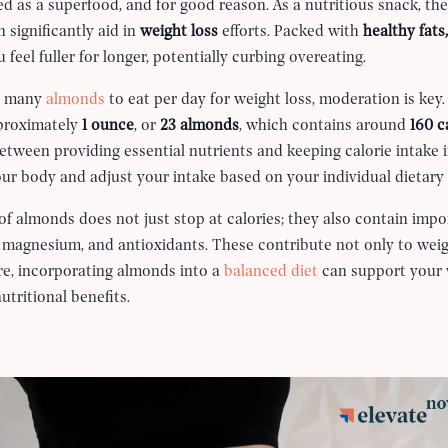
d as a superfood, and for good reason. As a nutritious snack, they
 significantly aid in
weight loss
efforts. Packed with
healthy fats,
feel fuller for longer, potentially curbing overeating.
w many
almonds
to eat per day for weight loss, moderation is ke
proximately
1 ounce
, or
23 almonds
, which contains around
160 c
between providing essential nutrients and keeping calorie intake i
your body and adjust your intake based on your individual dietary
 of almonds does not just stop at calories; they also contain imp
, magnesium, and antioxidants. These contribute not only to weig
ore, incorporating almonds into a
balanced diet
can support your 
utritional benefits.