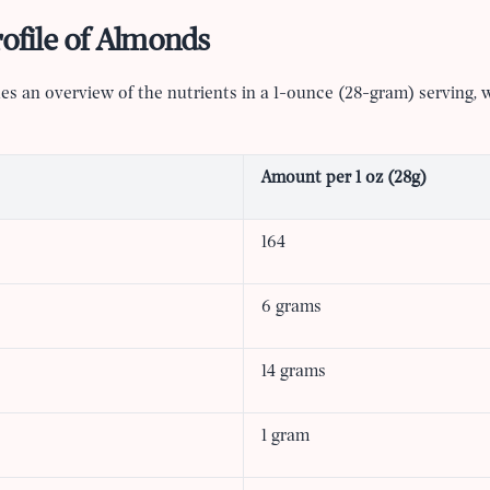
rofile of Almonds
es an overview of the nutrients in a 1-ounce (28-gram) serving, 
Amount per 1 oz (28g)
164
6 grams
14 grams
1 gram