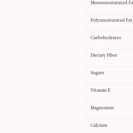
Monounsaturated Fa
Polyunsaturated Fat
Carbohydrates
Dietary Fiber
Sugars
Vitamin E
Magnesium
Calcium