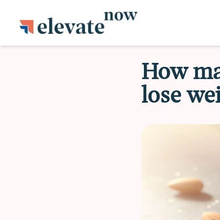
How man
lose we