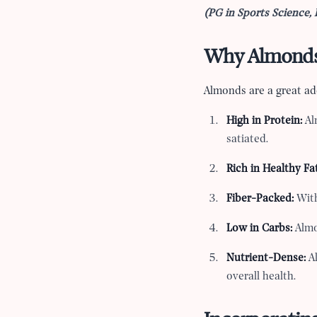
(PG in Sports Science, 
Why Almonds 
Almonds are a great add
High in Protein:
Al
satiated.
Rich in Healthy Fat
Fiber-Packed:
With
Low in Carbs:
Almo
Nutrient-Dense:
Al
overall health.