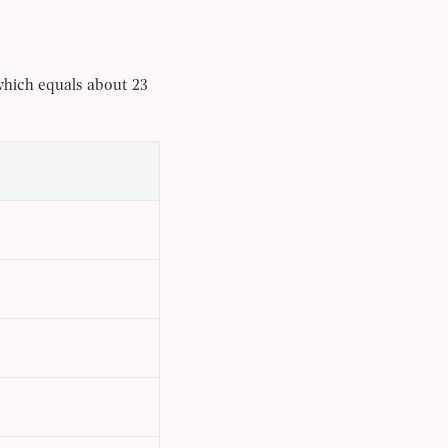
which equals about 23