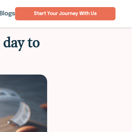
Blogs
Start Your Journey With Us
 day to