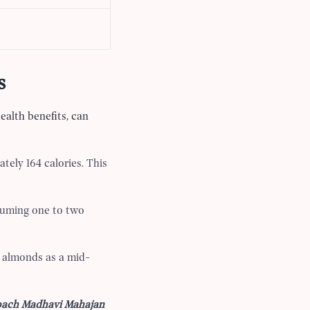
s
health benefits, can
tely 164 calories. This
suming one to two
5 almonds as a mid-
Coach Madhavi Mahajan