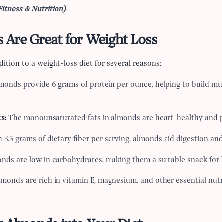
Fitness & Nutrition)
Are Great for Weight Loss
ition to a weight-loss diet for several reasons:
monds provide 6 grams of protein per ounce, helping to build m
s:
The monounsaturated fats in almonds are heart-healthy and p
 3.5 grams of dietary fiber per serving, almonds aid digestion an
nds are low in carbohydrates, making them a suitable snack for 
monds are rich in vitamin E, magnesium, and other essential nut