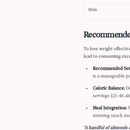
Iron
Recommended 
To lose weight effectiv
lead to consuming exce
Recommended Ser
is a manageable po
Caloric Balance:
De
servings (23-46 al
Meal Integration:
Y
morning snack and
"A handful of almonds 