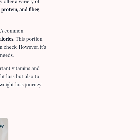
 offer a variety of
 protein, and fiber,
y. A common
alories
. This portion
n check. However, it’s
 needs.
ortant vitamins and
ht loss but also to
weight loss journey