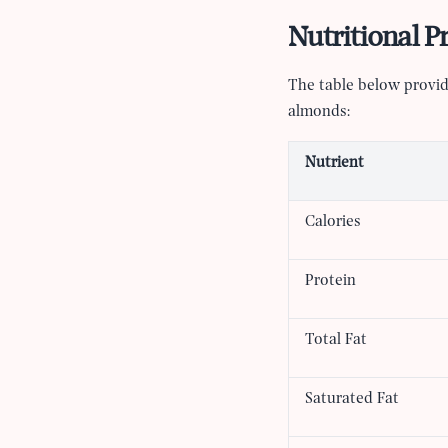
Nutritional P
The table below provid
almonds:
Nutrient
Calories
Protein
Total Fat
Saturated Fat