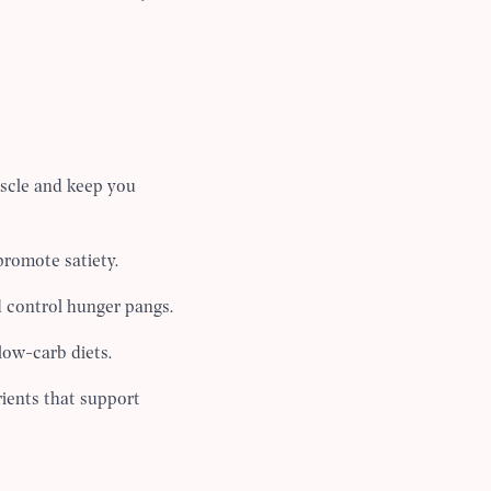
uscle and keep you
romote satiety.
d control hunger pangs.
low-carb diets.
rients that support