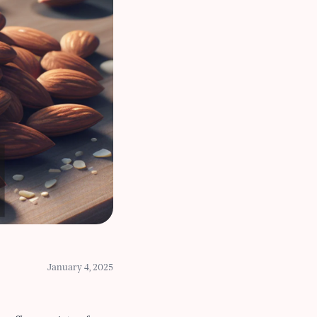
January 4, 2025