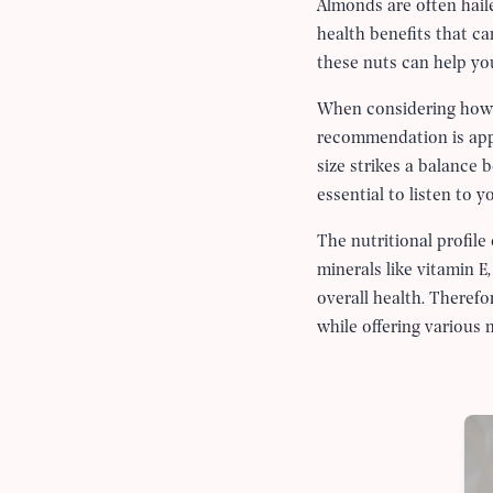
Almonds are often haile
health benefits that can
these nuts can help you 
When considering ho
recommendation is ap
size strikes a balance 
essential to listen to 
The nutritional profile
minerals like vitamin E
overall health. Theref
while offering various n