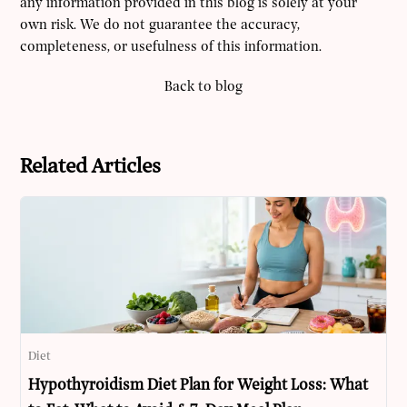
any information provided in this blog is solely at your
own risk. We do not guarantee the accuracy,
completeness, or usefulness of this information.
Back to blog
Related Articles
Diet
Hypothyroidism Diet Plan for Weight Loss: What