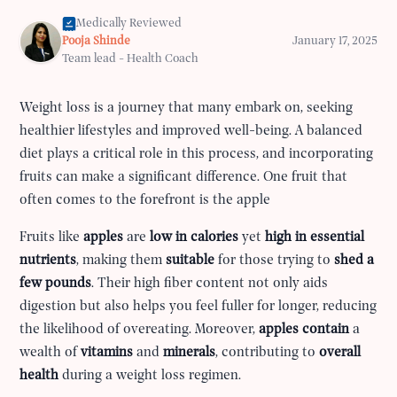
Medically Reviewed
Pooja Shinde
January 17, 2025
Team lead - Health Coach
Weight loss is a journey that many embark on, seeking
healthier lifestyles and improved well-being. A balanced
diet plays a critical role in this process, and incorporating
fruits can make a significant difference. One fruit that
often comes to the forefront is the apple
Fruits like
apples
are
low in calories
yet
high in essential
nutrients
, making them
suitable
for those trying to
shed a
few pounds
. Their high fiber content not only aids
digestion but also helps you feel fuller for longer, reducing
the likelihood of overeating. Moreover,
apples contain
a
wealth of
vitamins
and
minerals
, contributing to
overall
health
during a weight loss regimen.