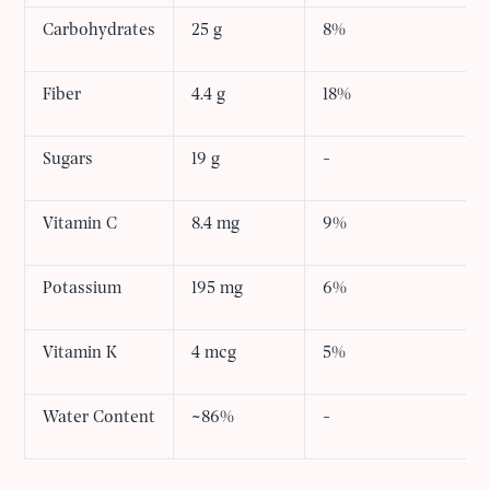
Carbohydrates
25 g
8%
Fiber
4.4 g
18%
Sugars
19 g
-
Vitamin C
8.4 mg
9%
Potassium
195 mg
6%
Vitamin K
4 mcg
5%
Water Content
~86%
-