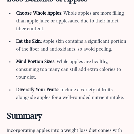
Choose Whole Apples:
Whole apples are more filling
than apple juice or applesauce due to their intact
fiber content.
Eat the Skin:
Apple skin contains a significant portion
of the fiber and antioxidants, so avoid peeling.
Mind Portion Sizes:
While apples are healthy,
consuming too many can still add extra calories to
your diet.
Diversify Your Fruits:
Include a variety of fruits
alongside apples for a well-rounded nutrient intake.
Summary
Incorporating apples into a weight loss diet comes with