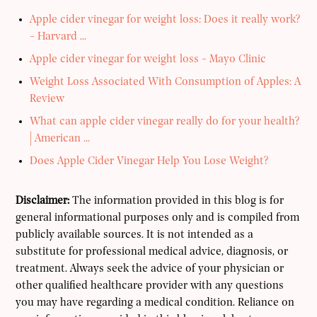
Apple cider vinegar for weight loss: Does it really work?
- Harvard ...
Apple cider vinegar for weight loss - Mayo Clinic
Weight Loss Associated With Consumption of Apples: A
Review
What can apple cider vinegar really do for your health?
| American ...
Does Apple Cider Vinegar Help You Lose Weight?
Disclaimer:
The information provided in this blog is for
general informational purposes only and is compiled from
publicly available sources. It is not intended as a
substitute for professional medical advice, diagnosis, or
treatment. Always seek the advice of your physician or
other qualified healthcare provider with any questions
you may have regarding a medical condition. Reliance on