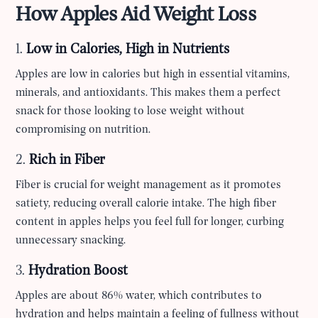
How Apples Aid Weight Loss
1.
Low in Calories, High in Nutrients
Apples are low in calories but high in essential vitamins,
minerals, and antioxidants. This makes them a perfect
snack for those looking to lose weight without
compromising on nutrition.
2.
Rich in Fiber
Fiber is crucial for weight management as it promotes
satiety, reducing overall calorie intake. The high fiber
content in apples helps you feel full for longer, curbing
unnecessary snacking.
3.
Hydration Boost
Apples are about 86% water, which contributes to
hydration and helps maintain a feeling of fullness without