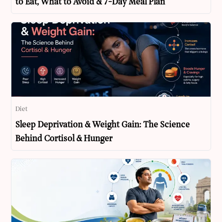
to Eat, What to Avoid & 7-Day Meal Plan
Diet
Sleep Deprivation & Weight Gain: The Science
Behind Cortisol & Hunger