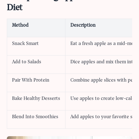
Diet
Method
Description
Snack Smart
Eat a fresh apple as a mid-morn
Add to Salads
Dice apples and mix them into s
Pair With Protein
Combine apple slices with peanu
Bake Healthy Desserts
Use apples to create low-calori
Blend Into Smoothies
Add apples to your favorite smo