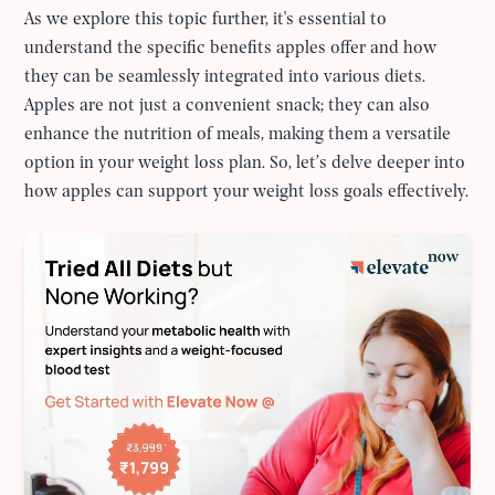
As we explore this topic further, it's essential to
understand the specific benefits apples offer and how
they can be seamlessly integrated into various diets.
Apples are not just a convenient snack; they can also
enhance the nutrition of meals, making them a versatile
option in your weight loss plan. So, let’s delve deeper into
how apples can support your weight loss goals effectively.