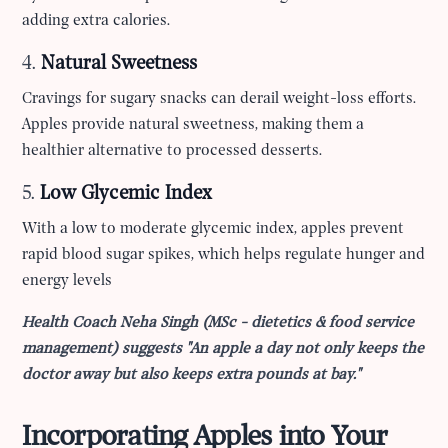
adding extra calories.
4.
Natural Sweetness
Cravings for sugary snacks can derail weight-loss efforts.
Apples provide natural sweetness, making them a
healthier alternative to processed desserts.
5.
Low Glycemic Index
With a low to moderate glycemic index, apples prevent
rapid blood sugar spikes, which helps regulate hunger and
energy levels
Health Coach Neha Singh (MSc - dietetics & food service
management) suggests "An apple a day not only keeps the
doctor away but also keeps extra pounds at bay."
Incorporating Apples into Your