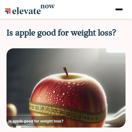
Is apple good for weight loss?