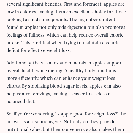
several significant benefits. First and foremost, apples are
low in calories, making them an excellent choice for those
looking to shed some pounds. The high fiber content
found in apples not only aids digestion but also promotes
feelings of fullness, which can help reduce overall calorie
intake. This is critical when trying to maintain a caloric
deficit for effective weight loss.
Additionally, the vitamins and minerals in apples support
overall health while dieting. A healthy body functions
more efficiently, which can enhance your weight loss
efforts. By stabilizing blood sugar levels, apples can also
help control cravings, making it easier to stick to a
balanced diet.
So, if you're wondering, "is apple good for weight loss?" the
answer is a resounding yes. Not only do they provide
nutritional value, but their convenience also makes them