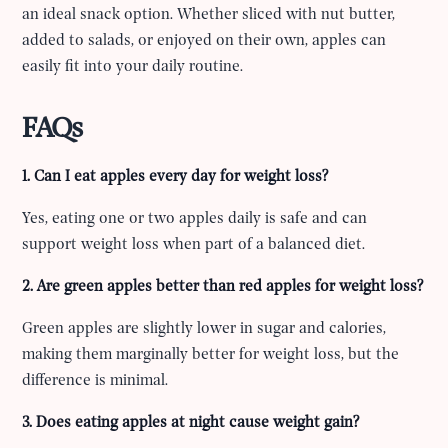
an ideal snack option. Whether sliced with nut butter,
added to salads, or enjoyed on their own, apples can
easily fit into your daily routine.
FAQs
1. Can I eat apples every day for weight loss?
Yes, eating one or two apples daily is safe and can
support weight loss when part of a balanced diet.
2. Are green apples better than red apples for weight loss?
Green apples are slightly lower in sugar and calories,
making them marginally better for weight loss, but the
difference is minimal.
3. Does eating apples at night cause weight gain?