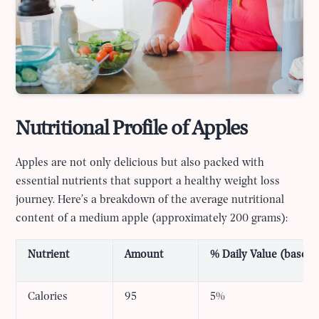
Nutritional Profile of Apples
Apples are not only delicious but also packed with
essential nutrients that support a healthy weight loss
journey. Here’s a breakdown of the average nutritional
content of a medium apple (approximately 200 grams):
Nutrient
Amount
% Daily Value (based o
Calories
95
5%