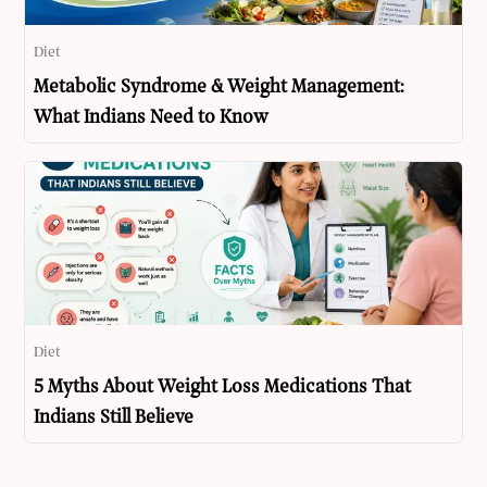
Diet
Metabolic Syndrome & Weight Management:
What Indians Need to Know
Diet
5 Myths About Weight Loss Medications That
Indians Still Believe