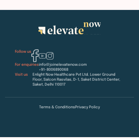
Follow us
For enquiries
info@joinelevatenow.com
+91-8006890068
Visit us
Enlight Now Healthcare Pvt Ltd. Lower Ground
Floor, Salcon Rasvilas, D-1, Saket District Center,
Saket, Delhi 110017
Terms & Conditions
Privacy Policy