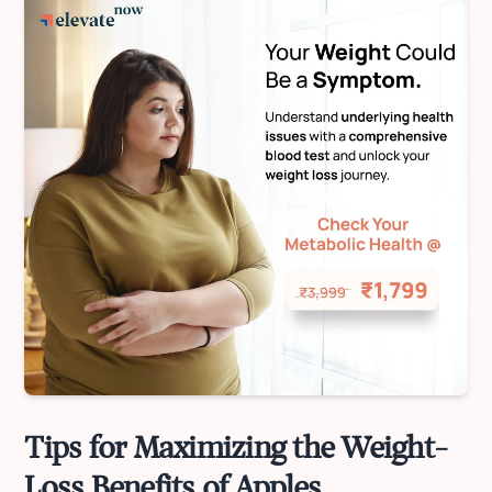
Tips for Maximizing the Weight-
Loss Benefits of Apples