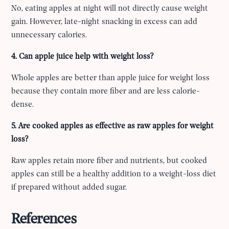
No, eating apples at night will not directly cause weight
gain. However, late-night snacking in excess can add
unnecessary calories.
4. Can apple juice help with weight loss?
Whole apples are better than apple juice for weight loss
because they contain more fiber and are less calorie-
dense.
5. Are cooked apples as effective as raw apples for weight
loss?
Raw apples retain more fiber and nutrients, but cooked
apples can still be a healthy addition to a weight-loss diet
if prepared without added sugar.
References