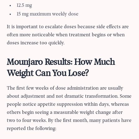
12.5 mg
15 mg maximum weekly dose
It is important to escalate doses because side effects are
often more noticeable when treatment begins or when
doses increase too quickly.
Mounjaro Results: How Much
Weight Can You Lose?
The first few weeks of dose administration are usually
about adjustment and not dramatic transformation. Some
people notice appetite suppression within days, whereas
others begin seeing a measurable weight change after
two to four weeks. By the first month, many patients have
reported the following: