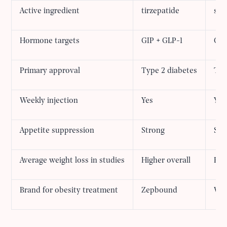
Active ingredient
tirzepatide
sem
Hormone targets
GIP + GLP-1
GLP
Primary approval
Type 2 diabetes
Typ
Weekly injection
Yes
Yes
Appetite suppression
Strong
Str
Average weight loss in studies
Higher overall
Eff
Brand for obesity treatment
Zepbound
We