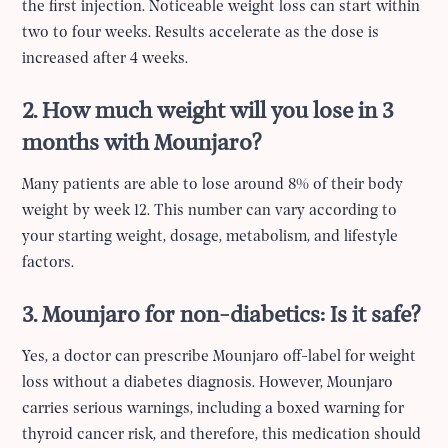
the first injection. Noticeable weight loss can start within
two to four weeks. Results accelerate as the dose is
increased after 4 weeks.
2. How much weight will you lose in 3
months with Mounjaro?
Many patients are able to lose around 8% of their body
weight by week 12. This number can vary according to
your starting weight, dosage, metabolism, and lifestyle
factors.
3. Mounjaro for non-diabetics: Is it safe?
Yes, a doctor can prescribe Mounjaro off-label for weight
loss without a diabetes diagnosis. However, Mounjaro
carries serious warnings, including a boxed warning for
thyroid cancer risk, and therefore, this medication should