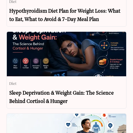
Diet
Hypothyroidism Diet Plan for Weight Loss: What
to Eat, What to Avoid & 7-Day Meal Plan
Diet
Sleep Deprivation & Weight Gain: The Science
Behind Cortisol & Hunger