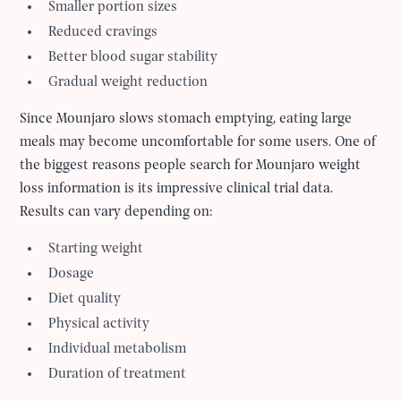
Smaller portion sizes
Reduced cravings
Better blood sugar stability
Gradual weight reduction
Since Mounjaro slows stomach emptying, eating large
meals may become uncomfortable for some users. One of
the biggest reasons people search for Mounjaro weight
loss information is its impressive clinical trial data.
Results can vary depending on:
Starting weight
Dosage
Diet quality
Physical activity
Individual metabolism
Duration of treatment