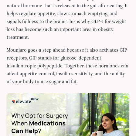
natural hormone that is released in the gut after eating. It
helps regulate appetite, slow stomach emptying, and
signals fullness to the brain. This is why GLP-1 for weight
loss has become such an important area in obesity
treatment.
Mounjaro goes a step ahead because it also activates GIP
receptors. GIP stands for glucose-dependent
insulinotropic polypeptide. Together, these hormones can
affect appetite control, insulin sensitivity, and the ability
of your body to use sugar and fat.