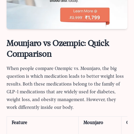
Mounjaro vs Ozempic: Quick
Comparison
When people compare Ozempic vs. Mounjaro, the big
question is which medication leads to better weight loss
results. Both these medications belong to the family of
GLP-1 medications that are widely used for diabetes,
weight loss, and obesity management. However, they
work differently inside our body.
Feature
Mounjaro
Oz