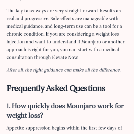
The key takeaways are very straightforward. Results are
real and progressive. Side effects are manageable with
medical guidance, and long-term use can be a tool for a
chronic condition. If you are considering a weight loss
injection and want to understand if Mounjaro or another
approach is right for you, you can start with a medical
consultation through Elevate Now.
After all, the right guidance can make all the difference.
Frequently Asked Questions
1. How quickly does Mounjaro work for
weight loss?
Appetite suppression begins within the first few days of