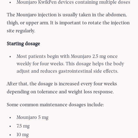
Mounjaro KwikPen devices containing multiple doses
The Mounjaro injection is usually taken in the abdomen,
thigh, or upper arm. It is important to rotate the injection
site regularly.
Starting dosage
Most patients begin with Mounjaro 2.5 mg once
weekly for four weeks. This dosage helps the body
adjust and reduces gastrointestinal side effects.
After that, the dosage is increased every four weeks
depending on tolerance and weight loss response.
Some common maintenance dosages include:
Mounjaro 5 mg
7.5 mg
10 mg