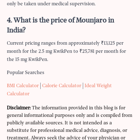
only be taken under medical supervision.
4. What is the price of Mounjaro in
India?
Current pricing ranges from approximately ₹13,125 per
month for the 2.5 mg KwikPen to ₹25,781 per month for
the 15 mg KwikPen.
Popular Searches
BMI Calculator
|
Calorie Calculator
|
Ideal Weight
Calculator
Disclaimer:
The information provided in this blog is for
general informational purposes only and is compiled from
publicly available sources. It is not intended as a
substitute for professional medical advice, diagnosis, or
treatment. Always seek the advice of your physician or