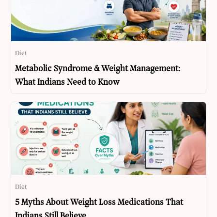
Diet
Metabolic Syndrome & Weight Management:
What Indians Need to Know
Diet
5 Myths About Weight Loss Medications That
Indians Still Believe