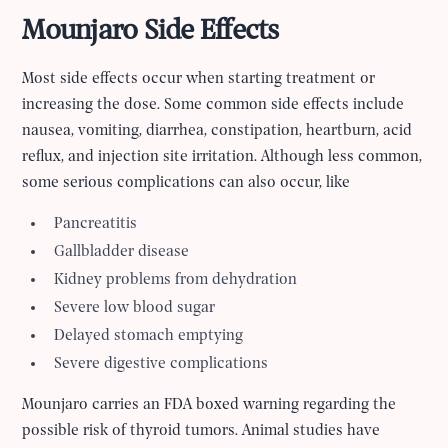
Mounjaro Side Effects
Most side effects occur when starting treatment or
increasing the dose. Some common side effects include
nausea, vomiting, diarrhea, constipation, heartburn, acid
reflux, and injection site irritation. Although less common,
some serious complications can also occur, like
Pancreatitis
Gallbladder disease
Kidney problems from dehydration
Severe low blood sugar
Delayed stomach emptying
Severe digestive complications
Mounjaro carries an FDA boxed warning regarding the
possible risk of thyroid tumors. Animal studies have