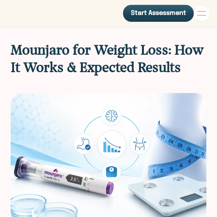
Start Assessment
Mounjaro for Weight Loss: How
It Works & Expected Results