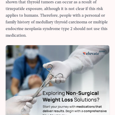
shown that thyroid tumors can occur as a result of
tirzepatide exposure, although it is not clear if this risk
applies to humans. Therefore, people with a personal or
family history of medullary thyroid carcinoma or multiple
endocrine neoplasia syndrome type 2 should not use this
medication.