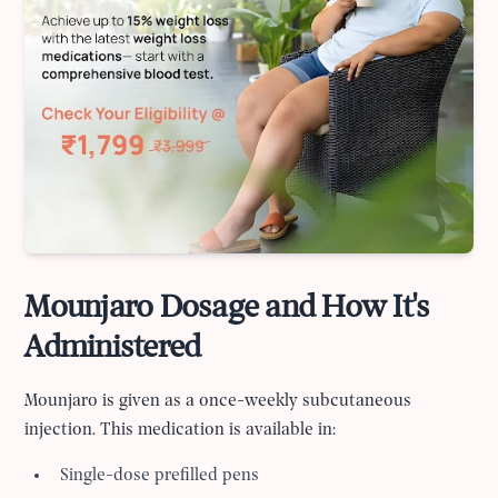
Mounjaro Dosage and How It's
Administered
Mounjaro is given as a once-weekly subcutaneous
injection. This medication is available in:
Single-dose prefilled pens