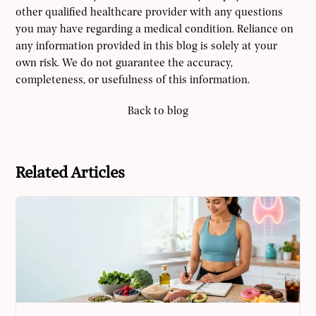
other qualified healthcare provider with any questions
you may have regarding a medical condition. Reliance on
any information provided in this blog is solely at your
own risk. We do not guarantee the accuracy,
completeness, or usefulness of this information.
Back to blog
Related Articles