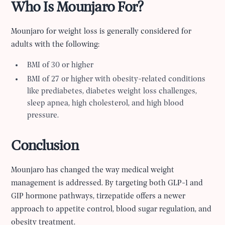
Who Is Mounjaro For?
Mounjaro for weight loss is generally considered for
adults with the following:
BMI of 30 or higher
BMI of 27 or higher with obesity-related conditions
like prediabetes, diabetes weight loss challenges,
sleep apnea, high cholesterol, and high blood
pressure.
Conclusion
Mounjaro has changed the way medical weight
management is addressed. By targeting both GLP-1 and
GIP hormone pathways, tirzepatide offers a newer
approach to appetite control, blood sugar regulation, and
obesity treatment.