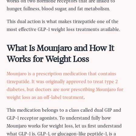
works on two hormone receptors that are linked to
hunger, fullness, blood sugar, and fat metabolism.
This dual action is what makes tirzepatide one of the
most effective GLP-1 weight loss treatments available.
What Is Mounjaro and How It
Works for Weight Loss
Mounjaro is a prescription medication that contains
tirzepatide. It was originally approved to treat type 2
diabetes, but doctors are now prescribing Mounjaro for
weight loss as an off-label treatment
.
This medication belongs to a class called dual GIP and
GLP-1 receptor agonists. To understand fully how
Mounjaro works for weight loss, let us first understand
what GLP-1 is. GLP-1, or glucagon-like peptide-1, is a