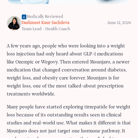
Medically Reviewed
Dashmeet Kaur Sachdeva
June 12, 2026
Team Lead - Health Coach
A few years ago, people who were looking into a weight
loss injection had only heard about GLP-1 medications
like Ozempic or Wegovy. Then entered Mounjaro, a newer
medication that changed conversation around diabetes,
weight loss, and obesity care forever. Mounjaro is for
weight loss, one of the most talked-about prescription
treatments worldwide.
Many people have started exploring tirzepatide for weight
loss because of its outstanding results seen in clinical
studies and real-world use. What makes it different is that
Mounjaro does not just target one hormone pathway. It