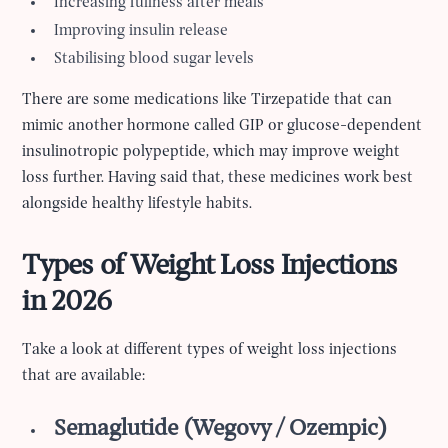
Increasing fullness after meals
Improving insulin release
Stabilising blood sugar levels
There are some medications like Tirzepatide that can
mimic another hormone called GIP or glucose-dependent
insulinotropic polypeptide, which may improve weight
loss further. Having said that, these medicines work best
alongside healthy lifestyle habits.
Types of Weight Loss Injections
in 2026
Take a look at different types of weight loss injections
that are available:
Semaglutide (Wegovy / Ozempic)