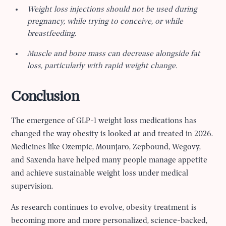
Weight loss injections should not be used during
pregnancy, while trying to conceive, or while
breastfeeding.
Muscle and bone mass can decrease alongside fat
loss, particularly with rapid weight change.
Conclusion
The emergence of GLP-1 weight loss medications has
changed the way obesity is looked at and treated in 2026.
Medicines like Ozempic, Mounjaro, Zepbound, Wegovy,
and Saxenda have helped many people manage appetite
and achieve sustainable weight loss under medical
supervision.
As research continues to evolve, obesity treatment is
becoming more and more personalized, science-backed,