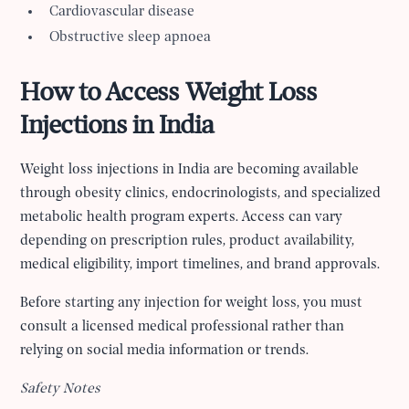
Cardiovascular disease
Obstructive sleep apnoea
How to Access Weight Loss
Injections in India
Weight loss injections in India are becoming available
through obesity clinics, endocrinologists, and specialized
metabolic health program experts. Access can vary
depending on prescription rules, product availability,
medical eligibility, import timelines, and brand approvals.
Before starting any injection for weight loss, you must
consult a licensed medical professional rather than
relying on social media information or trends.
Safety Notes