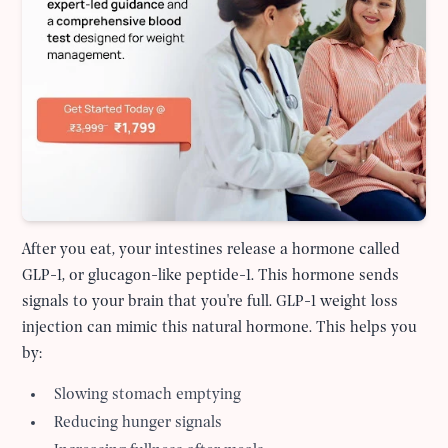
After you eat, your intestines release a hormone called
GLP-1, or glucagon-like peptide-1. This hormone sends
signals to your brain that you're full. GLP-1 weight loss
injection can mimic this natural hormone. This helps you
by:
Slowing stomach emptying
Reducing hunger signals