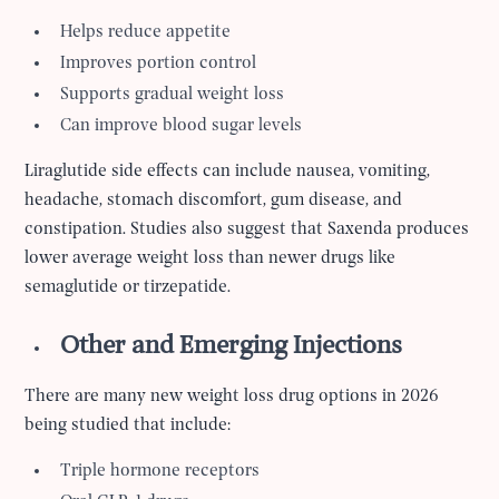
Helps reduce appetite
Improves portion control
Supports gradual weight loss
Can improve blood sugar levels
Liraglutide side effects can include nausea, vomiting,
headache, stomach discomfort, gum disease, and
constipation. Studies also suggest that Saxenda produces
lower average weight loss than newer drugs like
semaglutide or tirzepatide.
Other and Emerging Injections
There are many new weight loss drug options in 2026
being studied that include:
Triple hormone receptors