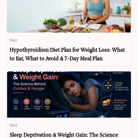
Diet
Hypothyroidism Diet Plan for Weight Loss: What
to Eat, What to Avoid & 7-Day Meal Plan
Diet
Sleep Deprivation & Weight Gain: The Science