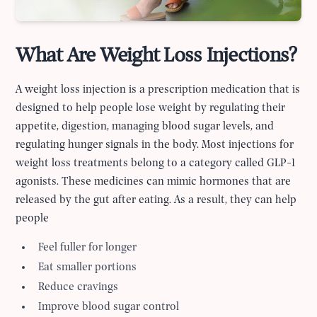
What Are Weight Loss Injections?
A weight loss injection is a prescription medication that is
designed to help people lose weight by regulating their
appetite, digestion, managing blood sugar levels, and
regulating hunger signals in the body. Most injections for
weight loss treatments belong to a category called GLP-1
agonists. These medicines can mimic hormones that are
released by the gut after eating. As a result, they can help
people
Feel fuller for longer
Eat smaller portions
Reduce cravings
Improve blood sugar control