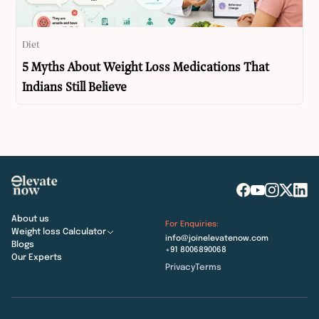
Diet
5 Myths About Weight Loss Medications That
Indians Still Believe
About us
For Enquiries:
Weight loss Calculator
info@joinelevatenow.com
Blogs
+91 8006890068
Our Experts
Privacy
Terms