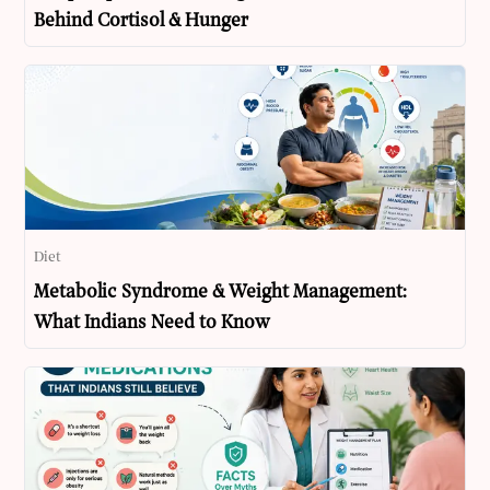
Behind Cortisol & Hunger
Diet
Metabolic Syndrome & Weight Management:
What Indians Need to Know