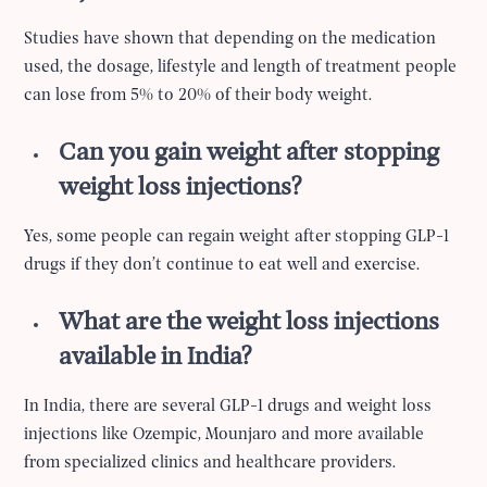
Studies have shown that depending on the medication
used, the dosage, lifestyle and length of treatment people
can lose from 5% to 20% of their body weight.
Can you gain weight after stopping
weight loss injections?
Yes, some people can regain weight after stopping GLP-1
drugs if they don’t continue to eat well and exercise.
What are the weight loss injections
available in India?
In India, there are several GLP-1 drugs and weight loss
injections like Ozempic, Mounjaro and more available
from specialized clinics and healthcare providers.