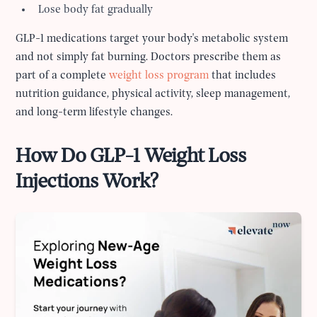
Lose body fat gradually
GLP-1 medications target your body's metabolic system
and not simply fat burning. Doctors prescribe them as
part of a complete
weight loss program
that includes
nutrition guidance, physical activity, sleep management,
and long-term lifestyle changes.
How Do GLP-1 Weight Loss
Injections Work?