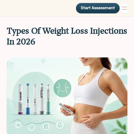
Start Assessment
Types Of Weight Loss Injections
In 2026