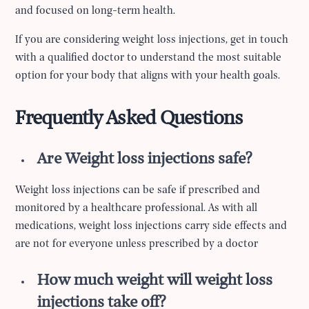
and focused on long-term health.
If you are considering weight loss injections, get in touch
with a qualified doctor to understand the most suitable
option for your body that aligns with your health goals.
Frequently Asked Questions
Are Weight loss injections safe?
Weight loss injections can be safe if prescribed and
monitored by a healthcare professional. As with all
medications, weight loss injections carry side effects and
are not for everyone unless prescribed by a doctor
How much weight will weight loss
injections take off?