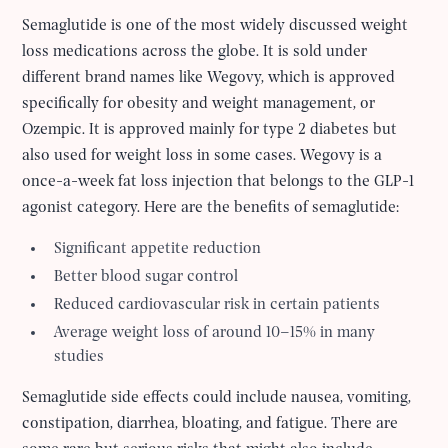
Semaglutide is one of the most widely discussed weight
loss medications across the globe. It is sold under
different brand names like Wegovy, which is approved
specifically for obesity and weight management, or
Ozempic. It is approved mainly for type 2 diabetes but
also used for weight loss in some cases. Wegovy is a
once-a-week fat loss injection that belongs to the GLP-1
agonist category. Here are the benefits of semaglutide:
Significant appetite reduction
Better blood sugar control
Reduced cardiovascular risk in certain patients
Average weight loss of around 10–15% in many
studies
Semaglutide side effects could include nausea, vomiting,
constipation, diarrhea, bloating, and fatigue. There are