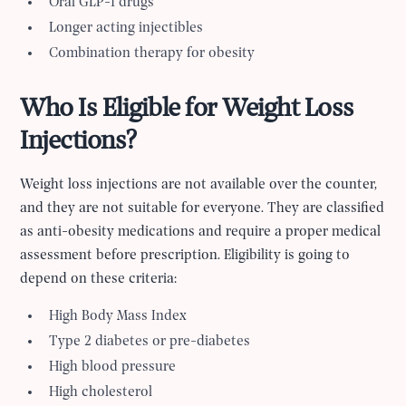
Oral GLP-1 drugs
Longer acting injectibles
Combination therapy for obesity
Who Is Eligible for Weight Loss
Injections?
Weight loss injections are not available over the counter,
and they are not suitable for everyone. They are classified
as anti-obesity medications and require a proper medical
assessment before prescription. Eligibility is going to
depend on these criteria:
High Body Mass Index
Type 2 diabetes or pre-diabetes
High blood pressure
High cholesterol