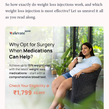
So how exactly do weight loss injections work, and which
weight loss injection is most effective? Let us unravel it all
as you read along.