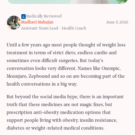
Medically Reviewed
Madhavi Mahajan
June 5, 2026
Assistant Team Lead - Health Coach
Until a few years ago most people thought of weight loss
treatment in terms of strict diets, endless cardio and
sometimes even difficult surgeries. But today’s
conversation looks very different. Names like Ozempic,
Mounjaro, Zepbound and so on are becoming part of the
health conversations in a big way.
But beyond the social media hype, there is an important
truth that these medicines are not magic fixes, but
prescription anti-obesity medication options that
support people living with obesity, insulin resistance,
diabetes or weight-related medical conditions.