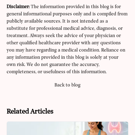
Disclaimer:
The information provided in this blog is for
general informational purposes only and is compiled from
publicly available sources. It is not intended as a
substitute for professional medical advice, diagnosis, or
treatment. Always seek the advice of your physician or
other qualified healthcare provider with any questions
you may have regarding a medical condition. Reliance on
any information provided in this blog is solely at your
own risk. We do not guarantee the accuracy,
completeness, or usefulness of this information.
Back to blog
Related Articles