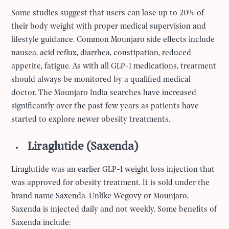
Some studies suggest that users can lose up to 20% of
their body weight with proper medical supervision and
lifestyle guidance. Common Mounjaro side effects include
nausea, acid reflux, diarrhea, constipation, reduced
appetite, fatigue. As with all GLP-1 medications, treatment
should always be monitored by a qualified medical
doctor. The Mounjaro India searches have increased
significantly over the past few years as patients have
started to explore newer obesity treatments.
Liraglutide (Saxenda)
Liraglutide was an earlier GLP-1 weight loss injection that
was approved for obesity treatment. It is sold under the
brand name Saxenda. Unlike Wegovy or Mounjaro,
Saxenda is injected daily and not weekly. Some benefits of
Saxenda include: