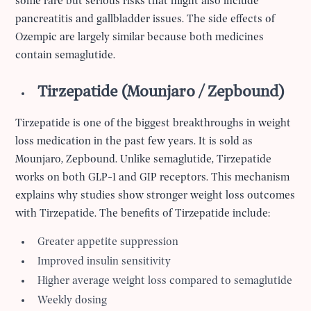
some rare but serious risks that might also include
pancreatitis and gallbladder issues. The side effects of
Ozempic are largely similar because both medicines
contain semaglutide.
Tirzepatide (Mounjaro / Zepbound)
Tirzepatide is one of the biggest breakthroughs in weight
loss medication in the past few years. It is sold as
Mounjaro, Zepbound. Unlike semaglutide, Tirzepatide
works on both GLP-1 and GIP receptors. This mechanism
explains why studies show stronger weight loss outcomes
with Tirzepatide. The benefits of Tirzepatide include:
Greater appetite suppression
Improved insulin sensitivity
Higher average weight loss compared to semaglutide
Weekly dosing