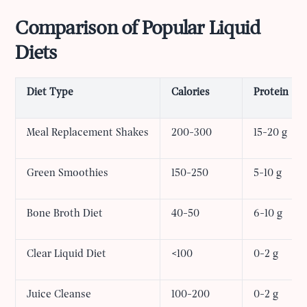
Comparison of Popular Liquid
Diets
Diet Type
Calories
Protein
Meal Replacement Shakes
200-300
15-20 g
Green Smoothies
150-250
5-10 g
Bone Broth Diet
40-50
6-10 g
Clear Liquid Diet
<100
0-2 g
Juice Cleanse
100-200
0-2 g