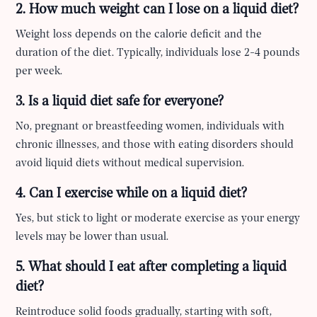
2. How much weight can I lose on a liquid diet?
Weight loss depends on the calorie deficit and the
duration of the diet. Typically, individuals lose 2-4 pounds
per week.
3. Is a liquid diet safe for everyone?
No, pregnant or breastfeeding women, individuals with
chronic illnesses, and those with eating disorders should
avoid liquid diets without medical supervision.
4. Can I exercise while on a liquid diet?
Yes, but stick to light or moderate exercise as your energy
levels may be lower than usual.
5. What should I eat after completing a liquid
diet?
Reintroduce solid foods gradually, starting with soft,