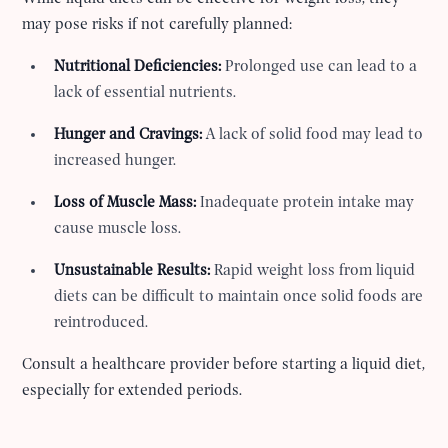
may pose risks if not carefully planned:
Nutritional Deficiencies:
Prolonged use can lead to a
lack of essential nutrients.
Hunger and Cravings:
A lack of solid food may lead to
increased hunger.
Loss of Muscle Mass:
Inadequate protein intake may
cause muscle loss.
Unsustainable Results:
Rapid weight loss from liquid
diets can be difficult to maintain once solid foods are
reintroduced.
Consult a healthcare provider before starting a liquid diet,
especially for extended periods.