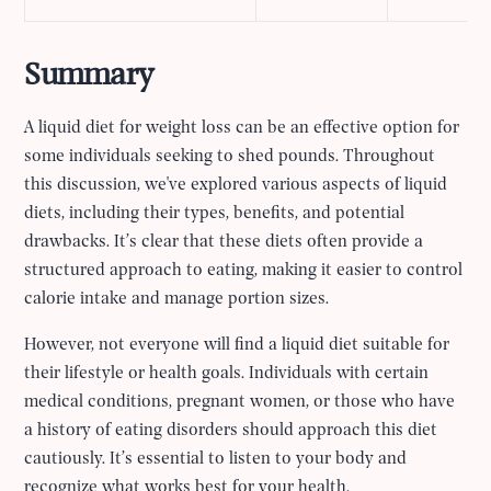
Summary
A liquid diet for weight loss can be an effective option for
some individuals seeking to shed pounds. Throughout
this discussion, we've explored various aspects of liquid
diets, including their types, benefits, and potential
drawbacks. It’s clear that these diets often provide a
structured approach to eating, making it easier to control
calorie intake and manage portion sizes.
However, not everyone will find a liquid diet suitable for
their lifestyle or health goals. Individuals with certain
medical conditions, pregnant women, or those who have
a history of eating disorders should approach this diet
cautiously. It’s essential to listen to your body and
recognize what works best for your health.