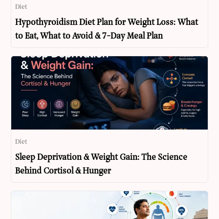
Diet
Hypothyroidism Diet Plan for Weight Loss: What
to Eat, What to Avoid & 7-Day Meal Plan
Diet
Sleep Deprivation & Weight Gain: The Science
Behind Cortisol & Hunger