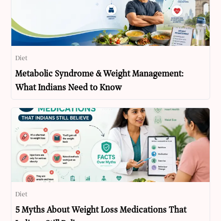
Diet
Metabolic Syndrome & Weight Management:
What Indians Need to Know
Diet
5 Myths About Weight Loss Medications That