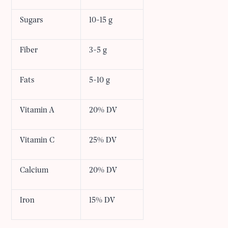
Sugars
10-15 g
Fiber
3-5 g
Fats
5-10 g
Vitamin A
20% DV
Vitamin C
25% DV
Calcium
20% DV
Iron
15% DV