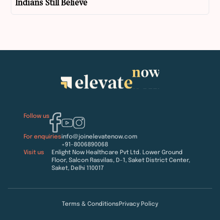
Indians Still Believe
Follow us
For enquiries
info@joinelevatenow.com
+91-8006890068
Visit us
Enlight Now Healthcare Pvt Ltd. Lower Ground
Floor, Salcon Rasvilas, D-1, Saket District Center,
Saket, Delhi 110017
Terms & Conditions
Privacy Policy