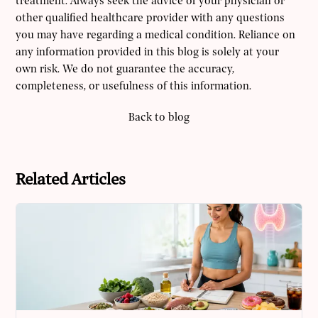
treatment. Always seek the advice of your physician or
other qualified healthcare provider with any questions
you may have regarding a medical condition. Reliance on
any information provided in this blog is solely at your
own risk. We do not guarantee the accuracy,
completeness, or usefulness of this information.
Back to blog
Related Articles