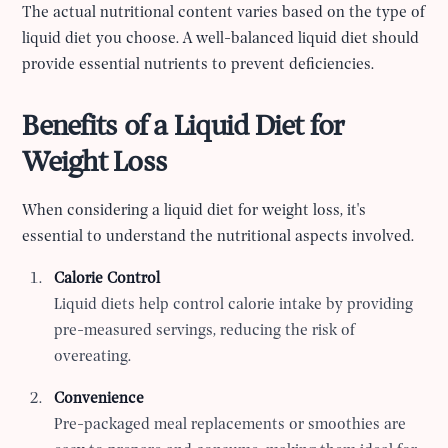
The actual nutritional content varies based on the type of
liquid diet you choose. A well-balanced liquid diet should
provide essential nutrients to prevent deficiencies.
Benefits of a Liquid Diet for
Weight Loss
When considering a liquid diet for weight loss, it's
essential to understand the nutritional aspects involved.
Calorie Control
Liquid diets help control calorie intake by providing
pre-measured servings, reducing the risk of
overeating.
Convenience
Pre-packaged meal replacements or smoothies are