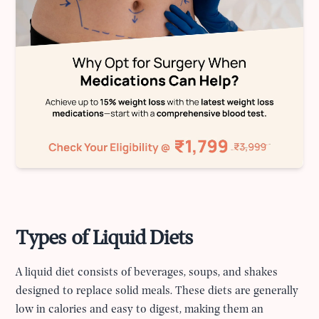
Types of Liquid Diets
A liquid diet consists of beverages, soups, and shakes
designed to replace solid meals. These diets are generally
low in calories and easy to digest, making them an