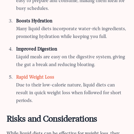
easy to prepare and consume, making them ideal for
busy schedules.
Boosts Hydration
Many liquid diets incorporate water-rich ingredients,
promoting hydration while keeping you full.
Improved Digestion
Liquid meals are easy on the digestive system, giving
the gut a break and reducing bloating.
Rapid Weight Loss
Due to their low-calorie nature, liquid diets can
result in quick weight loss when followed for short
periods.
Risks and Considerations
While liquid diets can be effective for weight loss, they