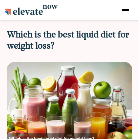
Which is the best liquid diet for
weight loss?