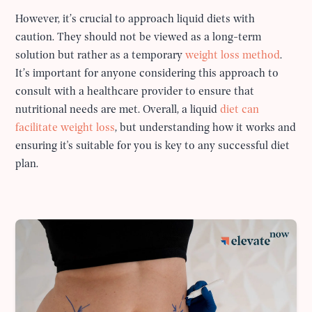
However, it’s crucial to approach liquid diets with
caution. They should not be viewed as a long-term
solution but rather as a temporary
weight loss method
.
It’s important for anyone considering this approach to
consult with a healthcare provider to ensure that
nutritional needs are met. Overall, a liquid
diet can
facilitate weight loss
, but understanding how it works and
ensuring it's suitable for you is key to any successful diet
plan.