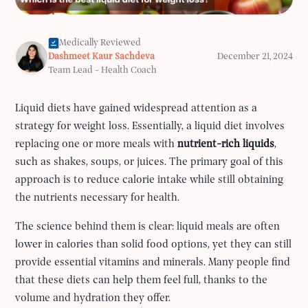
Medically Reviewed
Dashmeet Kaur Sachdeva
December 21, 2024
Team Lead - Health Coach
Liquid diets have gained widespread attention as a
strategy for weight loss. Essentially, a liquid diet involves
replacing one or more meals with
nutrient-rich liquids
,
such as shakes, soups, or juices. The primary goal of this
approach is to reduce calorie intake while still obtaining
the nutrients necessary for health.
The science behind them is clear: liquid meals are often
lower in calories than solid food options, yet they can still
provide essential vitamins and minerals. Many people find
that these diets can help them feel full, thanks to the
volume and hydration they offer.