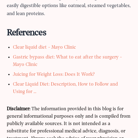
easily digestible options like oatmeal, steamed vegetables,
and lean proteins.
References
Clear liquid diet - Mayo Clinic
Gastric bypass diet: What to eat after the surgery -
Mayo Clinic
Juicing for Weight Loss: Does It Work?
Clear Liquid Diet: Description, How to Follow and
Using for ...
Disclaimer:
The information provided in this blog is for
general informational purposes only and is compiled from
publicly available sources. It is not intended as a
substitute for professional medical advice, diagnosis, or