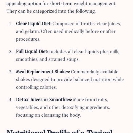
appealing option for short-term weight management.
They can be categorized into the following:
Clear Liquid Diet:
Composed of broths, clear juices,
and gelatin. Often used medically before or after
procedures.
Full Liquid Diet:
Includes all clear liquids plus milk,
smoothies, and strained soups.
Meal Replacement Shakes:
Commercially available
shakes designed to provide balanced nutrition while
controlling calories.
Detox Juices or Smoothies:
Made from fruits,
vegetables, and other detoxifying ingredients,
focusing on cleansing the body.