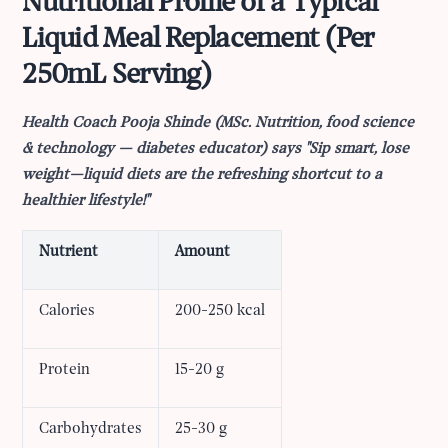
Nutritional Profile of a Typical
Liquid Meal Replacement (Per
250mL Serving)
Health Coach Pooja Shinde (MSc. Nutrition, food science
& technology — diabetes educator) says "Sip smart, lose
weight—liquid diets are the refreshing shortcut to a
healthier lifestyle!"
Nutrient
Amount
Calories
200-250 kcal
Protein
15-20 g
Carbohydrates
25-30 g