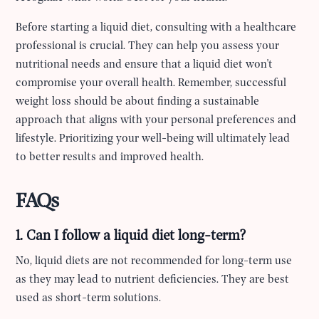
Before starting a liquid diet, consulting with a healthcare
professional is crucial. They can help you assess your
nutritional needs and ensure that a liquid diet won't
compromise your overall health. Remember, successful
weight loss should be about finding a sustainable
approach that aligns with your personal preferences and
lifestyle. Prioritizing your well-being will ultimately lead
to better results and improved health.
FAQs
1. Can I follow a liquid diet long-term?
No, liquid diets are not recommended for long-term use
as they may lead to nutrient deficiencies. They are best
used as short-term solutions.