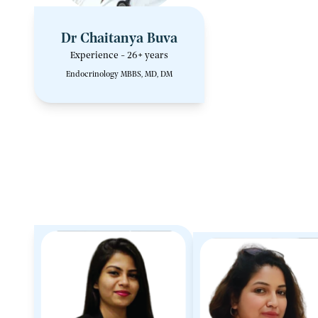
Dr Chaitanya Buva
Experience - 26+ years
Endocrinology MBBS, MD, DM