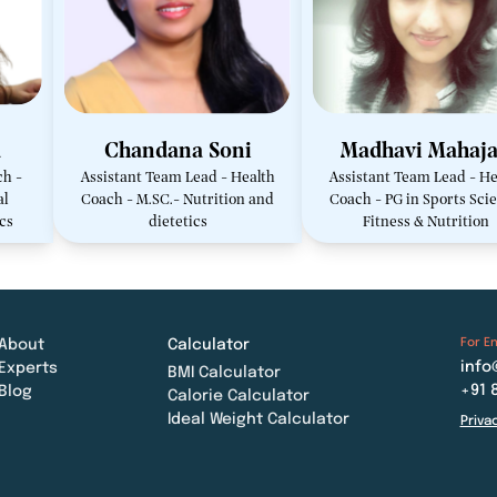
a
Chandana Soni
Madhavi Mahaj
ch -
Assistant Team Lead - Health
Assistant Team Lead - He
al
Coach - M.SC.- Nutrition and
Coach - PG in Sports Scie
ics
dietetics
Fitness & Nutrition
For En
About
Calculator
info
Experts
BMI Calculator
+91 
Blog
Calorie Calculator
Ideal Weight Calculator
Priva