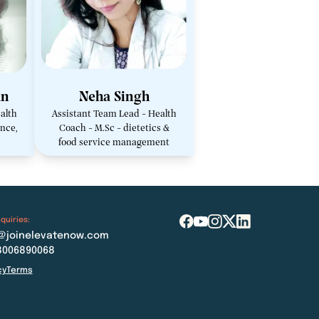
an
Neha Singh
alth
Assistant Team Lead - Health
nce,
Coach - M.Sc - dietetics &
food service management
quiries:
@joinelevatenow.com
8006890068
cy
Terms