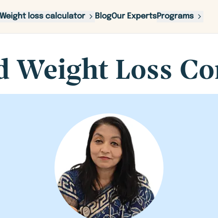
Weight loss calculator
Blog
Our Experts
Programs
d Weight Loss Co