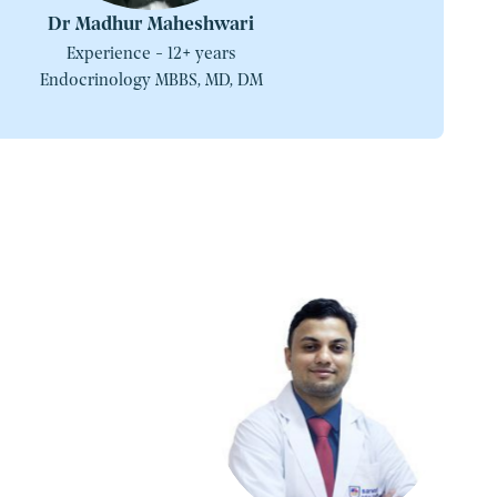
Dr Madhur Maheshwari
Experience - 12+ years
Endocrinology MBBS, MD, DM