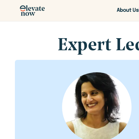
About Us
Expert Le