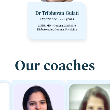
Dr Tribhuvan Gulati
Experience - 22+ years
MBBS, MD - General Medicine
Diabetologist, General Physician
Our coaches