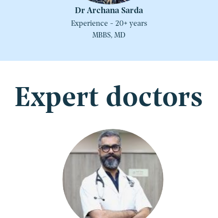
Dr Archana Sarda
Experience - 20+ years
MBBS, MD
Expert doctors