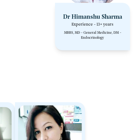
Dr Himanshu Sharma
Experience - 13+ years
MBBS, MD - General Medicine, DM -
Endocrinology