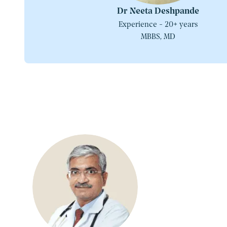
Dr Neeta Deshpande
Experience - 20+ years
MBBS, MD