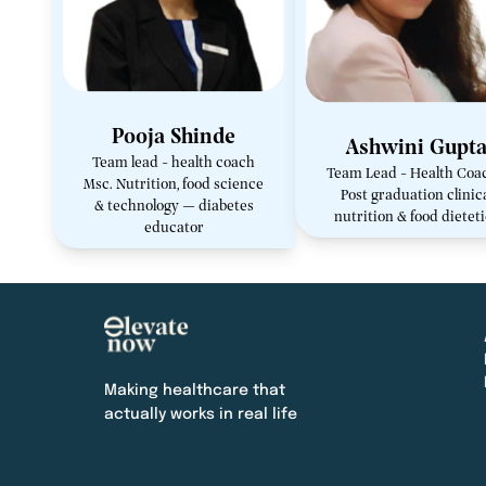
Pooja Shinde
Ashwini Gupt
Team lead - health coach
Team Lead - Health Coa
Msc. Nutrition, food science
Post graduation clinic
& technology — diabetes
nutrition & food dietet
educator
Making healthcare that
actually works in real life