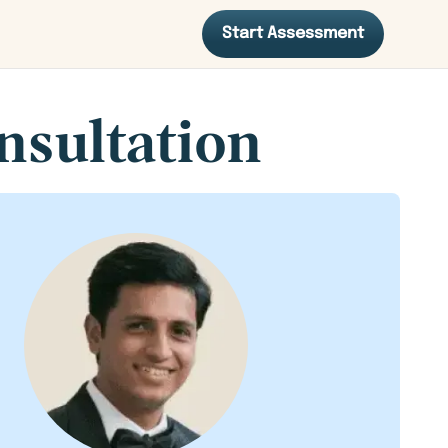
Start Assessment
nsultation