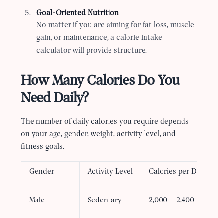
Goal-Oriented Nutrition
No matter if you are aiming for fat loss, muscle
gain, or maintenance, a calorie intake
calculator will provide structure.
How Many Calories Do You
Need Daily?
The number of daily calories you require depends
on your age, gender, weight, activity level, and
fitness goals.
Gender
Activity Level
Calories per Day (A
Male
Sedentary
2,000 – 2,400