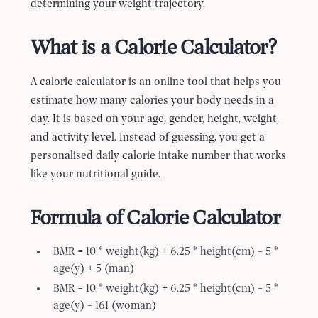
determining your weight trajectory.
What is a Calorie Calculator?
A calorie calculator is an online tool that helps you
estimate how many calories your body needs in a
day. It is based on your age, gender, height, weight,
and activity level. Instead of guessing, you get a
personalised daily calorie intake number that works
like your nutritional guide.
Formula of Calorie Calculator
BMR = 10 * weight(kg) + 6.25 * height(cm) - 5 *
age(y) + 5 (man)
BMR = 10 * weight(kg) + 6.25 * height(cm) - 5 *
age(y) - 161 (woman)