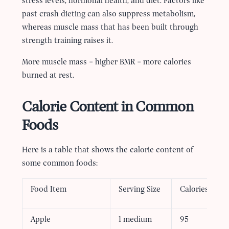
stress levels, hormonal health, and diet. Factors like
past crash dieting can also suppress metabolism,
whereas muscle mass that has been built through
strength training raises it.
More muscle mass = higher BMR = more calories
burned at rest.
Calorie Content in Common
Foods
Here is a table that shows the calorie content of
some common foods:
Food Item
Serving Size
Calories
Apple
1 medium
95