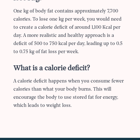
One kg of body fat contains approximately 7,700
calories. To lose one kg per week, you would need
to create a calorie deficit of around 1,100 Kcal per
day. A more realistic and healthy approach is a
deficit of 500 to 750 kcal per day, leading up to 0.5
to 0.75 kg of fat loss per week.
What is a calorie deficit?
A calorie deficit happens when you consume fewer
calories than what your body burns. This will
encourage the body to use stored fat for energy,
which leads to weight loss.