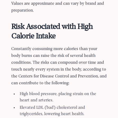
Values are approximate and can vary by brand and
preparation.
Risk Associated with High
Calorie Intake
Constantly consuming more calories than your
body burns can raise the risk of several health
conditions. The risks can compound over time and
touch nearly every system in the body, according to
the Centers for Disease Control and Prevention, and
can contribute to the following:
High blood pressure, placing strain on the
heart and arteries.
Elevated LDL (
'
bad
'
) cholesterol and
triglycerides, lowering heart health.