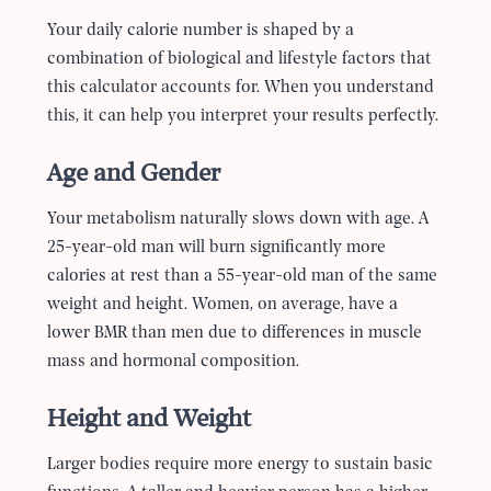
Your daily calorie number is shaped by a
combination of biological and lifestyle factors that
this calculator accounts for. When you understand
this, it can help you interpret your results perfectly.
Age and Gender
Your metabolism naturally slows down with age. A
25-year-old man will burn significantly more
calories at rest than a 55-year-old man of the same
weight and height. Women, on average, have a
lower BMR than men due to differences in muscle
mass and hormonal composition.
Height and Weight
Larger bodies require more energy to sustain basic