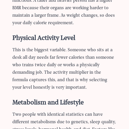
functions. A taller and heavier person has a higher
BMR because their organs are working harder to
maintain a larger frame. As weight changes, so does
your daily calorie requirement.
Physical Activity Level
This is the biggest variable. Someone who sits at a
desk all day needs far fewer calories than someone
who trains twice daily or works a physically
demanding job. The activity multiplier in the
formula captures this, and that is why selecting
your level honestly is very important.
Metabolism and Lifestyle
Two people with identical statistics can have
different metabolisms due to genetics, sleep quality,