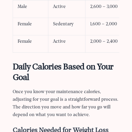
Male
Active
2,600 – 3,000
Female
Sedentary
1,600 – 2,000
Female
Active
2,000 – 2,400
Daily Calories Based on Your
Goal
Once you know your maintenance calories,
adjusting for your goal is a straightforward process.
The direction you move and how far you go will
depend on what you want to achieve.
Calories Needed for Weight Loss