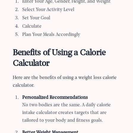
Enter Your Age, Gender, Height, and Weight
Select Your Activity Level
Set Your Goal
Calculate
Plan Your Meals Accordingly
Benefits of Using a Calorie
Calculator
Here are the benefits of using a weight loss calorie
calculator.
Personalized Recommendations
No two bodies are the same. A daily calorie
intake calculator creates targets that are
tailored to your body and fitness goals.
Better Weight Management