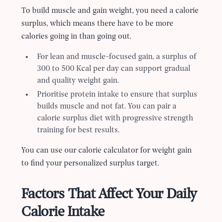
To build muscle and gain weight, you need a calorie
surplus, which means there have to be more
calories going in than going out.
For lean and muscle-focused gain, a surplus of
300 to 500 Kcal per day can support gradual
and quality weight gain.
Prioritise protein intake to ensure that surplus
builds muscle and not fat. You can pair a
calorie surplus diet with progressive strength
training for best results.
You can use our calorie calculator for weight gain
to find your personalized surplus target.
Factors That Affect Your Daily
Calorie Intake