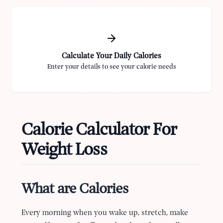
Calculate Your Daily Calories
Enter your details to see your calorie needs
Calorie Calculator For
Weight Loss
What are Calories
Every morning when you wake up, stretch, make