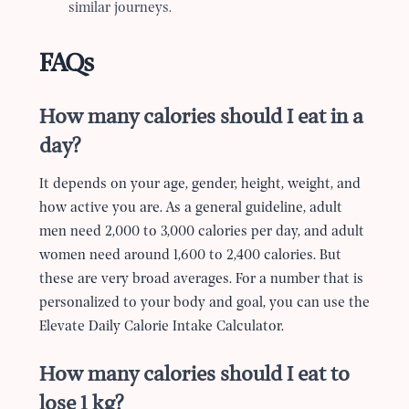
similar journeys.
FAQs
How many calories should I eat in a
day?
It depends on your age, gender, height, weight, and
how active you are. As a general guideline, adult
men need 2,000 to 3,000 calories per day, and adult
women need around 1,600 to 2,400 calories. But
these are very broad averages. For a number that is
personalized to your body and goal, you can use the
Elevate Daily Calorie Intake Calculator.
How many calories should I eat to
lose 1 kg?