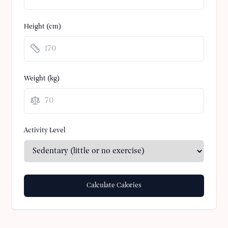
Height (cm)
Weight (
kg
)
Activity Level
Calculate Calories