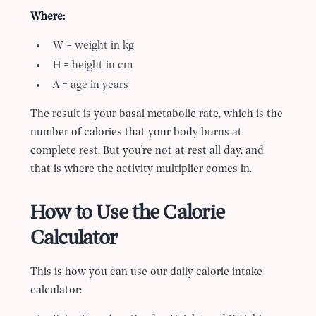
Where:
W = weight in kg
H = height in cm
A = age in years
The result is your basal metabolic rate, which is the
number of calories that your body burns at
complete rest. But you
'
re not at rest all day, and
that is where the activity multiplier comes in.
How to Use the Calorie
Calculator
This is how you can use our daily calorie intake
calculator: