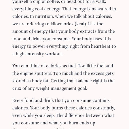
yourself a cup of coffee, or head out for a walk,
everything costs energy. That energy is measured in
calories. In nutrition, when we talk about calories,
we are referring to kilocalories (kcal). It is the
amount of energy that your body extracts from the
food and drink you consume. Your body uses this
energy to power everything, right from heartbeat to
a high-intensity workout.
You can think of calories as fuel. Too little fuel and
the engine sputters. Too much and the excess gets
stored as body fat. Getting that balance right is the
crux of any weight management goal.
Every food and drink that you consume contains
calories. Your body burns these calories constantly,
even while you sleep. The difference between what
you consume and what you burn ends up