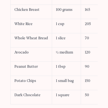
Chicken Breast
100 grams
165
White Rice
1 cup
205
Whole Wheat Bread
1 slice
70
Avocado
½ medium
120
Peanut Butter
1 tbsp
90
Potato Chips
1 small bag
150
Dark Chocolate
1 square
50