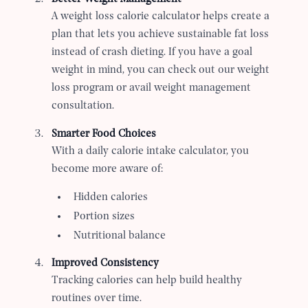
A weight loss calorie calculator helps create a
plan that lets you achieve sustainable fat loss
instead of crash dieting. If you have a goal
weight in mind, you can check out our weight
loss program or avail weight management
consultation.
Smarter Food Choices
With a daily calorie intake calculator, you
become more aware of:
Hidden calories
Portion sizes
Nutritional balance
Improved Consistency
Tracking calories can help build healthy
routines over time.