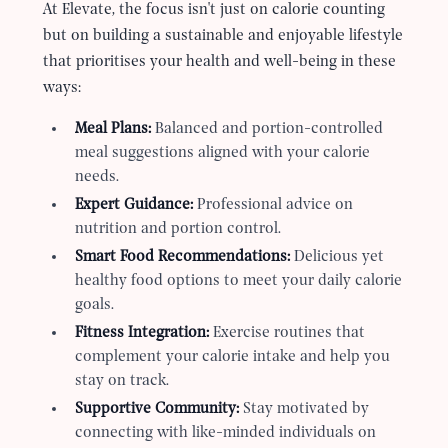
At Elevate, the focus isn
'
t just on calorie counting
but on building a sustainable and enjoyable lifestyle
that prioritises your health and well-being in these
ways:
Meal Plans:
Balanced and portion-controlled
meal suggestions aligned with your calorie
needs.
Expert Guidance:
Professional advice on
nutrition and portion control.
Smart Food Recommendations:
Delicious yet
healthy food options to meet your daily calorie
goals.
Fitness Integration:
Exercise routines that
complement your calorie intake and help you
stay on track.
Supportive Community:
Stay motivated by
connecting with like-minded individuals on