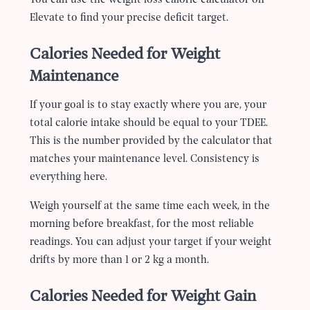
Elevate to find your precise deficit target.
Calories Needed for Weight
Maintenance
If your goal is to stay exactly where you are, your
total calorie intake should be equal to your TDEE.
This is the number provided by the calculator that
matches your maintenance level. Consistency is
everything here.
Weigh yourself at the same time each week, in the
morning before breakfast, for the most reliable
readings. You can adjust your target if your weight
drifts by more than 1 or 2 kg a month.
Calories Needed for Weight Gain