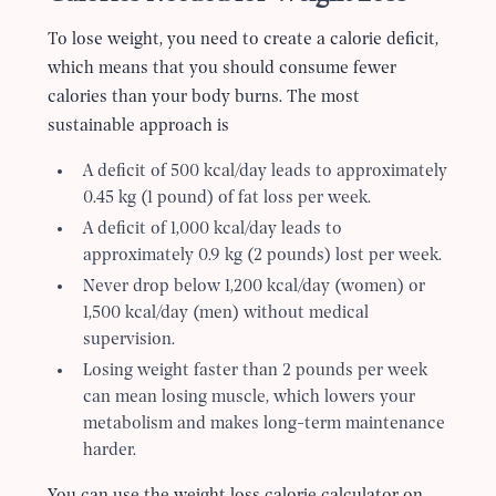
To lose weight, you need to create a calorie deficit,
which means that you should consume fewer
calories than your body burns. The most
sustainable approach is
A deficit of 500 kcal/day leads to approximately
0.45 kg (1 pound) of fat loss per week.
A deficit of 1,000 kcal/day leads to
approximately 0.9 kg (2 pounds) lost per week.
Never drop below 1,200 kcal/day (women) or
1,500 kcal/day (men) without medical
supervision.
Losing weight faster than 2 pounds per week
can mean losing muscle, which lowers your
metabolism and makes long-term maintenance
harder.
You can use the weight loss calorie calculator on