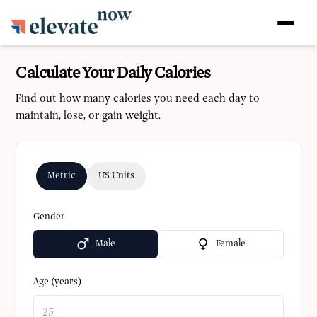
Calculate Your Daily Calories
Find out how many calories you need each day to
maintain, lose, or gain weight.
Metric
US Units
Gender
Male
Female
Age (years)