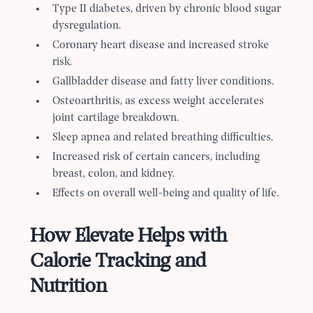
Type II diabetes, driven by chronic blood sugar
dysregulation.
Coronary heart disease and increased stroke
risk.
Gallbladder disease and fatty liver conditions.
Osteoarthritis, as excess weight accelerates
joint cartilage breakdown.
Sleep apnea and related breathing difficulties.
Increased risk of certain cancers, including
breast, colon, and kidney.
Effects on overall well-being and quality of life.
How Elevate Helps with
Calorie Tracking and
Nutrition