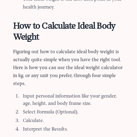
health journey.
How to Calculate Ideal Body
Weight
Figuring out how to calculate ideal body weight is
actually quite simple when you have the right tool.
Here is how you can use the ideal weight calculator
in kg, or any unit you prefer, through four simple
steps.
Input personal information like your gender,
age, height, and body frame size.
Select Formula (Optional).
Calculate.
Interpret the Results.