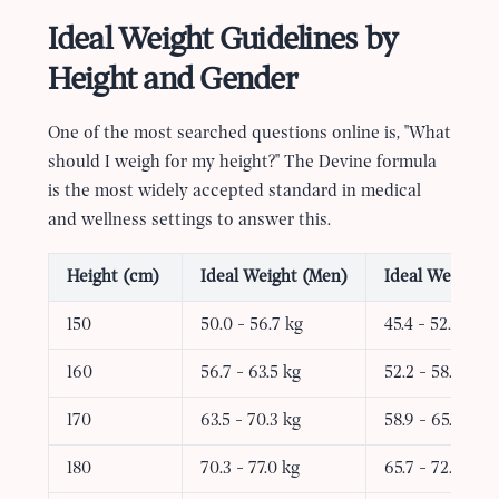
Ideal Weight Guidelines by
Height and Gender
One of the most searched questions online is, "What
should I weigh for my height?" The Devine formula
is the most widely accepted standard in medical
and wellness settings to answer this.
Height (cm)
Ideal Weight (Men)
Ideal Weight 
150
50.0 - 56.7 kg
45.4 - 52.2 kg
160
56.7 - 63.5 kg
52.2 - 58.9 kg
170
63.5 - 70.3 kg
58.9 - 65.7 kg
180
70.3 - 77.0 kg
65.7 - 72.4 kg