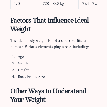
190
77.0 - 83.8 kg
72.4 - 79.2 kg
Factors That Influence Ideal
Weight
The ideal body weight is not a one-size-fits-all
number. Various elements play a role, including:
Age
Gender
Height
Body Frame Size
Other Ways to Understand
Your Weight