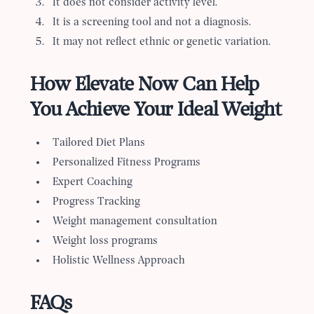
It does not consider activity level.
It is a screening tool and not a diagnosis.
It may not reflect ethnic or genetic variation.
How Elevate Now Can Help
You Achieve Your Ideal Weight
Tailored Diet Plans
Personalized Fitness Programs
Expert Coaching
Progress Tracking
Weight management consultation
Weight loss programs
Holistic Wellness Approach
FAQs