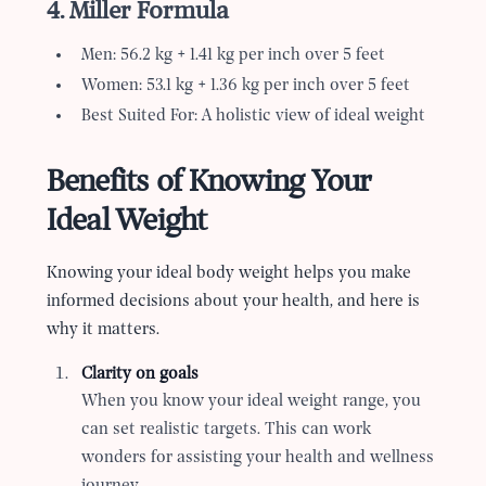
4. Miller Formula
Men: 56.2 kg + 1.41 kg per inch over 5 feet
Women: 53.1 kg + 1.36 kg per inch over 5 feet
Best Suited For: A holistic view of ideal weight
Benefits of Knowing Your
Ideal Weight
Knowing your ideal body weight helps you make
informed decisions about your health, and here is
why it matters.
Clarity on goals
When you know your ideal weight range, you
can set realistic targets. This can work
wonders for assisting your health and wellness
journey.