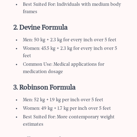
Best Suited For: Individuals with medium body
frames
2. Devine Formula
Men: 50 kg + 2.3 kg for every inch over 5 feet
Women: 45.5 kg + 2.3 kg for every inch over 5
feet
Common Use: Medical applications for
medication dosage
3. Robinson Formula
Men: 52 kg + 1.9 kg per inch over 5 feet
Women: 49 kg + 1.7 kg per inch over 5 feet
Best Suited For: More contemporary weight
estimates