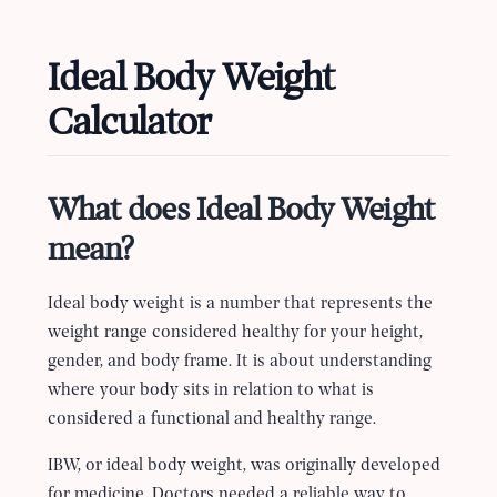
Ideal Body Weight
Calculator
What does Ideal Body Weight
mean?
Ideal body weight is a number that represents the
weight range considered healthy for your height,
gender, and body frame. It is about understanding
where your body sits in relation to what is
considered a functional and healthy range.
IBW, or ideal body weight, was originally developed
for medicine. Doctors needed a reliable way to