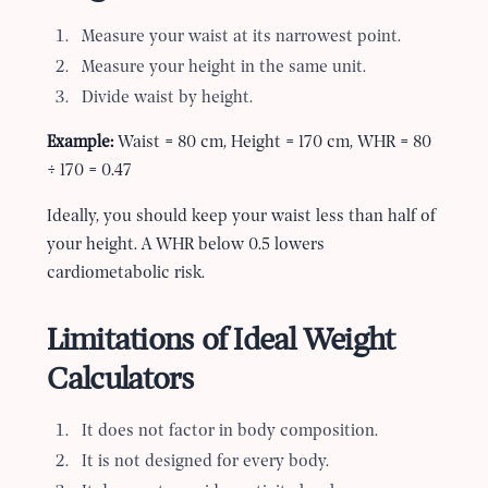
Measure your waist at its narrowest point.
Measure your height in the same unit.
Divide waist by height.
Example:
Waist = 80 cm, Height = 170 cm, WHR = 80
÷ 170 = 0.47
Ideally, you should keep your waist less than half of
your height. A WHR below 0.5 lowers
cardiometabolic risk.
Limitations of Ideal Weight
Calculators
It does not factor in body composition.
It is not designed for every body.