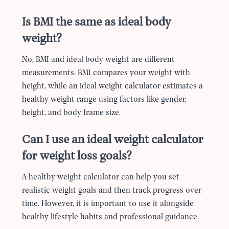
Is BMI the same as ideal body
weight?
No, BMI and ideal body weight are different
measurements. BMI compares your weight with
height, while an ideal weight calculator estimates a
healthy weight range using factors like gender,
height, and body frame size.
Can I use an ideal weight calculator
for weight loss goals?
A healthy weight calculator can help you set
realistic weight goals and then track progress over
time. However, it is important to use it alongside
healthy lifestyle habits and professional guidance.