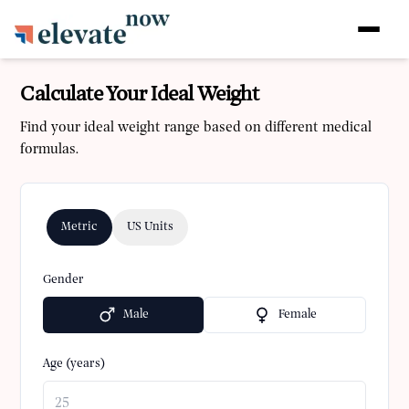
Calculate Your Ideal Weight
Find your ideal weight range based on different medical
formulas.
Metric
US Units
Gender
Male
Female
Age (years)