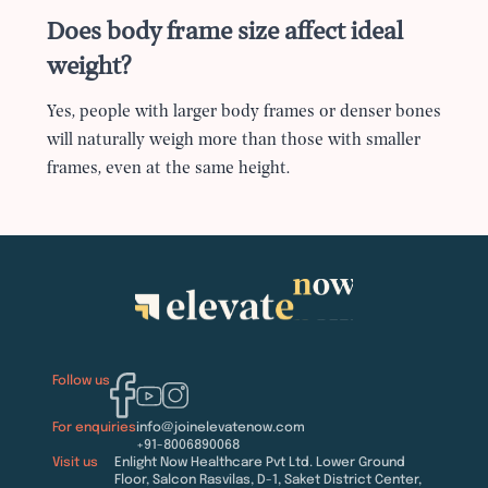
Does body frame size affect ideal
weight?
Yes, people with larger body frames or denser bones
will naturally weigh more than those with smaller
frames, even at the same height.
Follow us
For enquiries
info@joinelevatenow.com
+91-8006890068
Visit us
Enlight Now Healthcare Pvt Ltd. Lower Ground
Floor, Salcon Rasvilas, D-1, Saket District Center,