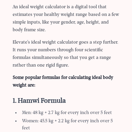
An ideal weight calculator is a digital tool that
estimates your healthy weight range based on a few
simple inputs, like your gender, age, height, and
body frame size.
Elevate's ideal weight calculator goes a step further.
It runs your numbers through four scientific
formulas simultaneously so that you get a range
rather than one rigid figure.
Some popular formulas for calculating ideal body
weight are:
1. Hamwi Formula
Men: 48 kg + 2.7 kg for every inch over 5 feet
Women: 45.5 kg + 2.2 kg for every inch over 5
feet