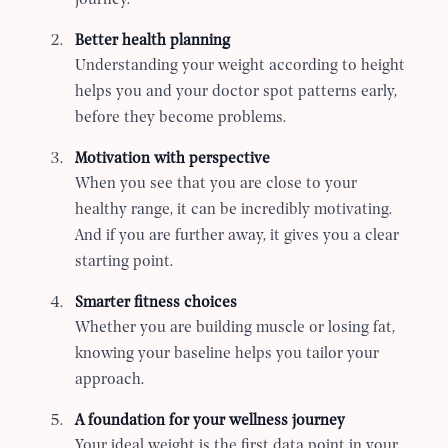
Better health planning
Understanding your weight according to height
helps you and your doctor spot patterns early,
before they become problems.
Motivation with perspective
When you see that you are close to your
healthy range, it can be incredibly motivating.
And if you are further away, it gives you a clear
starting point.
Smarter fitness choices
Whether you are building muscle or losing fat,
knowing your baseline helps you tailor your
approach.
A foundation for your wellness journey
Your ideal weight is the first data point in your