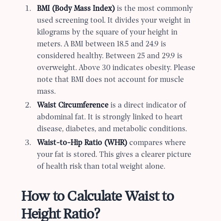
BMI (Body Mass Index)
is the most commonly
used screening tool. It divides your weight in
kilograms by the square of your height in
meters. A BMI between 18.5 and 24.9 is
considered healthy. Between 25 and 29.9 is
overweight. Above 30 indicates obesity. Please
note that BMI does not account for muscle
mass.
Waist Circumference
is a direct indicator of
abdominal fat. It is strongly linked to heart
disease, diabetes, and metabolic conditions.
Waist-to-Hip Ratio (WHR)
compares where
your fat is stored. This gives a clearer picture
of health risk than total weight alone.
How to Calculate Waist to
Height Ratio?