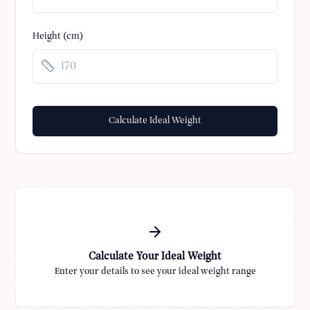
Height (cm)
Calculate Ideal Weight
Calculate Your Ideal Weight
Enter your details to see your ideal weight range