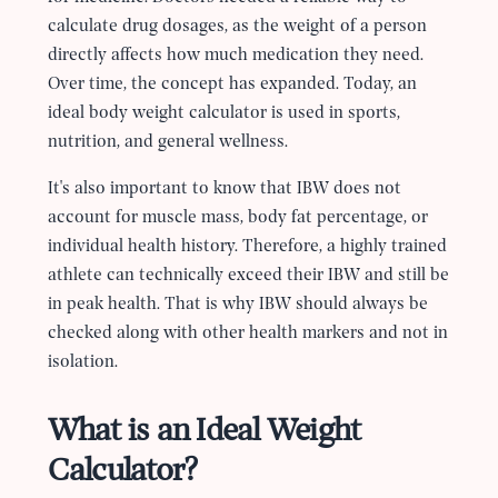
calculate drug dosages, as the weight of a person
directly affects how much medication they need.
Over time, the concept has expanded. Today, an
ideal body weight calculator is used in sports,
nutrition, and general wellness.
It's also important to know that IBW does not
account for muscle mass, body fat percentage, or
individual health history. Therefore, a highly trained
athlete can technically exceed their IBW and still be
in peak health. That is why IBW should always be
checked along with other health markers and not in
isolation.
What is an Ideal Weight
Calculator?