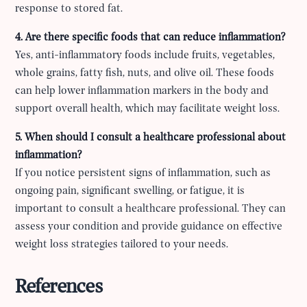
response to stored fat.
4. Are there specific foods that can reduce inflammation?
Yes, anti-inflammatory foods include fruits, vegetables,
whole grains, fatty fish, nuts, and olive oil. These foods
can help lower inflammation markers in the body and
support overall health, which may facilitate weight loss.
5. When should I consult a healthcare professional about
inflammation?
If you notice persistent signs of inflammation, such as
ongoing pain, significant swelling, or fatigue, it is
important to consult a healthcare professional. They can
assess your condition and provide guidance on effective
weight loss strategies tailored to your needs.
References