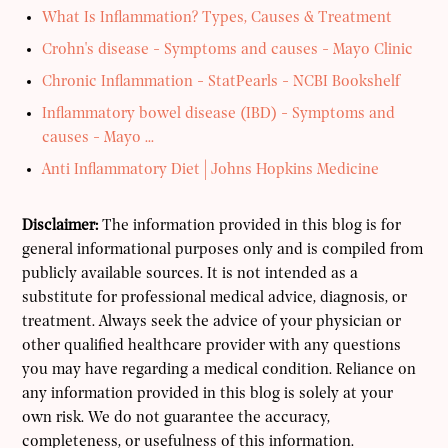
What Is Inflammation? Types, Causes & Treatment
Crohn's disease - Symptoms and causes - Mayo Clinic
Chronic Inflammation - StatPearls - NCBI Bookshelf
Inflammatory bowel disease (IBD) - Symptoms and
causes - Mayo ...
Anti Inflammatory Diet | Johns Hopkins Medicine
Disclaimer:
The information provided in this blog is for
general informational purposes only and is compiled from
publicly available sources. It is not intended as a
substitute for professional medical advice, diagnosis, or
treatment. Always seek the advice of your physician or
other qualified healthcare provider with any questions
you may have regarding a medical condition. Reliance on
any information provided in this blog is solely at your
own risk. We do not guarantee the accuracy,
completeness, or usefulness of this information.