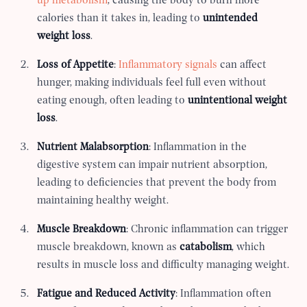
up metabolism
, causing the body to burn more
calories than it takes in, leading to
unintended
weight loss
.
Loss of Appetite
:
Inflammatory signals
can affect
hunger, making individuals feel full even without
eating enough, often leading to
unintentional weight
loss
.
Nutrient Malabsorption
: Inflammation in the
digestive system can impair nutrient absorption,
leading to deficiencies that prevent the body from
maintaining healthy weight.
Muscle Breakdown
: Chronic inflammation can trigger
muscle breakdown, known as
catabolism
, which
results in muscle loss and difficulty managing weight.
Fatigue and Reduced Activity
: Inflammation often