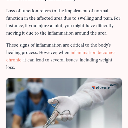
Loss of function refers to the impairment of normal
function in the affected area due to swelling and pain. For
instance, if you injure a joint, you might have difficulty
moving it due to the inflammation around the area.
These signs of inflammation are critical to the body's
healing process. However, when
inflammation becomes
chronic
, it can lead to several issues, including weight
loss.