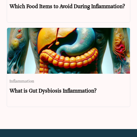
Which Food Items to Avoid During Inflammation?
Inflammation
What is Gut Dysbiosis Inflammation?