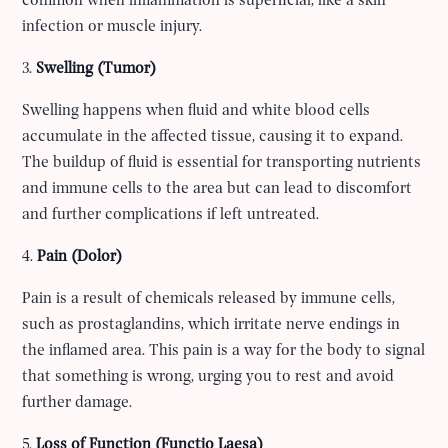
common when inflammation is superficial, like a skin
infection or muscle injury.
3.
Swelling (Tumor)
Swelling happens when fluid and white blood cells
accumulate in the affected tissue, causing it to expand.
The buildup of fluid is essential for transporting nutrients
and immune cells to the area but can lead to discomfort
and further complications if left untreated.
4.
Pain (Dolor)
Pain is a result of chemicals released by immune cells,
such as prostaglandins, which irritate nerve endings in
the inflamed area. This pain is a way for the body to signal
that something is wrong, urging you to rest and avoid
further damage.
5.
Loss of Function (Functio Laesa)