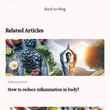
Back to blog
Related Articles
Inflammation
How to reduce inflammation in body?