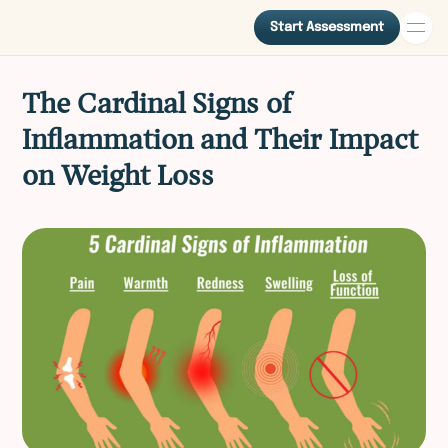
Start Assessment
The Cardinal Signs of
Inflammation and Their Impact
on Weight Loss