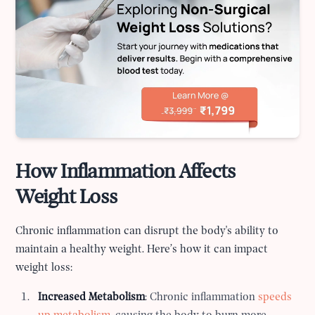
How Inflammation Affects
Weight Loss
Chronic inflammation can disrupt the body's ability to
maintain a healthy weight. Here’s how it can impact
weight loss:
Increased Metabolism
: Chronic inflammation
speeds