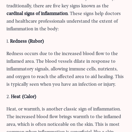
traditionally, there are five key signs known as the
cardinal signs of inflammation
. These signs help doctors
and healthcare professionals understand the extent of
inflammation in the body:
1.
Redness (Rubor)
Redness occurs due to the increased blood flow to the
inflamed area. The blood vessels dilate in response to
inflammatory signals, allowing immune cells, nutrients,
and oxygen to reach the affected area to aid healing. This
is typically seen when you have an infection or injury.
2.
Heat (Calor)
Heat, or warmth, is another classic sign of inflammation.
The increased blood flow brings warmth to the inflamed
area, which is often noticeable on the skin. This is most