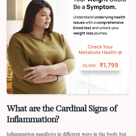
What are the Cardinal Signs of
Inflammation?
Inflammation manifests in different ways in the body, but