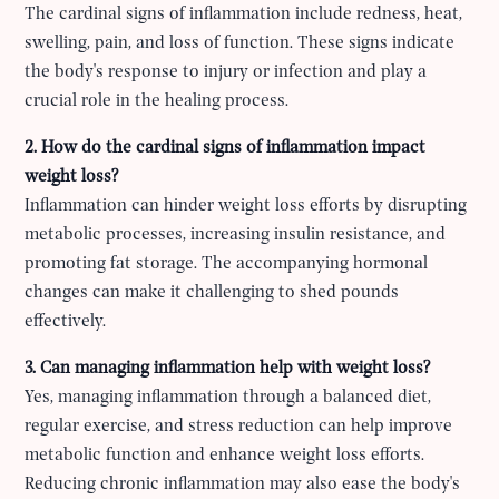
The cardinal signs of inflammation include redness, heat,
swelling, pain, and loss of function. These signs indicate
the body's response to injury or infection and play a
crucial role in the healing process.
2. How do the cardinal signs of inflammation impact
weight loss?
Inflammation can hinder weight loss efforts by disrupting
metabolic processes, increasing insulin resistance, and
promoting fat storage. The accompanying hormonal
changes can make it challenging to shed pounds
effectively.
3. Can managing inflammation help with weight loss?
Yes, managing inflammation through a balanced diet,
regular exercise, and stress reduction can help improve
metabolic function and enhance weight loss efforts.
Reducing chronic inflammation may also ease the body's