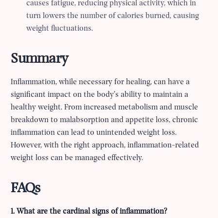
causes fatigue, reducing physical activity, which in
turn lowers the number of calories burned, causing
weight fluctuations.
Summary
Inflammation, while necessary for healing, can have a
significant impact on the body’s ability to maintain a
healthy weight. From increased metabolism and muscle
breakdown to malabsorption and appetite loss, chronic
inflammation can lead to unintended weight loss.
However, with the right approach, inflammation-related
weight loss can be managed effectively.
FAQs
1. What are the cardinal signs of inflammation?