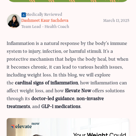
Medically Reviewed
Dashmeet Kaur Sachdeva
March 13, 2025
Team Lead - Health Coach
Inflammation is a natural response by the body’s immune
system to injury, infection, or harmful stimuli. It's a
protective mechanism that helps the body heal, but when
it becomes chronic, it can lead to various health issues,
including weight loss. In this blog, we will explore
the
cardinal signs of inflammation
, how inflammation can
affect weight loss, and how
Elevate Now
offers solutions
through its
doctor-led guidance
,
non-invasive
treatments
, and
GLP-1 medications
.