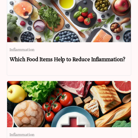
Inflammation
Which Food Items Help to Reduce Inflammation?
Inflammation