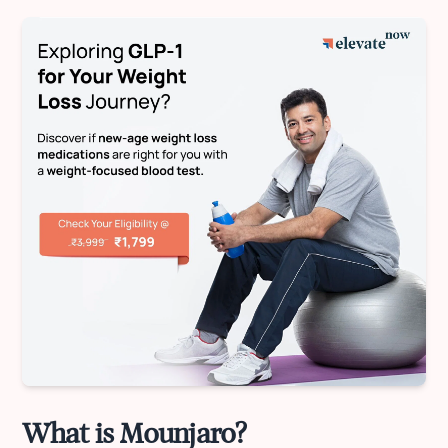
What is Mounjaro?