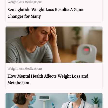
Weight loss Medications
Semaglutide Weight Loss Results: A Game
Changer for Many
Weight loss Medications
How Mental Health Affects Weight Loss and
Metabolism