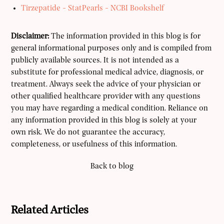
Tirzepatide - StatPearls - NCBI Bookshelf
Disclaimer:
The information provided in this blog is for
general informational purposes only and is compiled from
publicly available sources. It is not intended as a
substitute for professional medical advice, diagnosis, or
treatment. Always seek the advice of your physician or
other qualified healthcare provider with any questions
you may have regarding a medical condition. Reliance on
any information provided in this blog is solely at your
own risk. We do not guarantee the accuracy,
completeness, or usefulness of this information.
Back to blog
Related Articles