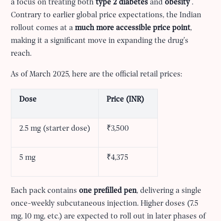
a focus on treating both
type 2 diabetes
and
obesity
.
Contrary to earlier global price expectations, the Indian
rollout comes at a
much more accessible price point
,
making it a significant move in expanding the drug’s
reach.
As of March 2025, here are the official retail prices:
Dose
Price (INR)
2.5 mg (starter dose)
₹3,500
5 mg
₹4,375
Each pack contains
one prefilled pen
, delivering a single
once-weekly subcutaneous injection. Higher doses (7.5
mg, 10 mg, etc.) are expected to roll out in later phases of