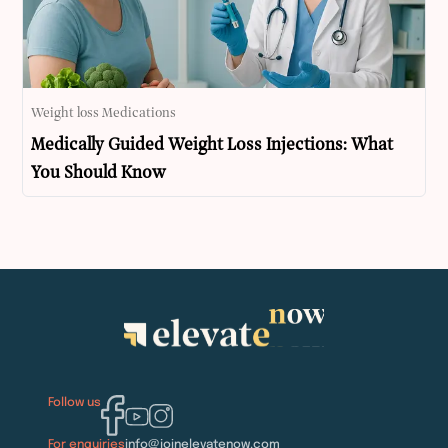
Weight loss Medications
Medically Guided Weight Loss Injections: What
You Should Know
Follow us
For enquiries
info@joinelevatenow.com