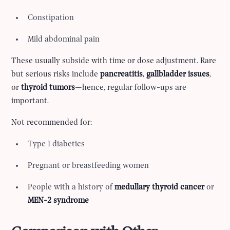
Constipation
Mild abdominal pain
These usually subside with time or dose adjustment. Rare
but serious risks include
pancreatitis
,
gallbladder issues
,
or
thyroid tumors
—hence, regular follow-ups are
important.
Not recommended for:
Type 1 diabetics
Pregnant or breastfeeding women
People with a history of
medullary thyroid cancer
or
MEN-2 syndrome