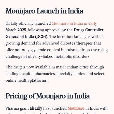
Mounjaro Launch in India
Eli Lilly officially launched
Mounjaro in India in early
March 2025
, following approval by the
Drugs Controller
General of India (DCGI)
. The introduction aligns with a
growing demand for advanced diabetes therapies that
offer not only glycemic control but also address the rising
challenge of obesity-linked metabolic disorders.
The drug is now available in major Indian cities through
leading hospital pharmacies, specialty clinics, and select
online health platforms.
Pricing of Mounjaro in India
Pharma giant
Eli Lilly
has launched
Mounjaro
in India with