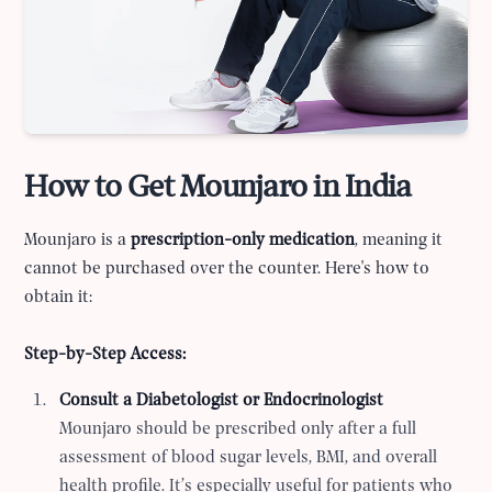
How to Get Mounjaro in India
Mounjaro is a
prescription-only medication
, meaning it
cannot be purchased over the counter. Here's how to
obtain it:
Step-by-Step Access:
Consult a Diabetologist or Endocrinologist
Mounjaro should be prescribed only after a full
assessment of blood sugar levels, BMI, and overall
health profile. It’s especially useful for patients who