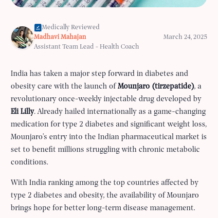
Medically Reviewed
Madhavi Mahajan
March 24, 2025
Assistant Team Lead - Health Coach
India has taken a major step forward in diabetes and
obesity care with the launch of
Mounjaro (tirzepatide)
, a
revolutionary once-weekly injectable drug developed by
Eli Lilly
. Already hailed internationally as a game-changing
medication for type 2 diabetes and significant weight loss,
Mounjaro's entry into the Indian pharmaceutical market is
set to benefit millions struggling with chronic metabolic
conditions.
With India ranking among the top countries affected by
type 2 diabetes and obesity, the availability of Mounjaro
brings hope for better long-term disease management.