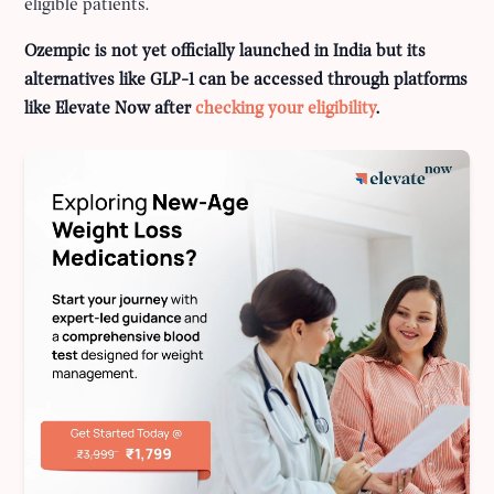
eligible patients.
Ozempic is not yet officially launched in India but its
alternatives like GLP-1 can be accessed through platforms
like Elevate Now after
checking your eligibility
.