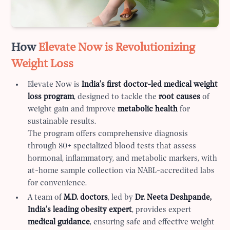
How
Elevate Now is Revolutionizing
Weight Loss
Elevate Now is
India’s first doctor-led medical weight
loss program
, designed to tackle the
root causes
of
weight gain and improve
metabolic health
for
sustainable results.
The program offers comprehensive diagnosis
through 80+ specialized blood tests that assess
hormonal, inflammatory, and metabolic markers, with
at-home sample collection via NABL-accredited labs
for convenience.
A team of
M.D. doctors
, led by
Dr. Neeta Deshpande,
India’s leading obesity expert
, provides expert
medical guidance
, ensuring safe and effective weight