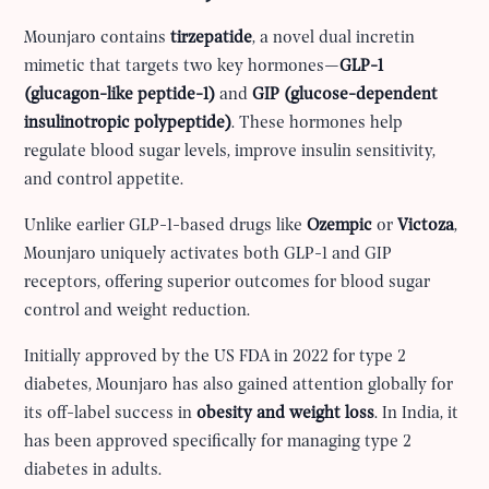
Mounjaro contains
tirzepatide
, a novel dual incretin
mimetic that targets two key hormones—
GLP-1
(glucagon-like peptide-1)
and
GIP (glucose-dependent
insulinotropic polypeptide)
. These hormones help
regulate blood sugar levels, improve insulin sensitivity,
and control appetite.
Unlike earlier GLP-1-based drugs like
Ozempic
or
Victoza
,
Mounjaro uniquely activates both GLP-1 and GIP
receptors, offering superior outcomes for blood sugar
control and weight reduction.
Initially approved by the US FDA in 2022 for type 2
diabetes, Mounjaro has also gained attention globally for
its off-label success in
obesity and weight loss
. In India, it
has been approved specifically for managing type 2
diabetes in adults.