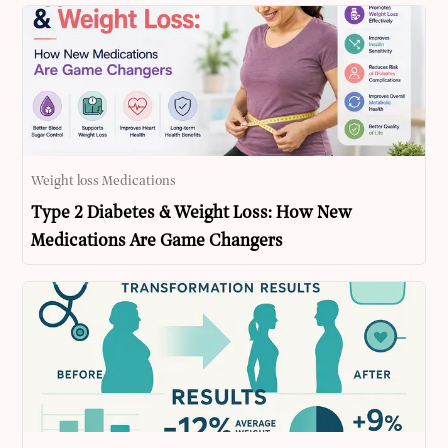
Weight loss Medications
Type 2 Diabetes & Weight Loss: How New
Medications Are Game Changers