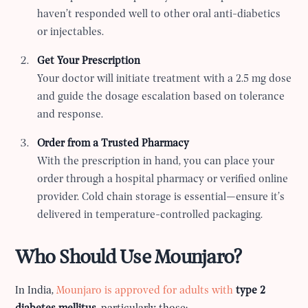
haven’t responded well to other oral anti-diabetics
or injectables.
Get Your Prescription
Your doctor will initiate treatment with a 2.5 mg dose
and guide the dosage escalation based on tolerance
and response.
Order from a Trusted Pharmacy
With the prescription in hand, you can place your
order through a hospital pharmacy or verified online
provider. Cold chain storage is essential—ensure it’s
delivered in temperature-controlled packaging.
Who Should Use Mounjaro?
In India,
Mounjaro is approved for adults with
type 2