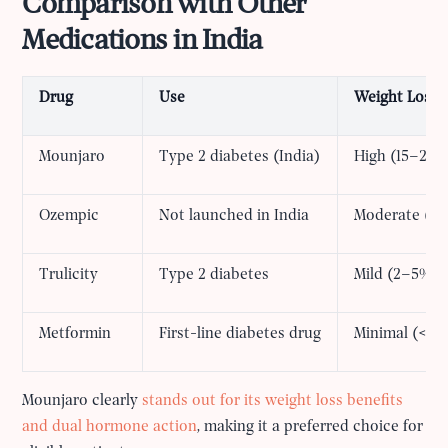
Comparison with Other
Medications in India
Drug
Use
Weight Loss E
Mounjaro
Type 2 diabetes (India)
High (15–22%
Ozempic
Not launched in India
Moderate (10
Trulicity
Type 2 diabetes
Mild (2–5%)
Metformin
First-line diabetes drug
Minimal (<2%
Mounjaro clearly
stands out for its weight loss benefits
and dual hormone action
, making it a preferred choice for