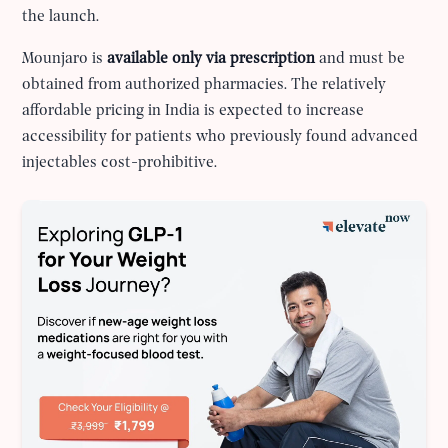
the launch.
Mounjaro is
available only via prescription
and must be
obtained from authorized pharmacies. The relatively
affordable pricing in India is expected to increase
accessibility for patients who previously found advanced
injectables cost-prohibitive.