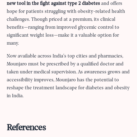
new tool in the fight against type 2 diabetes
and offers
hope for patients struggling with obesity-related health
challenges. Though priced at a premium, its clinical
benefits—ranging from improved glycemic control to
significant weight loss—make it a valuable option for
many.
Now available across India’s top cities and pharmacies,
Mounjaro must be prescribed by a qualified doctor and
taken under medical supervision. As awareness grows and
accessibility improves, Mounjaro has the potential to
reshape the treatment landscape for diabetes and obesity
in India.
References