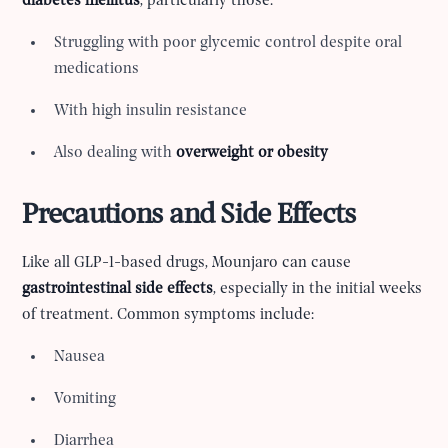
diabetes mellitus
, particularly those:
Struggling with poor glycemic control despite oral
medications
With high insulin resistance
Also dealing with
overweight or obesity
Precautions and Side Effects
Like all GLP-1-based drugs, Mounjaro can cause
gastrointestinal side effects
, especially in the initial weeks
of treatment. Common symptoms include:
Nausea
Vomiting
Diarrhea