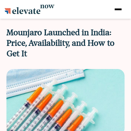
Mounjaro Launched in India:
Price, Availability, and How to
Get It