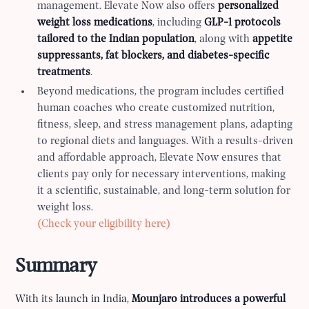
management. Elevate Now also offers
personalized
weight loss medications
, including
GLP-1 protocols
tailored to the Indian population
, along with
appetite
suppressants, fat blockers, and diabetes-specific
treatments
.
Beyond medications, the program includes certified
human coaches who create customized nutrition,
fitness, sleep, and stress management plans, adapting
to regional diets and languages. With a results-driven
and affordable approach, Elevate Now ensures that
clients pay only for necessary interventions, making
it a scientific, sustainable, and long-term solution for
weight loss.
(Check your eligibility here)
Summary
With its launch in India,
Mounjaro introduces a powerful