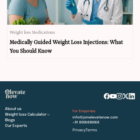
Weight loss Medications
Medically Guided Weight Loss Injections: What
You Should Know
About us
For Enquiries:
Weight loss Calculator
info@joinelevatenow.com
Blogs
+91 8006890068
Our Experts
Privacy
Terms