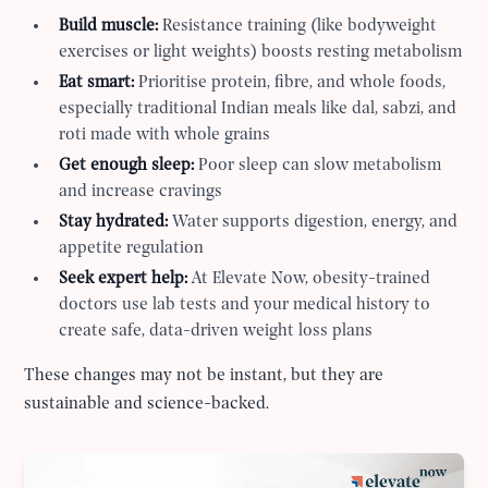
Build muscle:
Resistance training (like bodyweight
exercises or light weights) boosts resting metabolism
Eat smart:
Prioritise protein, fibre, and whole foods,
especially traditional Indian meals like dal, sabzi, and
roti made with whole grains
Get enough sleep:
Poor sleep can slow metabolism
and increase cravings
Stay hydrated:
Water supports digestion, energy, and
appetite regulation
Seek expert help:
At Elevate Now, obesity-trained
doctors use lab tests and your medical history to
create safe, data-driven weight loss plans
These changes may not be instant, but they are
sustainable and science-backed.