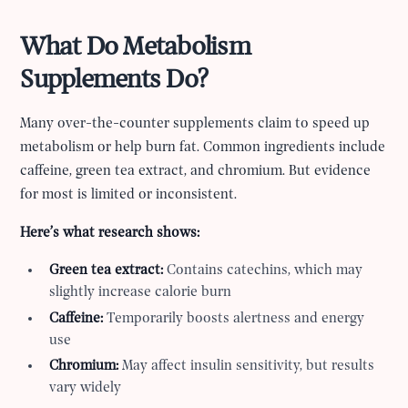
What Do Metabolism
Supplements Do?
Many over-the-counter supplements claim to speed up
metabolism or help burn fat. Common ingredients include
caffeine, green tea extract, and chromium. But evidence
for most is limited or inconsistent.
Here’s what research shows:
Green tea extract:
Contains catechins, which may
slightly increase calorie burn
Caffeine:
Temporarily boosts alertness and energy
use
Chromium:
May affect insulin sensitivity, but results
vary widely