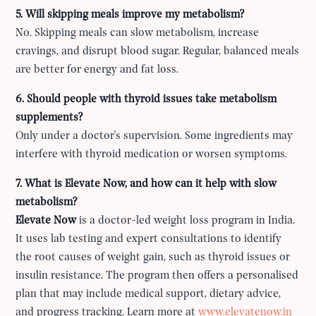
5. Will skipping meals improve my metabolism?
No. Skipping meals can slow metabolism, increase
cravings, and disrupt blood sugar. Regular, balanced meals
are better for energy and fat loss.
6. Should people with thyroid issues take metabolism
supplements?
Only under a doctor's supervision. Some ingredients may
interfere with thyroid medication or worsen symptoms.
7. What is Elevate Now, and how can it help with slow
metabolism?
Elevate Now
is a doctor-led weight loss program in India.
It uses lab testing and expert consultations to identify
the root causes of weight gain, such as thyroid issues or
insulin resistance. The program then offers a personalised
plan that may include medical support, dietary advice,
and progress tracking. Learn more at
www.elevatenow.in