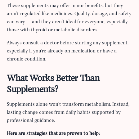
These supplements may offer minor benefits, but they
aren't regulated like medicines. Quality, dosage, and safety
can vary — and they aren’t ideal for everyone, especially
those with thyroid or metabolic disorders.
Always consult a doctor before starting any supplement,
especially if you're already on medication or have a
chronic condition.
What Works Better Than
Supplements?
Supplements alone won’t transform metabolism. Instead,
lasting change comes from daily habits supported by
professional guidance.
Here are strategies that are proven to help: