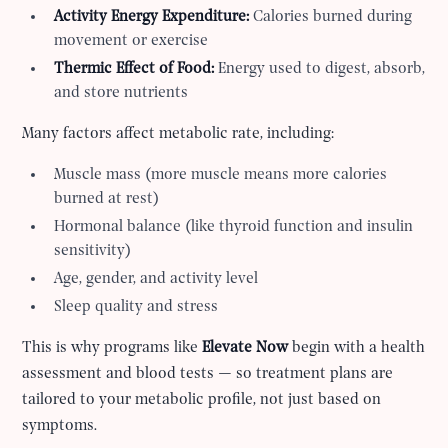
Activity Energy Expenditure:
Calories burned during
movement or exercise
Thermic Effect of Food:
Energy used to digest, absorb,
and store nutrients
Many factors affect metabolic rate, including:
Muscle mass (more muscle means more calories
burned at rest)
Hormonal balance (like thyroid function and insulin
sensitivity)
Age, gender, and activity level
Sleep quality and stress
This is why programs like
Elevate Now
begin with a health
assessment and blood tests — so treatment plans are
tailored to your metabolic profile, not just based on
symptoms.