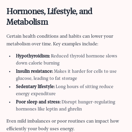
Hormones, Lifestyle, and
Metabolism
Certain health conditions and habits can lower your
metabolism over time. Key examples include:
Hypothyroidism:
Reduced thyroid hormone slows
down calorie burning
Insulin resistance:
Makes it harder for cells to use
glucose, leading to fat storage
Sedentary lifestyle:
Long hours of sitting reduce
energy expenditure
Poor sleep and stress:
Disrupt hunger-regulating
hormones like leptin and ghrelin
Even mild imbalances or poor routines can impact how
efficiently your body uses energy.