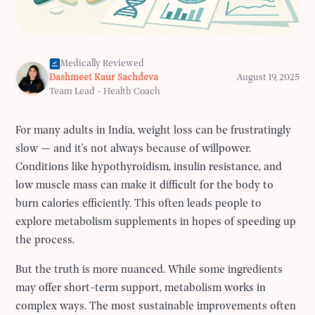
Medically Reviewed
Dashmeet Kaur Sachdeva
August 19, 2025
Team Lead - Health Coach
For many adults in India, weight loss can be frustratingly
slow — and it's not always because of willpower.
Conditions like hypothyroidism, insulin resistance, and
low muscle mass can make it difficult for the body to
burn calories efficiently. This often leads people to
explore metabolism supplements in hopes of speeding up
the process.
But the truth is more nuanced. While some ingredients
may offer short-term support, metabolism works in
complex ways. The most sustainable improvements often