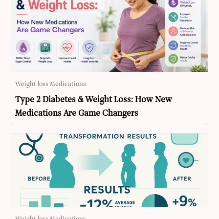
Weight loss Medications
Type 2 Diabetes & Weight Loss: How New
Medications Are Game Changers