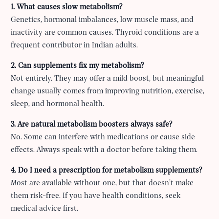
1. What causes slow metabolism?
Genetics, hormonal imbalances, low muscle mass, and
inactivity are common causes. Thyroid conditions are a
frequent contributor in Indian adults.
2. Can supplements fix my metabolism?
Not entirely. They may offer a mild boost, but meaningful
change usually comes from improving nutrition, exercise,
sleep, and hormonal health.
3. Are natural metabolism boosters always safe?
No. Some can interfere with medications or cause side
effects. Always speak with a doctor before taking them.
4. Do I need a prescription for metabolism supplements?
Most are available without one, but that doesn’t make
them risk-free. If you have health conditions, seek
medical advice first.