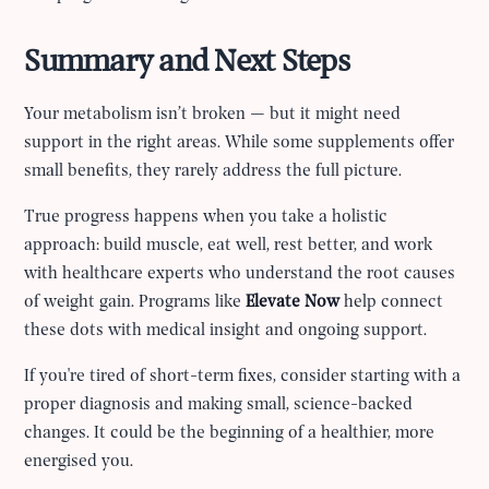
Summary and Next Steps
Your metabolism isn’t broken — but it might need
support in the right areas. While some supplements offer
small benefits, they rarely address the full picture.
True progress happens when you take a holistic
approach: build muscle, eat well, rest better, and work
with healthcare experts who understand the root causes
of weight gain. Programs like
Elevate Now
help connect
these dots with medical insight and ongoing support.
If you're tired of short-term fixes, consider starting with a
proper diagnosis and making small, science-backed
changes. It could be the beginning of a healthier, more
energised you.