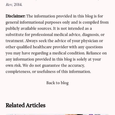
Rev
, 2014.
Disclaimer:
The information provided in this blog is for
general informational purposes only and is compiled from
publicly available sources. It is not intended as a
substitute for professional medical advice, diagnosis, or
treatment. Always seek the advice of your physician or
other qualified healthcare provider with any questions
you may have regarding a medical condition. Reliance on
any information provided in this blog is solely at your
own risk. We do not guarantee the accuracy,
completeness, or usefulness of this information.
Back to blog
Related Articles