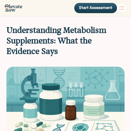
Start Assessment
Understanding Metabolism
Supplements: What the
Evidence Says