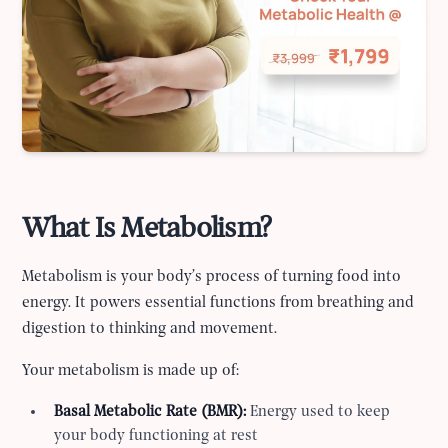
What Is Metabolism?
Metabolism is your body’s process of turning food into
energy. It powers essential functions from breathing and
digestion to thinking and movement.
Your metabolism is made up of:
Basal Metabolic Rate (BMR):
Energy used to keep
your body functioning at rest