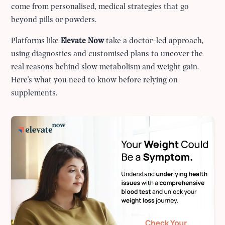
come from personalised, medical strategies that go
beyond pills or powders.
Platforms like
Elevate Now
take a doctor-led approach,
using diagnostics and customised plans to uncover the
real reasons behind slow metabolism and weight gain.
Here's what you need to know before relying on
supplements.