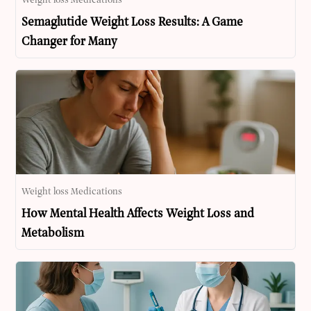
Weight loss Medications
Semaglutide Weight Loss Results: A Game
Changer for Many
Weight loss Medications
How Mental Health Affects Weight Loss and
Metabolism