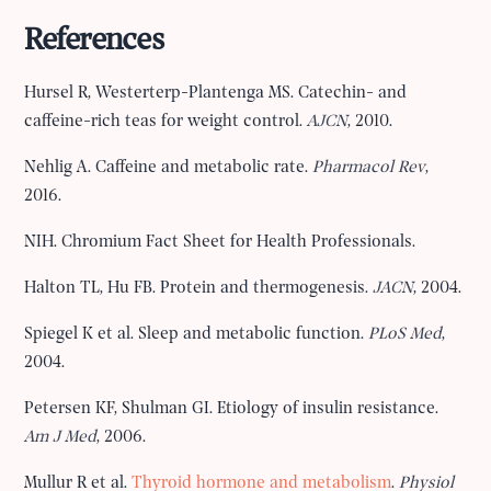
References
Hursel R, Westerterp-Plantenga MS. Catechin- and
caffeine-rich teas for weight control.
AJCN
, 2010.
Nehlig A. Caffeine and metabolic rate.
Pharmacol Rev
,
2016.
NIH. Chromium Fact Sheet for Health Professionals.
Halton TL, Hu FB. Protein and thermogenesis.
JACN
, 2004.
Spiegel K et al. Sleep and metabolic function.
PLoS Med
,
2004.
Petersen KF, Shulman GI. Etiology of insulin resistance.
Am J Med
, 2006.
Mullur R et al.
Thyroid hormone and metabolism
.
Physiol