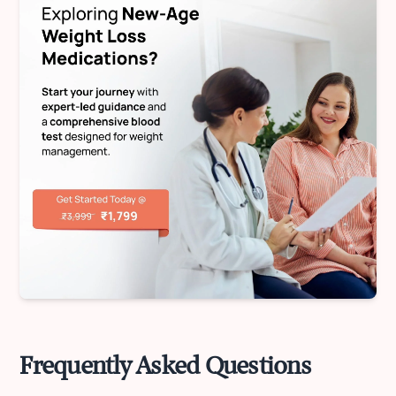
Frequently Asked Questions