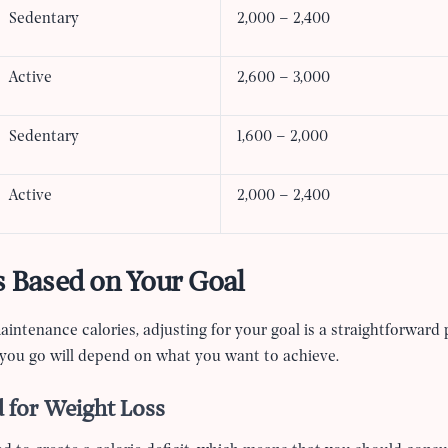
Sedentary
2,000 – 2,400
Active
2,600 – 3,000
Sedentary
1,600 – 2,000
Active
2,000 – 2,400
s Based on Your Goal
ntenance calories, adjusting for your goal is a straightforward 
you go will depend on what you want to achieve.
 for Weight Loss