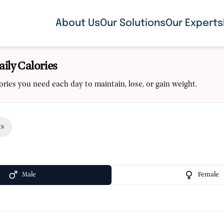
About Us
Our Solutions
Our Experts
aily Calories
ries you need each day to maintain, lose, or gain weight.
ts
Male
Female