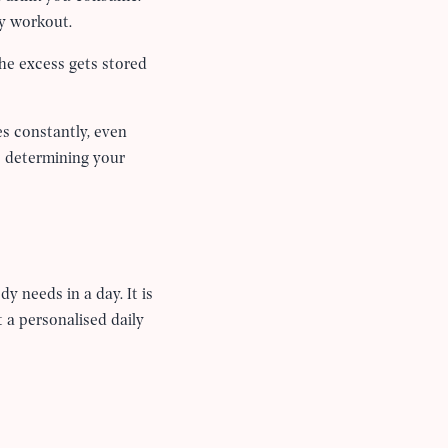
ty workout.
the excess gets stored
s constantly, even
 determining your
y needs in a day. It is
t a personalised daily