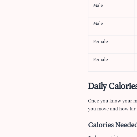
Male
Male
Female
Female
Daily Calorie
Once you know your mai
you move and how far 
Calories Needed