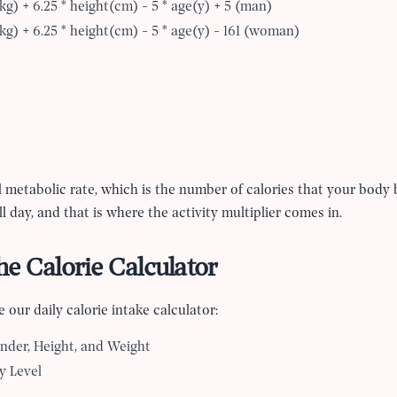
kg) + 6.25 * height(cm) - 5 * age(y) + 5 (man)
kg) + 6.25 * height(cm) - 5 * age(y) - 161 (woman)
l metabolic rate, which is the number of calories that your body 
all day, and that is where the activity multiplier comes in.
e Calorie Calculator
 our daily calorie intake calculator:
nder, Height, and Weight
y Level