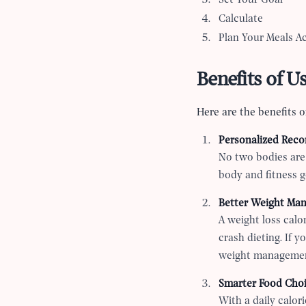
Set Your Goal
Calculate
Plan Your Meals A
Benefits of U
Here are the benefits of
Personalized Rec
No two bodies are 
body and fitness g
Better Weight Ma
A weight loss calor
crash dieting. If 
weight managemen
Smarter Food Cho
With a daily calor