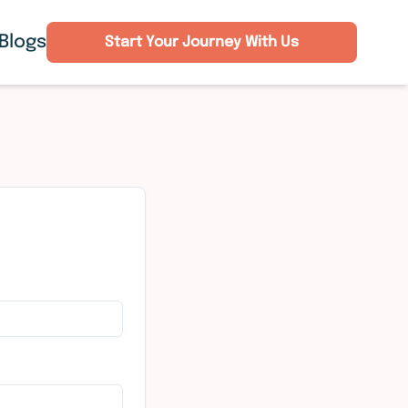
Blogs
Start Your Journey With Us