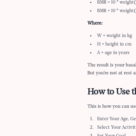
BMR = 10 * weight(
BMR = 10 * weight(
Where:
W = weight in kg
H = height in cm
A = age in years
The result is your basa
But you
'
re not at rest 
How to Use th
This is how you can use
Enter Your Age, Ge
Select Your Activit