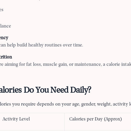
es
alance
ency
can help build healthy routines over time.
rition
e aiming for fat loss, muscle gain, or maintenance, a calorie intak
ories Do You Need Daily?
ories you require depends on your age, gender, weight, activity le
Activity Level
Calories per Day (Approx)