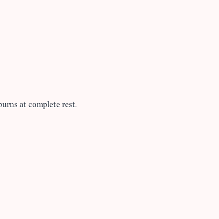
burns at complete rest.