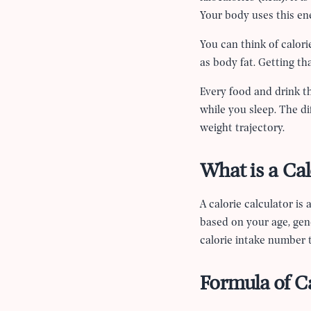
Your body uses this en
You can think of calori
as body fat. Getting th
Every food and drink t
while you sleep. The 
weight trajectory.
What is a Cal
A calorie calculator is
based on your age, gend
calorie intake number t
Formula of Ca