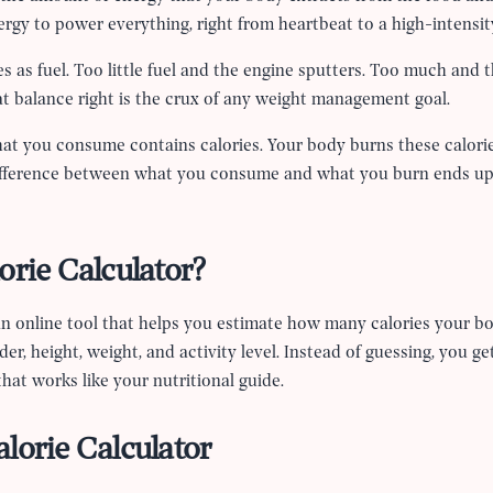
ergy to power everything, right from heartbeat to a high-intensi
es as fuel. Too little fuel and the engine sputters. Too much and 
at balance right is the crux of any weight management goal.
hat you consume contains calories. Your body burns these calorie
difference between what you consume and what you burn ends up
orie Calculator?
 an online tool that helps you estimate how many calories your bod
er, height, weight, and activity level. Instead of guessing, you ge
hat works like your nutritional guide.
lorie Calculator