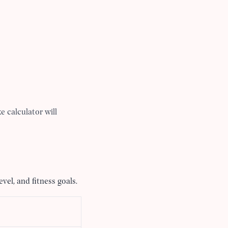
e calculator will
vel, and fitness goals.