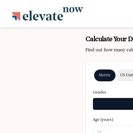
Calculate Your D
Find out how many calo
Metric
US Uni
Gender
Age (years)