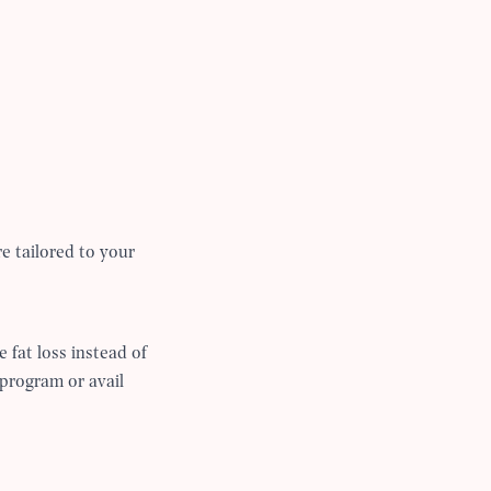
re tailored to your
e fat loss instead of
 program or avail