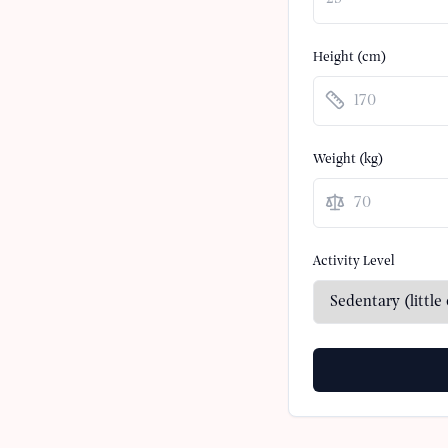
Height (cm)
Weight (
kg
)
Activity Level