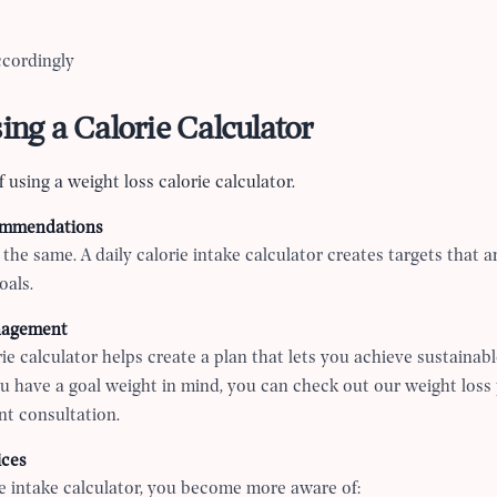
ccordingly
sing a Calorie Calculator
 using a weight loss calorie calculator.
ommendations
the same. A daily calorie intake calculator creates targets that a
oals.
nagement
ie calculator helps create a plan that lets you achieve sustainabl
you have a goal weight in mind, you can check out our weight loss
t consultation.
ices
ie intake calculator, you become more aware of: