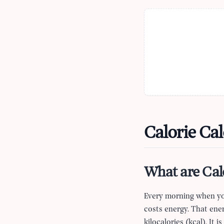
Calorie Cal
What are Cal
Every morning when you
costs energy. That ener
kilocalories (kcal). It