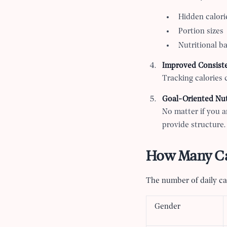
Hidden calori
Portion sizes
Nutritional b
Improved Consist
Tracking calories 
Goal-Oriented Nut
No matter if you ar
provide structure.
How Many Cal
The number of daily cal
Gender