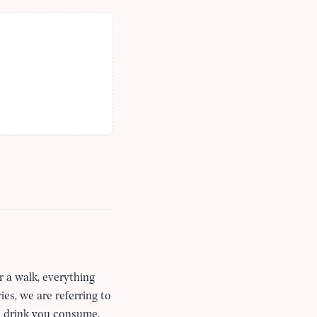
r a walk, everything
ies, we are referring to
nd drink you consume.