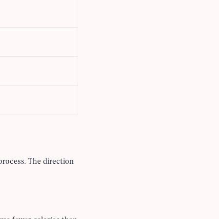
process. The direction