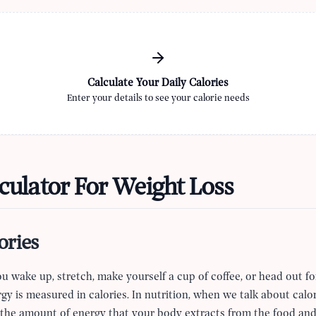
Calculate Your Daily Calories
Enter your details to see your calorie needs
culator For Weight Loss
ories
 wake up, stretch, make yourself a cup of coffee, or head out fo
gy is measured in calories. In nutrition, when we talk about calor
 is the amount of energy that your body extracts from the food a