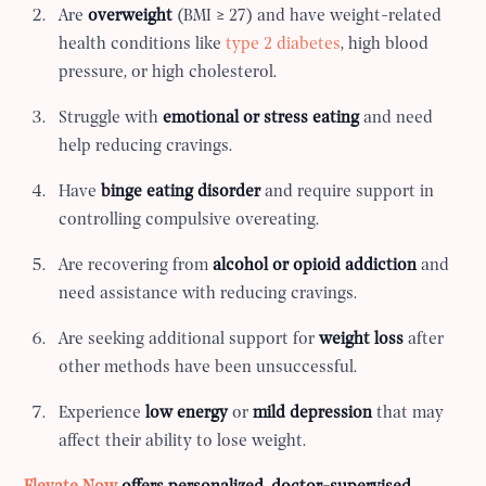
Are
overweight
(BMI ≥ 27) and have weight-related
health conditions like
type 2 diabetes
, high blood
pressure, or high cholesterol.
Struggle with
emotional or stress eating
and need
help reducing cravings.
Have
binge eating disorder
and require support in
controlling compulsive overeating.
Are recovering from
alcohol or opioid addiction
and
need assistance with reducing cravings.
Are seeking additional support for
weight loss
after
other methods have been unsuccessful.
Experience
low energy
or
mild depression
that may
affect their ability to lose weight.