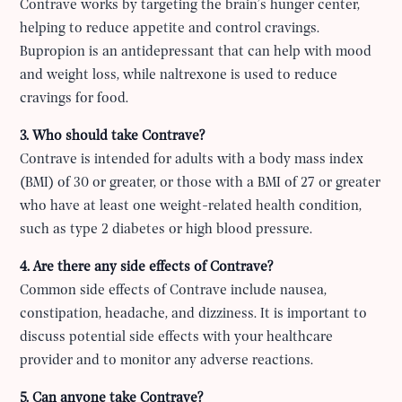
Contrave works by targeting the brain’s hunger center,
helping to reduce appetite and control cravings.
Bupropion is an antidepressant that can help with mood
and weight loss, while naltrexone is used to reduce
cravings for food.
3. Who should take Contrave?
Contrave is intended for adults with a body mass index
(BMI) of 30 or greater, or those with a BMI of 27 or greater
who have at least one weight-related health condition,
such as type 2 diabetes or high blood pressure.
4. Are there any side effects of Contrave?
Common side effects of Contrave include nausea,
constipation, headache, and dizziness. It is important to
discuss potential side effects with your healthcare
provider and to monitor any adverse reactions.
5. Can anyone take Contrave?