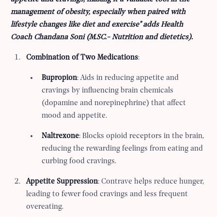
management of obesity, especially when paired with
lifestyle changes like diet and exercise" adds Health
Coach Chandana Soni (
M.SC.- Nutrition and dietetics).
Combination of Two Medications
:
Bupropion
: Aids in reducing appetite and
cravings by influencing brain chemicals
(dopamine and norepinephrine) that affect
mood and appetite.
Naltrexone
: Blocks opioid receptors in the brain,
reducing the rewarding feelings from eating and
curbing food cravings.
Appetite Suppression
: Contrave helps reduce hunger,
leading to fewer food cravings and less frequent
overeating.