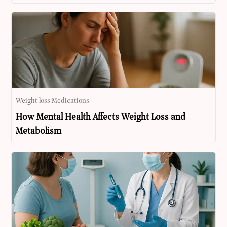
Weight loss Medications
How Mental Health Affects Weight Loss and
Metabolism