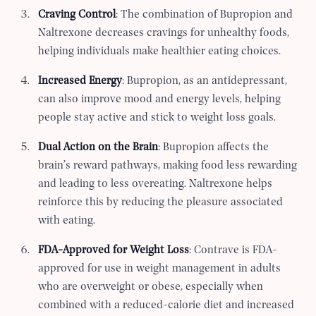
Craving Control
: The combination of Bupropion and
Naltrexone decreases cravings for unhealthy foods,
helping individuals make healthier eating choices.
Increased Energy
: Bupropion, as an antidepressant,
can also improve mood and energy levels, helping
people stay active and stick to weight loss goals.
Dual Action on the Brain
: Bupropion affects the
brain’s reward pathways, making food less rewarding
and leading to less overeating. Naltrexone helps
reinforce this by reducing the pleasure associated
with eating.
FDA-Approved for Weight Loss
: Contrave is FDA-
approved for use in weight management in adults
who are overweight or obese, especially when
combined with a reduced-calorie diet and increased