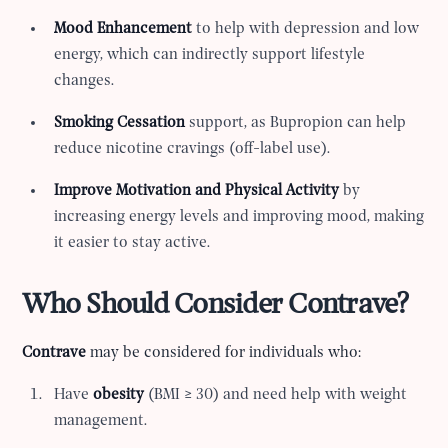
Mood Enhancement
to help with depression and low
energy, which can indirectly support lifestyle
changes.
Smoking Cessation
support, as Bupropion can help
reduce nicotine cravings (off-label use).
Improve Motivation and Physical Activity
by
increasing energy levels and improving mood, making
it easier to stay active.
Who Should Consider Contrave?
Contrave
may be considered for individuals who:
Have
obesity
(BMI ≥ 30) and need help with weight
management.