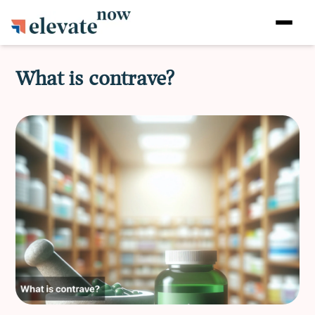
What is contrave?