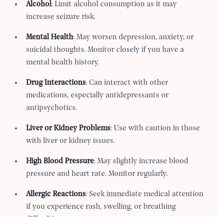
Alcohol
: Limit alcohol consumption as it may
increase seizure risk.
Mental Health
: May worsen depression, anxiety, or
suicidal thoughts. Monitor closely if you have a
mental health history.
Drug Interactions
: Can interact with other
medications, especially antidepressants or
antipsychotics.
Liver or Kidney Problems
: Use with caution in those
with liver or kidney issues.
High Blood Pressure
: May slightly increase blood
pressure and heart rate. Monitor regularly.
Allergic Reactions
: Seek immediate medical attention
if you experience rash, swelling, or breathing