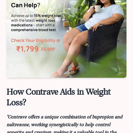
How Contrave Aids in Weight
Loss?
"Contrave offers a unique combination of bupropion and
naltrexone, working synergistically to help control
appetite and cravings, making it a valuable tool in the