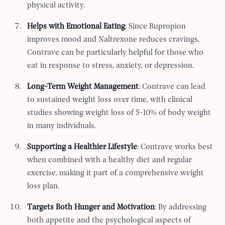
physical activity.
Helps with Emotional Eating
: Since Bupropion
improves mood and Naltrexone reduces cravings,
Contrave can be particularly helpful for those who
eat in response to stress, anxiety, or depression.
Long-Term Weight Management
: Contrave can lead
to sustained weight loss over time, with clinical
studies showing weight loss of 5-10% of body weight
in many individuals.
Supporting a Healthier Lifestyle
: Contrave works best
when combined with a healthy diet and regular
exercise, making it part of a comprehensive weight
loss plan.
Targets Both Hunger and Motivation
: By addressing
both appetite and the psychological aspects of