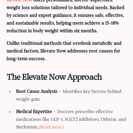
Elevate Now
offers personalized, doctor-supervised
weight loss solutions tailored to individual needs. Backed
by science and expert guidance, it ensures safe, effective,
and sustainable results, helping users achieve a 15-18%
reduction in body weight within six months.
Unlike traditional methods that overlook metabolic and
medical factors, Elevate Now addresses root causes for
long-term success.
The Elevate Now Approach
Root Cause Analysis
– Identifies key factors behind
weight gain.
Medical Expertise
– Doctors prescribe effective
medications like GLP-1, SGLT2 inhibitors, Orlistat, and
Metformin.
(Read more)