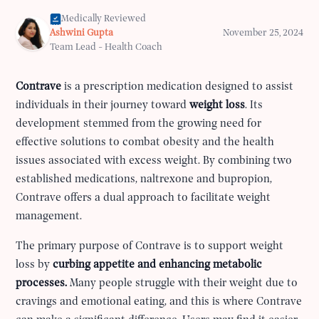
Medically Reviewed
Ashwini Gupta
November 25, 2024
Team Lead - Health Coach
Contrave
is a prescription medication designed to assist
individuals in their journey toward
weight loss
. Its
development stemmed from the growing need for
effective solutions to combat obesity and the health
issues associated with excess weight. By combining two
established medications, naltrexone and bupropion,
Contrave offers a dual approach to facilitate weight
management.
The primary purpose of Contrave is to support weight
loss by
curbing appetite and enhancing metabolic
processes.
Many people struggle with their weight due to
cravings and emotional eating, and this is where Contrave