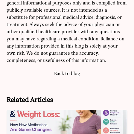
general informational purposes only and is compiled from
publicly available sources. It is not intended as a
substitute for professional medical advice, diagnosis, or
treatment. Always seek the advice of your physician or
other qualified healthcare provider with any questions
you may have regarding a medical condition. Reliance on
any information provided in this blog is solely at your
own risk. We do not guarantee the accuracy,
completeness, or usefulness of this information.
Back to blog
Related Articles