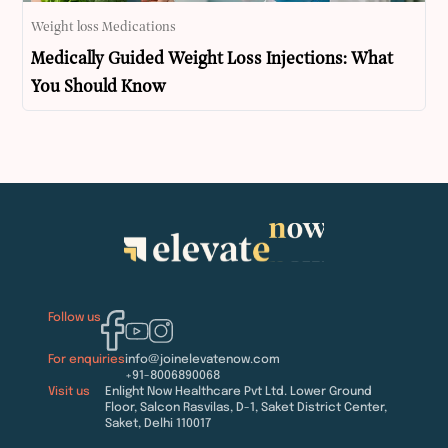
Weight loss Medications
Medically Guided Weight Loss Injections: What
You Should Know
Follow us
For enquiries
info@joinelevatenow.com
+91-8006890068
Visit us
Enlight Now Healthcare Pvt Ltd. Lower Ground
Floor, Salcon Rasvilas, D-1, Saket District Center,
Saket, Delhi 110017