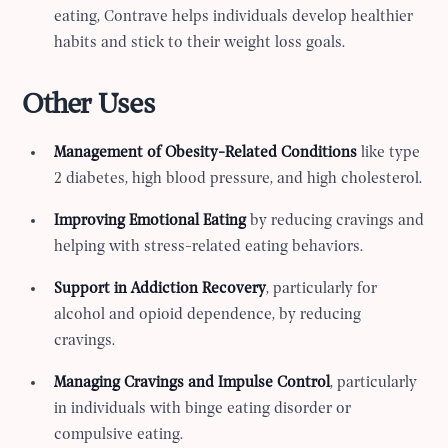
eating, Contrave helps individuals develop healthier
habits and stick to their weight loss goals.
Other Uses
Management of Obesity-Related Conditions
like type
2 diabetes, high blood pressure, and high cholesterol.
Improving Emotional Eating
by reducing cravings and
helping with stress-related eating behaviors.
Support in Addiction Recovery
, particularly for
alcohol and opioid dependence, by reducing
cravings.
Managing Cravings and Impulse Control
, particularly
in individuals with binge eating disorder or
compulsive eating.