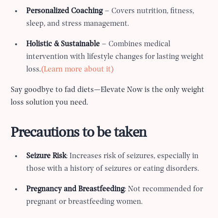
Personalized Coaching
– Covers nutrition, fitness,
sleep, and stress management.
Holistic & Sustainable
– Combines medical
intervention with lifestyle changes for lasting weight
loss.
(Learn more about it)
Say goodbye to fad diets—Elevate Now is the only weight
loss solution you need.
Precautions to be taken
Seizure Risk
: Increases risk of seizures, especially in
those with a history of seizures or eating disorders.
Pregnancy and Breastfeeding
: Not recommended for
pregnant or breastfeeding women.