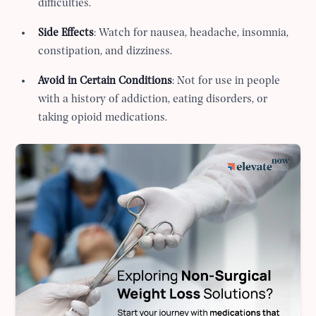
difficulties.
Side Effects
: Watch for nausea, headache, insomnia,
constipation, and dizziness.
Avoid in Certain Conditions
: Not for use in people
with a history of addiction, eating disorders, or
taking opioid medications.