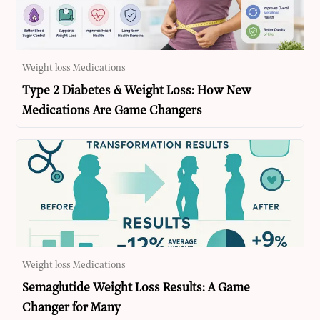
Weight loss Medications
Type 2 Diabetes & Weight Loss: How New
Medications Are Game Changers
Weight loss Medications
Semaglutide Weight Loss Results: A Game
Changer for Many