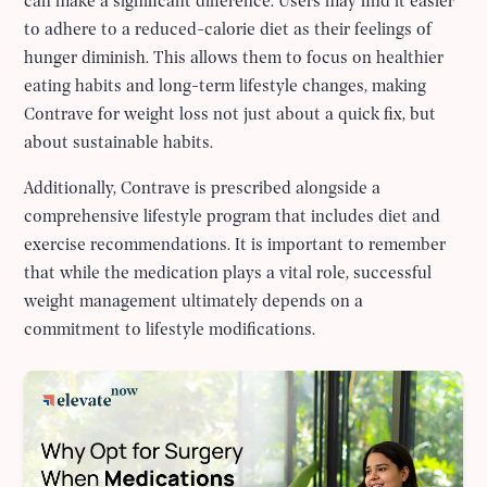
can make a significant difference. Users may find it easier
to adhere to a reduced-calorie diet as their feelings of
hunger diminish. This allows them to focus on healthier
eating habits and long-term lifestyle changes, making
Contrave for weight loss not just about a quick fix, but
about sustainable habits.
Additionally, Contrave is prescribed alongside a
comprehensive lifestyle program that includes diet and
exercise recommendations. It is important to remember
that while the medication plays a vital role, successful
weight management ultimately depends on a
commitment to lifestyle modifications.