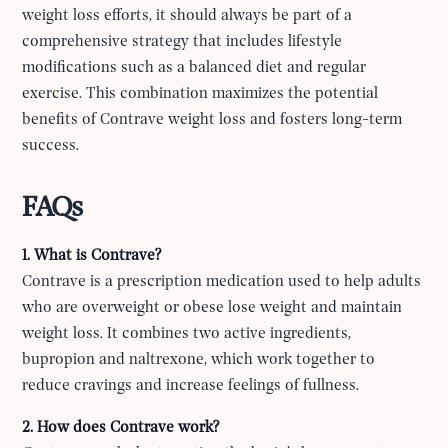
weight loss efforts, it should always be part of a
comprehensive strategy that includes lifestyle
modifications such as a balanced diet and regular
exercise. This combination maximizes the potential
benefits of Contrave weight loss and fosters long-term
success.
FAQs
1. What is Contrave?
Contrave is a prescription medication used to help adults
who are overweight or obese lose weight and maintain
weight loss. It combines two active ingredients,
bupropion and naltrexone, which work together to
reduce cravings and increase feelings of fullness.
2. How does Contrave work?