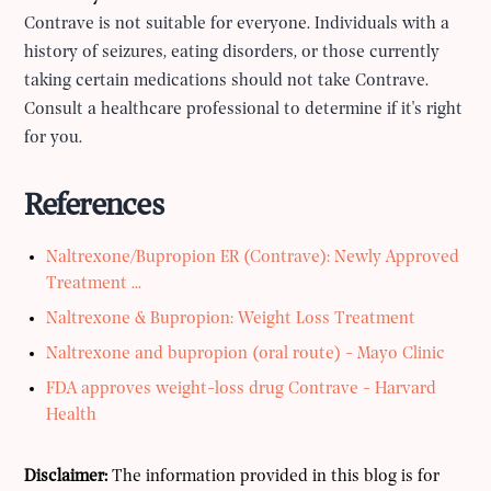
Contrave is not suitable for everyone. Individuals with a
history of seizures, eating disorders, or those currently
taking certain medications should not take Contrave.
Consult a healthcare professional to determine if it's right
for you.
References
Naltrexone/Bupropion ER (Contrave): Newly Approved
Treatment ...
Naltrexone & Bupropion: Weight Loss Treatment
Naltrexone and bupropion (oral route) - Mayo Clinic
FDA approves weight-loss drug Contrave - Harvard
Health
Disclaimer:
The information provided in this blog is for