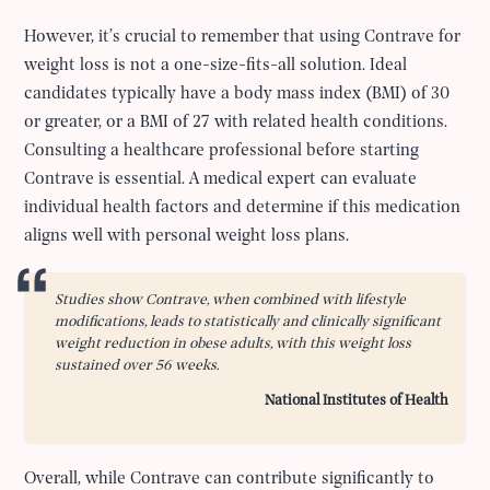
However, it’s crucial to remember that using Contrave for
weight loss is not a one-size-fits-all solution. Ideal
candidates typically have a body mass index (BMI) of 30
or greater, or a BMI of 27 with related health conditions.
Consulting a healthcare professional before starting
Contrave is essential. A medical expert can evaluate
individual health factors and determine if this medication
aligns well with personal weight loss plans.
Studies show Contrave, when combined with lifestyle
modifications, leads to statistically and clinically significant
weight reduction in obese adults, with this weight loss
sustained over 56 weeks.
National Institutes of Health
Overall, while Contrave can contribute significantly to