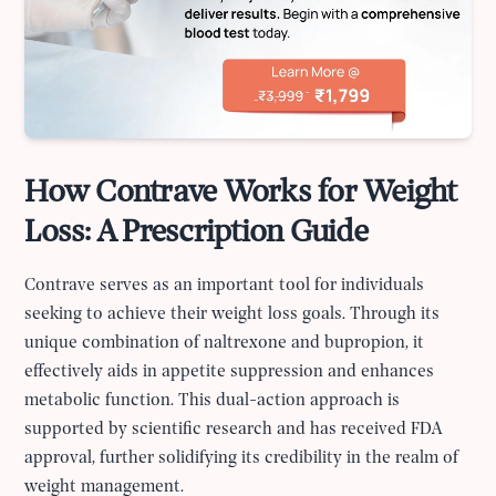
How Contrave Works for Weight
Loss: A Prescription Guide
Contrave serves as an important tool for individuals
seeking to achieve their weight loss goals. Through its
unique combination of naltrexone and bupropion, it
effectively aids in appetite suppression and enhances
metabolic function. This dual-action approach is
supported by scientific research and has received FDA
approval, further solidifying its credibility in the realm of
weight management.