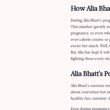
How Alia Bha
During Alia Bhatt's pr
This mindset greatly ma
pregnancy, so even whe
over calorie counts or
excite her much. Well, 
But Alia has kept it r
fighting them every sin
Alia Bhatt's 
Alia Bhatt's exercise 
about starvation but m
healthy fats, nutrient-
Even during pregnancy,