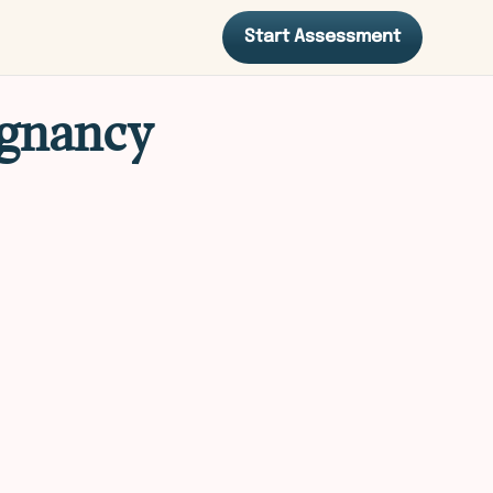
Start Assessment
egnancy