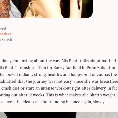
ewed
achdeva
h Coach
nuinely comforting about the way Alia Bhatt talks about mother
lia Bhatt's transformation for Rocky Aur Rani Ki Prem Kahani, on
he looked radiant, strong, healthy, and happy. And of course, the
f admitted that the journey was not easy. Since she was breastfeed
 crash diet or start an intense workout right after delivery. In fac
king out after 12 weeks. This is what makes Alia Bhatt's weight lo
here, the idea is all about finding balance again, slowly.