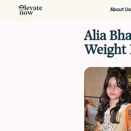
About Us
Alia Bh
Weight 