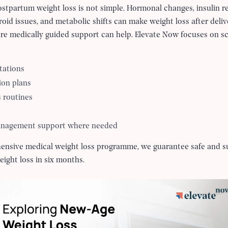
tpartum weight loss is not simple. Hormonal changes, insulin re
yroid issues, and metabolic shifts can make weight loss after deli
ere medically guided support can help. Elevate Now focuses on 
tations
ion plans
s routines
anagement support where needed
ehensive medical weight loss programme, we guarantee safe and su
eight loss in six months.