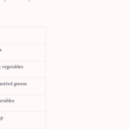
s
, vegetables
sautéed greens
etables
up