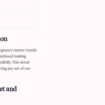
ion
regnancy matter. Gentle
continued making
dfully. This detail
ting joy out of our
et and