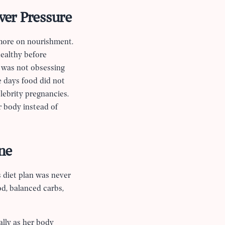
ver Pressure
 more on nourishment.
healthy before
e was not obsessing
e days food did not
lebrity pregnancies.
r body instead of
ne
s diet plan was never
d, balanced carbs,
ally as her body