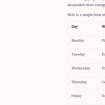
demanded more energy
Here is a simple look 
Day
W
Monday
Pi
Tuesday
Yo
Wednesday
St
Thursday
C
Friday
Y