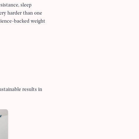
sistance, sleep
very harder than one
science-backed weight
stainable results in