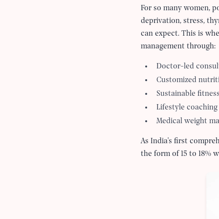
For so many women, pos
deprivation, stress, th
can expect. This is wh
management through:
Doctor-led consul
Customized nutrit
Sustainable fitnes
Lifestyle coaching
Medical weight m
As India's first compr
the form of 15 to 18% w