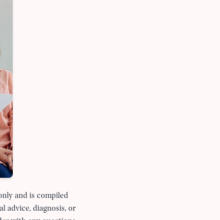
 only and is compiled
al advice, diagnosis, or