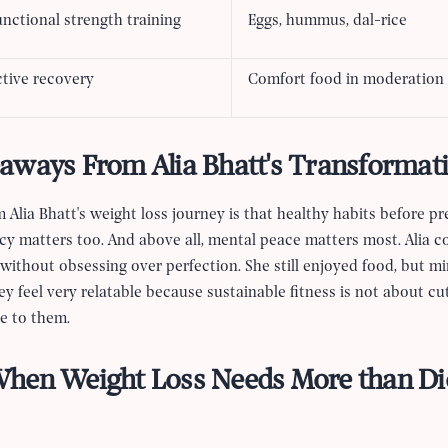
nctional strength training
Eggs, hummus, dal-rice
ctive recovery
Comfort food in moderation
aways From Alia Bhatt's Transformat
 Alia Bhatt's weight loss journey is that healthy habits before p
cy matters too. And above all, mental peace matters most. Alia 
ithout obsessing over perfection. She still enjoyed food, but min
 feel very relatable because sustainable fitness is not about cut
ce to them.
hen Weight Loss Needs More than Di