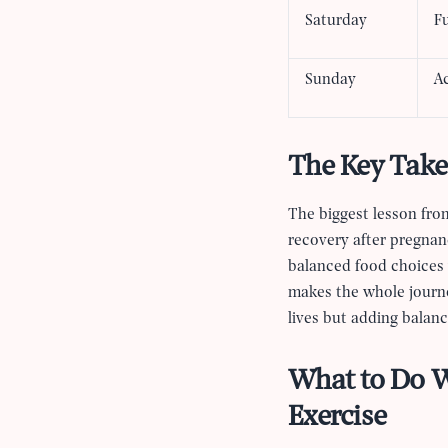
Saturday
Fu
Sunday
A
The Key Take
The biggest lesson from
recovery after pregnan
balanced food choices w
makes the whole journey
lives but adding balan
What to Do W
Exercise