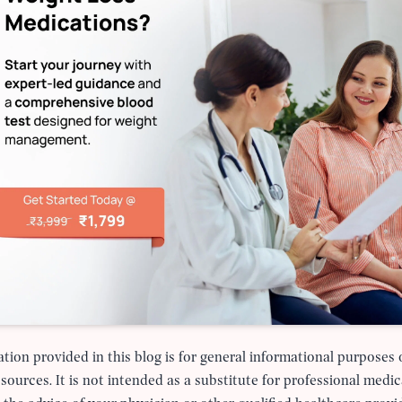
tion provided in this blog is for general informational purposes
 sources. It is not intended as a substitute for professional medic