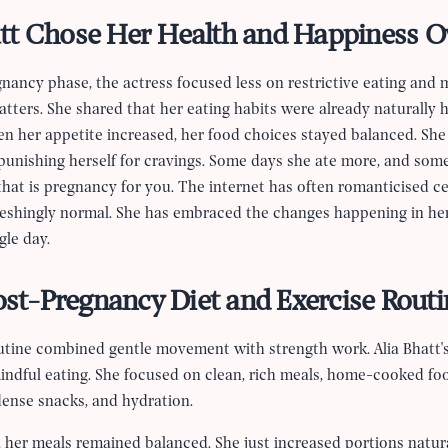
tt Chose Her Health and Happiness O
egnancy phase, the actress focused less on restrictive eating and
tters. She shared that her eating habits were already naturally 
n her appetite increased, her food choices stayed balanced. Sh
 punishing herself for cravings. Some days she ate more, and som
that is pregnancy for you. The internet has often romanticised ce
efreshingly normal. She has embraced the changes happening in he
gle day.
Post-Pregnancy Diet and Exercise Routi
routine combined gentle movement with strength work. Alia Bhatt'
indful eating. She focused on clean, rich meals, home-cooked foo
dense snacks, and hydration.
 her meals remained balanced. She just increased portions natur