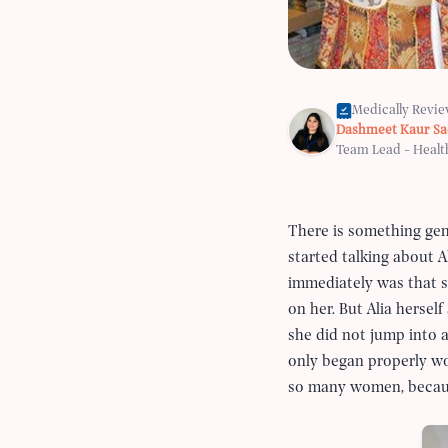
Medically Revi
Dashmeet Kaur S
Team Lead - Healt
There is something ge
started talking about A
immediately was that s
on her. But Alia hersel
she did not jump into a
only began properly wor
so many women, because 