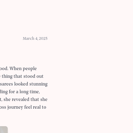
March 4, 2025
hood. When people
e thing that stood out
 sarees looked stunning
ing for a long time,
t, she revealed that she
ss journey feel real to