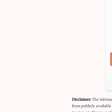
Disclaimer:
The informa
from publicly available