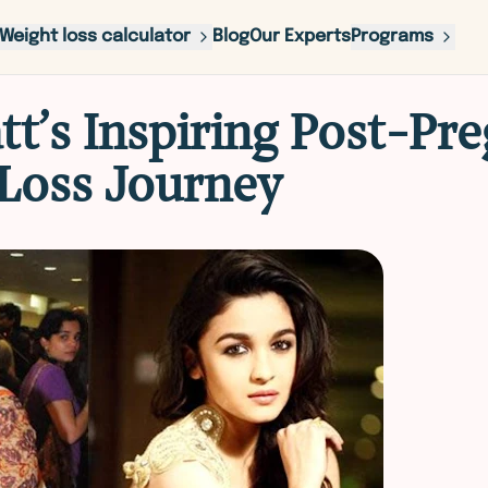
Weight loss calculator
Blog
Our Experts
Programs
att’s Inspiring Post-Pr
Loss Journey