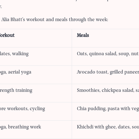
.
at Alia Bhatt's workout and meals through the week:
orkout
Meals
lates, walking
Oats, quinoa salad, soup, nut
ga, aerial yoga
Avocado toast, grilled paneer
rength training
Smoothies, chickpea salad, 
ore workouts, cycling
Chia pudding, pasta with veg
oga, breathing work
Khichdi with ghee, dates, so