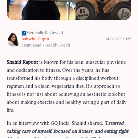
Medically Reviewed
Ashwini Gupta
March 7, 2025
Team Lead - Health Coach
Shahid Kapoor
is known for his lean, muscular physique
and dedication to fitness. Over the years, he has
transformed his body through a disciplined workout
regimen and a clean, vegetarian diet. His approach to
fitness is not just about achieving an aesthetic look but
about making exercise and healthy eating a part of daily
life.
In an interview with GQ India, Shahid shared,
"I started
taking care of myself, focused on fitness, and eating right.