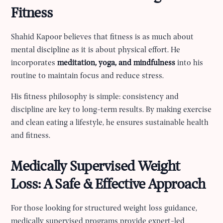
Fitness
Shahid Kapoor believes that fitness is as much about
mental discipline as it is about physical effort. He
incorporates
meditation, yoga, and mindfulness
into his
routine to maintain focus and reduce stress.
His fitness philosophy is simple: consistency and
discipline are key to long-term results. By making exercise
and clean eating a lifestyle, he ensures sustainable health
and fitness.
Medically Supervised Weight
Loss: A Safe & Effective Approach
For those looking for structured weight loss guidance,
medically supervised programs provide expert-led