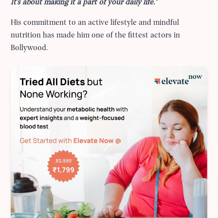
It's about making it a part of your daily life."
His commitment to an active lifestyle and mindful
nutrition has made him one of the fittest actors in
Bollywood.