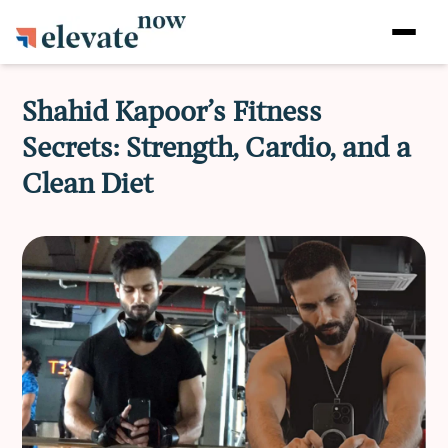
Shahid Kapoor’s Fitness
Secrets: Strength, Cardio, and a
Clean Diet