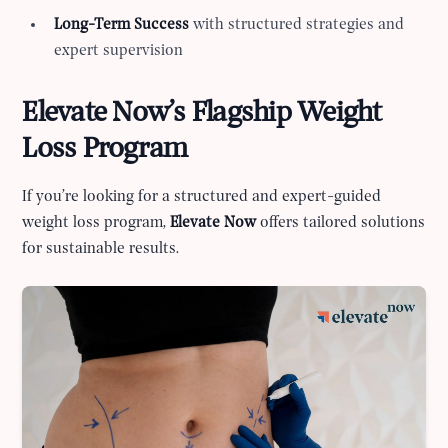
Long-Term Success
with structured strategies and
expert supervision
Elevate Now’s Flagship Weight
Loss Program
If you’re looking for a structured and expert-guided
weight loss program,
Elevate Now
offers tailored solutions
for sustainable results.