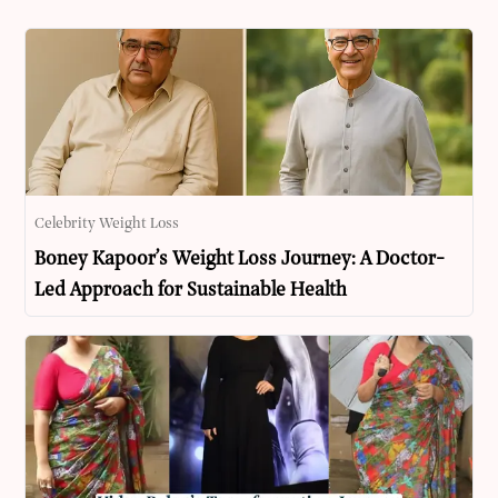
Celebrity Weight Loss
Boney Kapoor’s Weight Loss Journey: A Doctor-
Led Approach for Sustainable Health