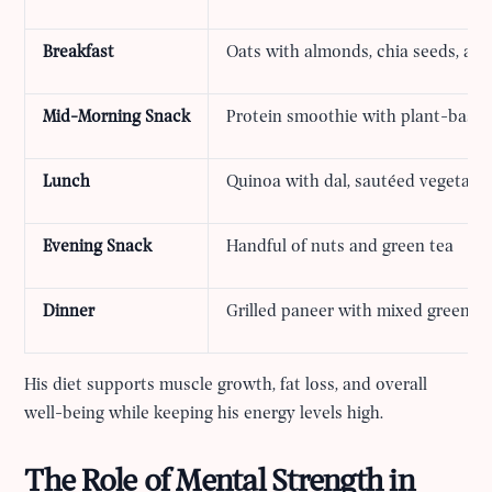
Breakfast
Oats with almonds, chia seeds, an
Mid-Morning Snack
Protein smoothie with plant-based
Lunch
Quinoa with dal, sautéed vegetable
Evening Snack
Handful of nuts and green tea
Dinner
Grilled paneer with mixed greens a
His diet supports muscle growth, fat loss, and overall
well-being while keeping his energy levels high.
The Role of Mental Strength in