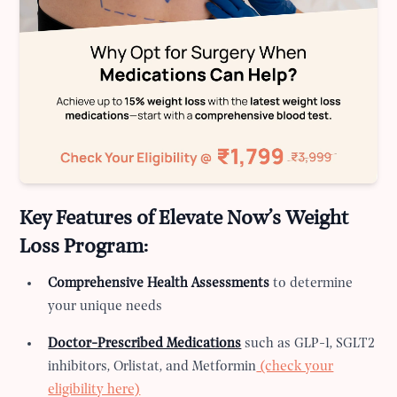
Key Features of Elevate Now’s Weight
Loss Program:
Comprehensive Health Assessments
to determine
your unique needs
Doctor-Prescribed Medications
such as GLP-1, SGLT2
inhibitors, Orlistat, and Metformin
(check your
eligibility here)