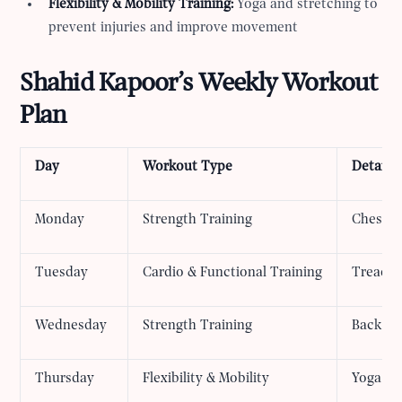
Flexibility & Mobility Training:
Yoga and stretching to
prevent injuries and improve movement
Shahid Kapoor’s Weekly Workout
Plan
Day
Workout Type
Details
Monday
Strength Training
Chest, 
Tuesday
Cardio & Functional Training
Treadmi
Wednesday
Strength Training
Back an
Thursday
Flexibility & Mobility
Yoga an