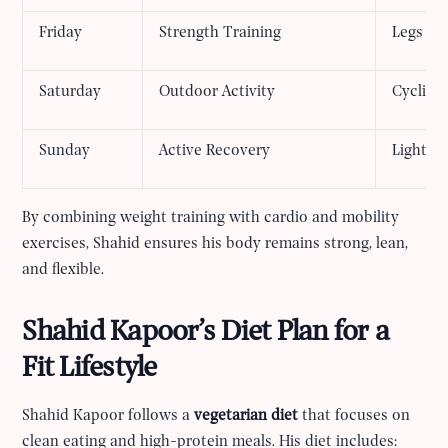
Friday
Strength Training
Legs an
Saturday
Outdoor Activity
Cycling,
Sunday
Active Recovery
Light s
By combining weight training with cardio and mobility
exercises, Shahid ensures his body remains strong, lean,
and flexible.
Shahid Kapoor’s Diet Plan for a
Fit Lifestyle
Shahid Kapoor follows a
vegetarian diet
that focuses on
clean eating and high-protein meals. His diet includes: