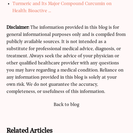
Turmeric and Its Major Compound Curcumin on
Health: Bioactive ...
Disclaimer:
The information provided in this blog is for
general informational purposes only and is compiled from
publicly available sources. It is not intended as a
substitute for professional medical advice, diagnosis, or
treatment. Always seek the advice of your physician or
other qualified healthcare provider with any questions
you may have regarding a medical condition. Reliance on
any information provided in this blog is solely at your
own risk. We do not guarantee the accuracy,
completeness, or usefulness of this information.
Back to blog
Related Articles