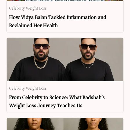
Celebrity Weight Loss
How Vidya Balan Tackled Inflammation and
Reclaimed Her Health
Celebrity Weight Loss
From Celebrity to Science: What Badshah’s
Weight Loss Journey Teaches Us