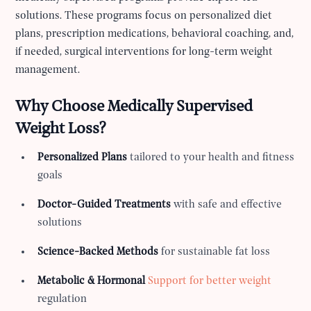
solutions. These programs focus on personalized diet
plans, prescription medications, behavioral coaching, and,
if needed, surgical interventions for long-term weight
management.
Why Choose Medically Supervised
Weight Loss?
Personalized Plans
tailored to your health and fitness
goals
Doctor-Guided Treatments
with safe and effective
solutions
Science-Backed Methods
for sustainable fat loss
Metabolic & Hormonal
Support for better weight
regulation