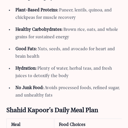
Plant-Based Proteins:
Paneer, lentils, quinoa, and
chickpeas for muscle recovery
Healthy Carbohydrates:
Brown rice, oats, and whole
grains for sustained energy
Good Fats:
Nuts, seeds, and avocado for heart and
brain health
Hydration:
Plenty of water, herbal teas, and fresh
juices to detoxify the body
No Junk Food:
Avoids processed foods, refined sugar,
and unhealthy fats
Shahid Kapoor’s Daily Meal Plan
Meal
Food Choices