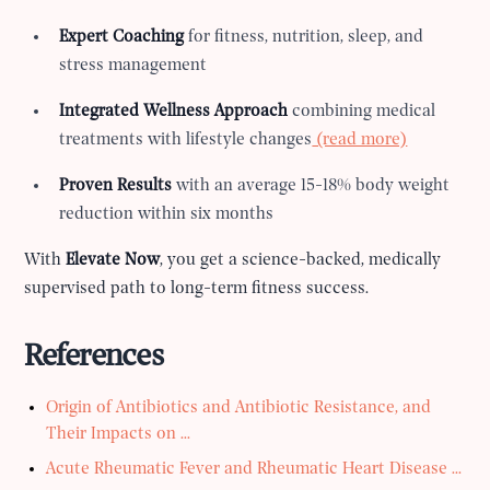
Expert Coaching
for fitness, nutrition, sleep, and
stress management
Integrated Wellness Approach
combining medical
treatments with lifestyle changes
(read more)
Proven Results
with an average 15-18% body weight
reduction within six months
With
Elevate Now
, you get a science-backed, medically
supervised path to long-term fitness success.
References
Origin of Antibiotics and Antibiotic Resistance, and
Their Impacts on ...
Acute Rheumatic Fever and Rheumatic Heart Disease ...