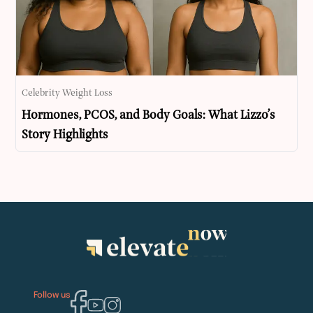
Celebrity Weight Loss
Hormones, PCOS, and Body Goals: What Lizzo’s
Story Highlights
Follow us