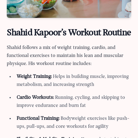
Shahid Kapoor’s Workout Routine
Shahid follows a mix of weight training, cardio, and
functional exercises to maintain his lean and muscular
physique. His workout routine includes:
Weight Training:
Helps in building muscle, improving
metabolism, and increasing strength
Cardio Workouts:
Running, cycling, and skipping to
improve endurance and burn fat
Functional Training:
Bodyweight exercises like push-
ups, pull-ups, and core workouts for agility