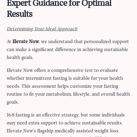
Expert Guidance for Optimal
Results
Determining Your Ideal Approach
At
Elevate Now
, we understand that personalized support
can make a significant difference in achieving sustainable
health goals.
Elevate Now offers a comprehensive test to evaluate
whether intermittent fasting is suitable for your health
needs. This assessment helps customize your fasting
routine to fit your metabolism, lifestyle, and overall health
goals.
16:8 fasting is an effective strategy, but some individuals
may need extra support to achieve sustainable results.
Elevate Now’s flagship medically assisted weight loss