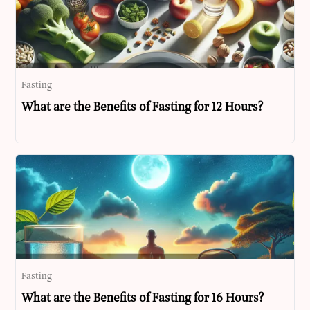
Fasting
What are the Benefits of Fasting for 12 Hours?
Fasting
What are the Benefits of Fasting for 16 Hours?