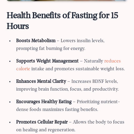
Health Benefits of Fasting for 15
Hours
Boosts Metabolism
– Lowers insulin levels,
prompting fat burning for energy.
Supports Weight Management
– Naturally
reduces
calorie
intake and promotes sustainable weight loss.
Enhances Mental Clarity
– Increases BDNF levels,
improving brain function, focus, and productivity.
Encourages Healthy Eating
– Prioritizing nutrient-
dense foods maximizes fasting benefits.
Promotes Cellular Repair
– Allows the body to focus
on healing and regeneration.