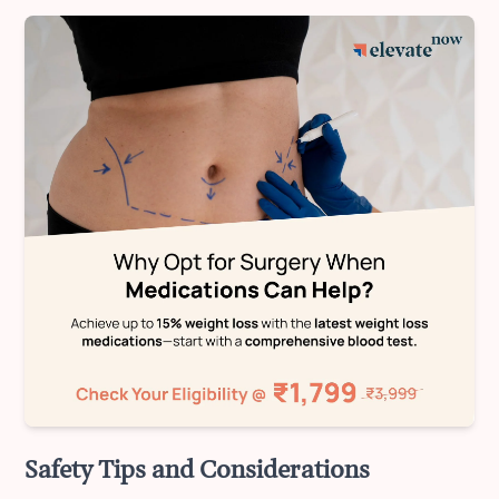
Safety Tips and Considerations