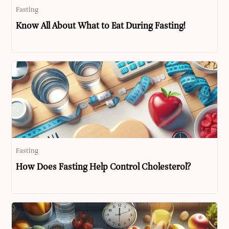
Fasting
Know All About What to Eat During Fasting!
Fasting
How Does Fasting Help Control Cholesterol?