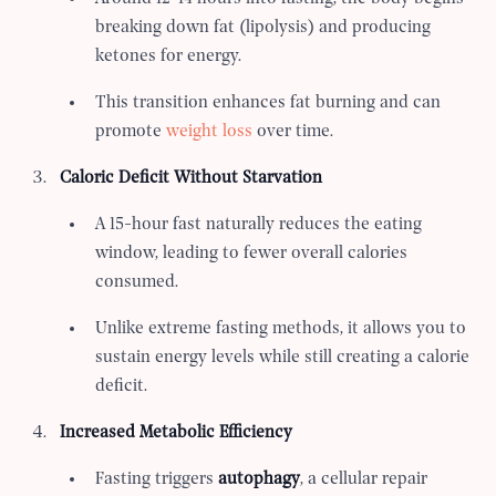
breaking down fat (lipolysis) and producing
ketones for energy.
This transition enhances fat burning and can
promote
weight loss
over time.
Caloric Deficit Without Starvation
A 15-hour fast naturally reduces the eating
window, leading to fewer overall calories
consumed.
Unlike extreme fasting methods, it allows you to
sustain energy levels while still creating a calorie
deficit.
Increased Metabolic Efficiency
Fasting triggers
autophagy
, a cellular repair