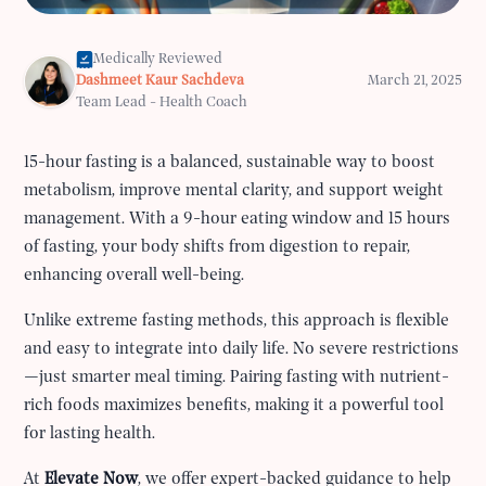
Medically Reviewed
Dashmeet Kaur Sachdeva
March 21, 2025
Team Lead - Health Coach
15-hour fasting is a balanced, sustainable way to boost
metabolism, improve mental clarity, and support weight
management. With a 9-hour eating window and 15 hours
of fasting, your body shifts from digestion to repair,
enhancing overall well-being.
Unlike extreme fasting methods, this approach is flexible
and easy to integrate into daily life. No severe restrictions
—just smarter meal timing. Pairing fasting with nutrient-
rich foods maximizes benefits, making it a powerful tool
for lasting health.
At
Elevate Now
, we offer expert-backed guidance to help