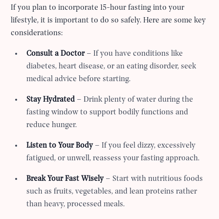
If you plan to incorporate 15-hour fasting into your
lifestyle, it is important to do so safely. Here are some key
considerations:
Consult a Doctor
– If you have conditions like
diabetes, heart disease, or an eating disorder, seek
medical advice before starting.
Stay Hydrated
– Drink plenty of water during the
fasting window to support bodily functions and
reduce hunger.
Listen to Your Body
– If you feel dizzy, excessively
fatigued, or unwell, reassess your fasting approach.
Break Your Fast Wisely
– Start with nutritious foods
such as fruits, vegetables, and lean proteins rather
than heavy, processed meals.