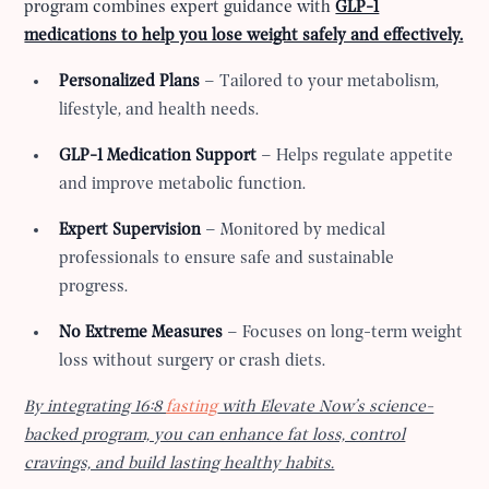
program combines expert guidance with
GLP-1
medications to help you lose weight safely and effectively.
Personalized Plans
– Tailored to your metabolism,
lifestyle, and health needs.
GLP-1 Medication Support
– Helps regulate appetite
and improve metabolic function.
Expert Supervision
– Monitored by medical
professionals to ensure safe and sustainable
progress.
No Extreme Measures
– Focuses on long-term weight
loss without surgery or crash diets.
By integrating 16:8
fasting
with Elevate Now’s science-
backed program, you can enhance fat loss, control
cravings, and build lasting healthy habits.