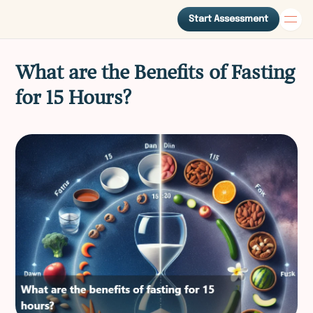
Start Assessment
What are the Benefits of Fasting
for 15 Hours?