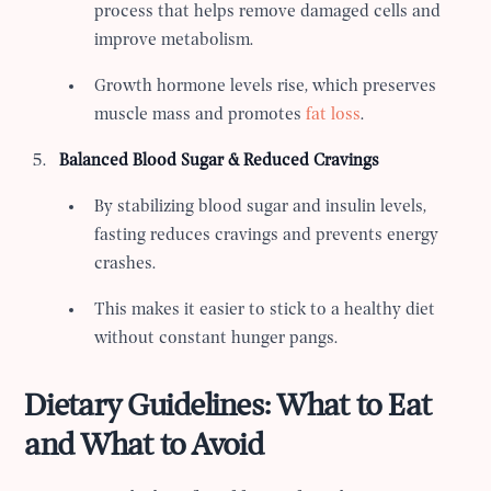
process that helps remove damaged cells and
improve metabolism.
Growth hormone levels rise, which preserves
muscle mass and promotes
fat loss
.
Balanced Blood Sugar & Reduced Cravings
By stabilizing blood sugar and insulin levels,
fasting reduces cravings and prevents energy
crashes.
This makes it easier to stick to a healthy diet
without constant hunger pangs.
Dietary Guidelines: What to Eat
and What to Avoid