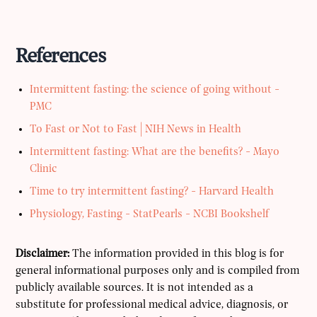
References
Intermittent fasting: the science of going without -
PMC
To Fast or Not to Fast | NIH News in Health
Intermittent fasting: What are the benefits? - Mayo
Clinic
Time to try intermittent fasting? - Harvard Health
Physiology, Fasting - StatPearls - NCBI Bookshelf
Disclaimer:
The information provided in this blog is for
general informational purposes only and is compiled from
publicly available sources. It is not intended as a
substitute for professional medical advice, diagnosis, or