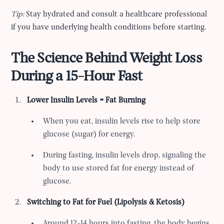
Tip:
Stay hydrated and consult a healthcare professional
if you have underlying health conditions before starting.
The Science Behind Weight Loss
During a 15-Hour Fast
Lower Insulin Levels = Fat Burning
When you eat, insulin levels rise to help store
glucose (sugar) for energy.
During fasting, insulin levels drop, signaling the
body to use stored fat for energy instead of
glucose.
Switching to Fat for Fuel (Lipolysis & Ketosis)
Around 12-14 hours into fasting, the body begins