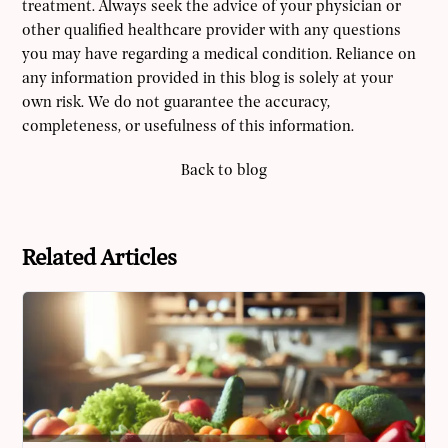
treatment. Always seek the advice of your physician or
other qualified healthcare provider with any questions
you may have regarding a medical condition. Reliance on
any information provided in this blog is solely at your
own risk. We do not guarantee the accuracy,
completeness, or usefulness of this information.
Back to blog
Related Articles