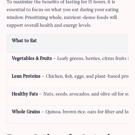
To maximize the benefits of fasting for 15 hours, it is
essential to focus on what you eat during your eating
window. Prioritizing whole, nutrient-dense foods will
support overall health and energy levels.
What to Eat
Vegetables & Fruits
– Leafy greens, berries, citrus fruits fo
Lean Proteins
– Chicken, fish, eggs, and plant-based protei
Healthy Fats
– Nuts, seeds, avocados, and olive oil for sust
Whole Grains
– Quinoa, brown rice, oats for fiber and long-