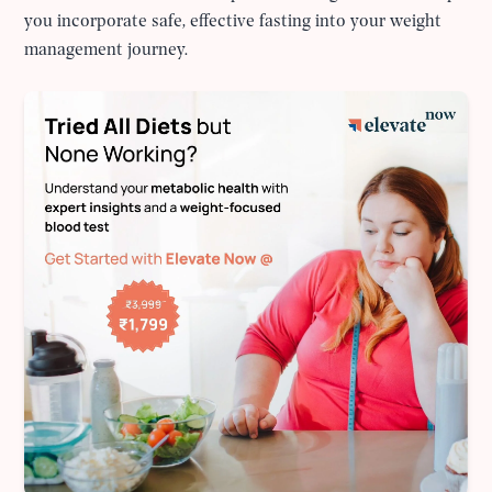
you incorporate safe, effective fasting into your weight
management journey.