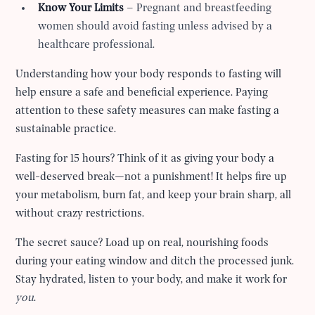
Know Your Limits
– Pregnant and breastfeeding
women should avoid fasting unless advised by a
healthcare professional.
Understanding how your body responds to fasting will
help ensure a safe and beneficial experience. Paying
attention to these safety measures can make fasting a
sustainable practice.
Fasting for 15 hours? Think of it as giving your body a
well-deserved break—not a punishment! It helps fire up
your metabolism, burn fat, and keep your brain sharp, all
without crazy restrictions.
The secret sauce? Load up on real, nourishing foods
during your eating window and ditch the processed junk.
Stay hydrated, listen to your body, and make it work for
you
.