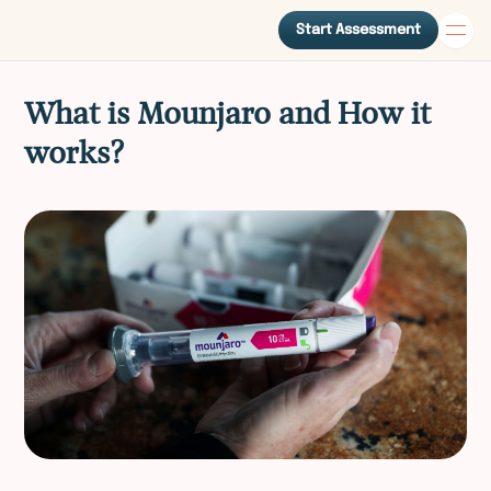
Start Assessment
What is Mounjaro and How it
works?