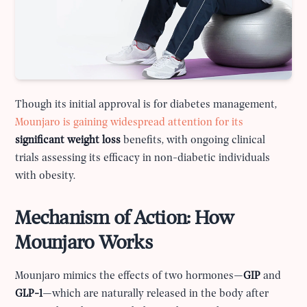
Though its initial approval is for diabetes management,
Mounjaro is gaining widespread attention for its
significant weight loss
benefits, with ongoing clinical
trials assessing its efficacy in non-diabetic individuals
with obesity.
Mechanism of Action: How
Mounjaro Works
Mounjaro mimics the effects of two hormones—
GIP
and
GLP-1
—which are naturally released in the body after