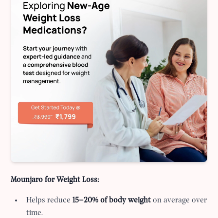
Mounjaro for Weight Loss:
Helps reduce
15–20% of body weight
on average over
time.