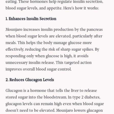
eating. These hormones help regulate insulin secretion,
blood sugar levels, and appetite. Here's how it works:
1. Enhances Insulin Secretion
Mounjaro increases insulin production by the pancreas
when blood sugar levels are elevated, particularly after
meals. This helps the body manage glucose more
effectively, reducing the risk of sharp sugar spikes. By
responding only when glucose is high, it avoids
unnecessary insulin release. This targeted action
improves overall blood sugar control.
2. Reduces Glucagon Levels
Glucagon is a hormone that tells the liver to release
stored sugar into the bloodstream. In type 2 diabetes,
glucagon levels can remain high even when blood sugar
doesn’t need to be elevated. Mounjaro lowers glucagon