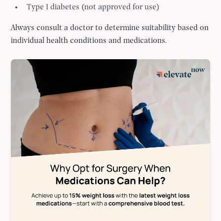
Type 1 diabetes (not approved for use)
Always consult a doctor to determine suitability based on
individual health conditions and medications.