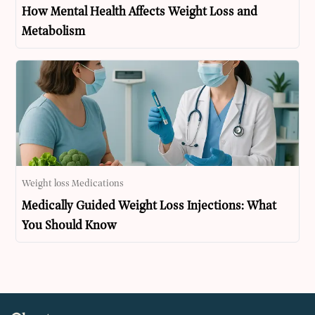
How Mental Health Affects Weight Loss and
Metabolism
Weight loss Medications
Medically Guided Weight Loss Injections: What
You Should Know