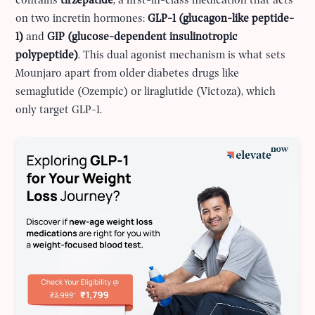
contains
tirzepatide
, a first-in-class medication that acts
on two incretin hormones:
GLP-1 (glucagon-like peptide-
1)
and
GIP (glucose-dependent insulinotropic
polypeptide)
. This dual agonist mechanism is what sets
Mounjaro apart from older diabetes drugs like
semaglutide (Ozempic) or liraglutide (Victoza), which
only target GLP-1.