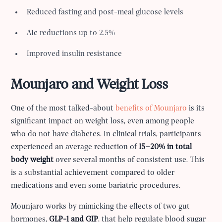
Reduced fasting and post-meal glucose levels
A1c reductions up to 2.5%
Improved insulin resistance
Mounjaro and Weight Loss
One of the most talked-about
benefits of Mounjaro
is its
significant impact on weight loss, even among people
who do not have diabetes. In clinical trials, participants
experienced an average reduction of
15–20% in total
body weight
over several months of consistent use. This
is a substantial achievement compared to older
medications and even some bariatric procedures.
Mounjaro works by mimicking the effects of two gut
hormones,
GLP-1 and GIP
, that help regulate blood sugar