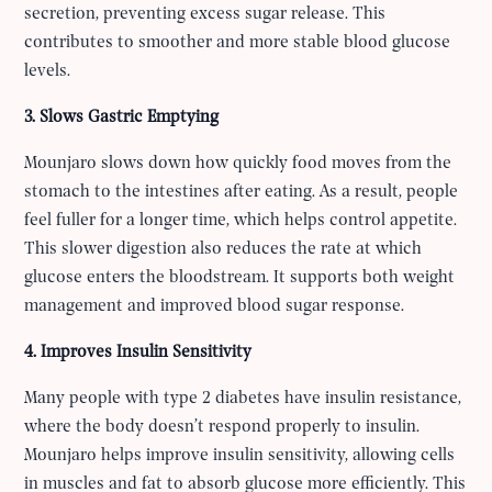
secretion, preventing excess sugar release. This
contributes to smoother and more stable blood glucose
levels.
3. Slows Gastric Emptying
Mounjaro slows down how quickly food moves from the
stomach to the intestines after eating. As a result, people
feel fuller for a longer time, which helps control appetite.
This slower digestion also reduces the rate at which
glucose enters the bloodstream. It supports both weight
management and improved blood sugar response.
4. Improves Insulin Sensitivity
Many people with type 2 diabetes have insulin resistance,
where the body doesn’t respond properly to insulin.
Mounjaro helps improve insulin sensitivity, allowing cells
in muscles and fat to absorb glucose more efficiently. This