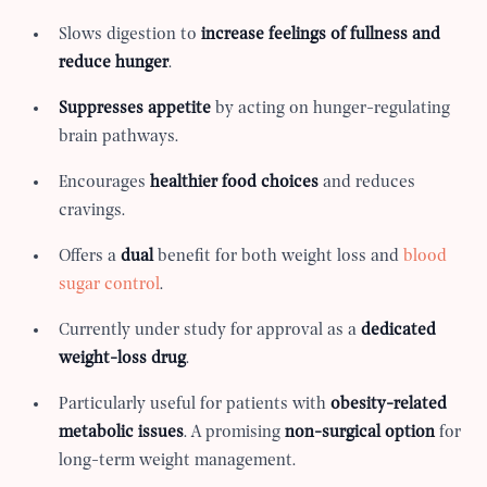
Slows digestion to
increase feelings of fullness and
reduce hunger
.
Suppresses appetite
by acting on hunger-regulating
brain pathways.
Encourages
healthier food choices
and reduces
cravings.
Offers a
dual
benefit for both weight loss and
blood
sugar control
.
Currently under study for approval as a
dedicated
weight-loss drug
.
Particularly useful for patients with
obesity-related
metabolic issues
. A promising
non-surgical option
for
long-term weight management.