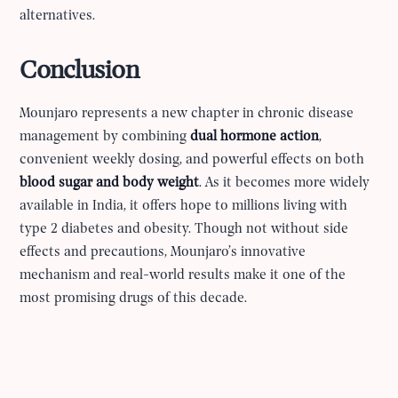
alternatives.
Conclusion
Mounjaro represents a new chapter in chronic disease
management by combining
dual hormone action
,
convenient weekly dosing, and powerful effects on both
blood sugar and body weight
. As it becomes more widely
available in India, it offers hope to millions living with
type 2 diabetes and obesity. Though not without side
effects and precautions, Mounjaro’s innovative
mechanism and real-world results make it one of the
most promising drugs of this decade.