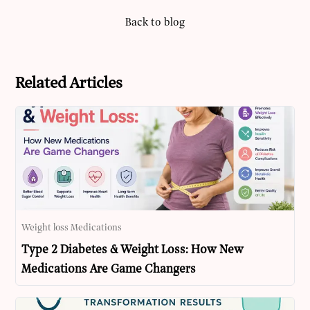
Back to blog
Related Articles
Weight loss Medications
Type 2 Diabetes & Weight Loss: How New
Medications Are Game Changers