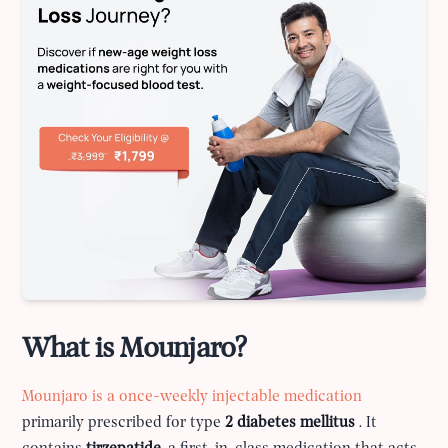
What is Mounjaro?
Mounjaro is a once-weekly injectable medication
primarily prescribed for type
2 diabetes mellitus
. It