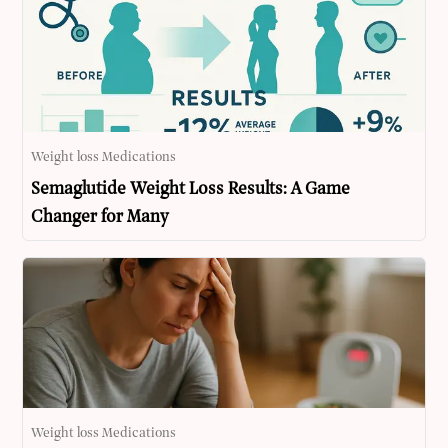
Weight loss Medications
Semaglutide Weight Loss Results: A Game
Changer for Many
Weight loss Medications