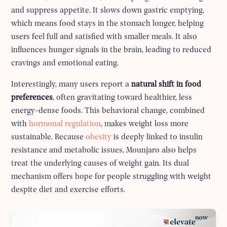
and suppress appetite. It slows down gastric emptying,
which means food stays in the stomach longer, helping
users feel full and satisfied with smaller meals. It also
influences hunger signals in the brain, leading to reduced
cravings and emotional eating.
Interestingly, many users report a
natural shift in food
preferences
, often gravitating toward healthier, less
energy-dense foods. This behavioral change, combined
with
hormonal regulation
, makes weight loss more
sustainable. Because
obesity
is deeply linked to insulin
resistance and metabolic issues, Mounjaro also helps
treat the underlying causes of weight gain. Its dual
mechanism offers hope for people struggling with weight
despite diet and exercise efforts.