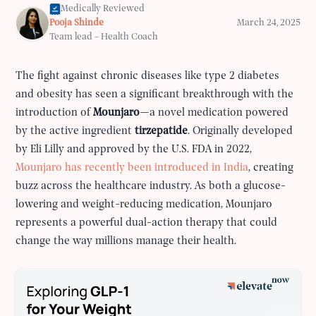
Medically Reviewed
Pooja Shinde
March 24, 2025
Team lead - Health Coach
The fight against chronic diseases like type 2 diabetes
and obesity has seen a significant breakthrough with the
introduction of
Mounjaro
—a novel medication powered
by the active ingredient
tirzepatide
. Originally developed
by Eli Lilly and approved by the U.S. FDA in 2022,
Mounjaro has recently been introduced in India
, creating
buzz across the healthcare industry. As both a glucose-
lowering and weight-reducing medication, Mounjaro
represents a powerful dual-action therapy that could
change the way millions manage their health.