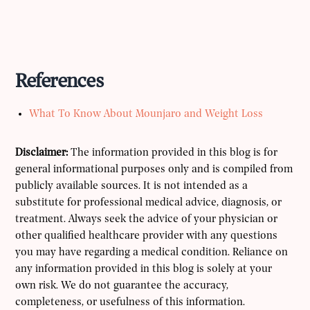
References
What To Know About Mounjaro and Weight Loss
Disclaimer:
The information provided in this blog is for
general informational purposes only and is compiled from
publicly available sources. It is not intended as a
substitute for professional medical advice, diagnosis, or
treatment. Always seek the advice of your physician or
other qualified healthcare provider with any questions
you may have regarding a medical condition. Reliance on
any information provided in this blog is solely at your
own risk. We do not guarantee the accuracy,
completeness, or usefulness of this information.