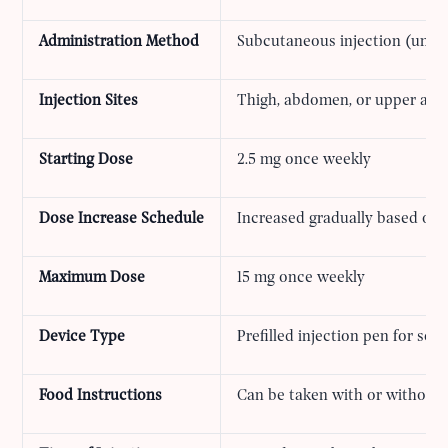
Administration Method
Subcutaneous injection (under
Injection Sites
Thigh, abdomen, or upper arm
Starting Dose
2.5 mg once weekly
Dose Increase Schedule
Increased gradually based on 
Maximum Dose
15 mg once weekly
Device Type
Prefilled injection pen for sel
Food Instructions
Can be taken with or without