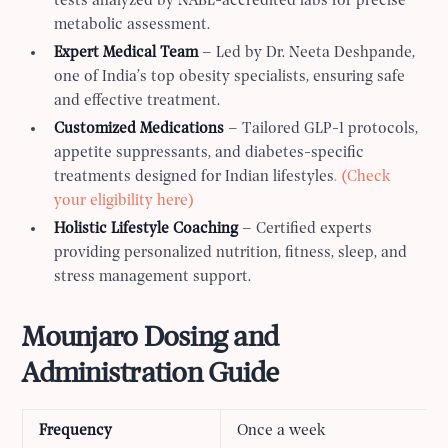
tests analyzed by NABL-accredited labs for precise
metabolic assessment.
Expert Medical Team
– Led by Dr. Neeta Deshpande,
one of India’s top obesity specialists, ensuring safe
and effective treatment.
Customized Medications
– Tailored GLP-1 protocols,
appetite suppressants, and diabetes-specific
treatments designed for Indian lifestyles
. (Check
your eligibility here)
Holistic Lifestyle Coaching
– Certified experts
providing personalized nutrition, fitness, sleep, and
stress management support.
Mounjaro Dosing and
Administration Guide
Frequency
Once a week