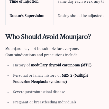
Time of Injection
Same day each week, any time 
Doctor's Supervision
Dosing should be adjusted on
Who Should Avoid Mounjaro?
Mounjaro may not be suitable for everyone.
Contraindications and precautions include:
History of
medullary thyroid carcinoma (MTC)
Personal or family history of
MEN 2 (Multiple
Endocrine Neoplasia syndrome)
Severe gastrointestinal disease
Pregnant or breastfeeding individuals