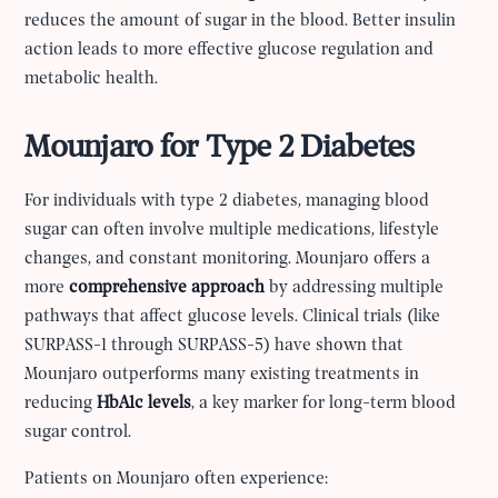
reduces the amount of sugar in the blood. Better insulin
action leads to more effective glucose regulation and
metabolic health.
Mounjaro for Type 2 Diabetes
For individuals with type 2 diabetes, managing blood
sugar can often involve multiple medications, lifestyle
changes, and constant monitoring. Mounjaro offers a
more
comprehensive approach
by addressing multiple
pathways that affect glucose levels. Clinical trials (like
SURPASS-1 through SURPASS-5) have shown that
Mounjaro outperforms many existing treatments in
reducing
HbA1c levels
, a key marker for long-term blood
sugar control.
Patients on Mounjaro often experience: