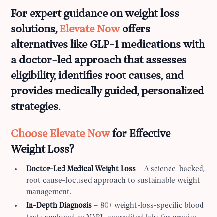
For expert guidance on weight loss
solutions,
Elevate Now
offers
alternatives like GLP-1 medications with
a doctor-led approach that assesses
eligibility, identifies root causes, and
provides medically guided, personalized
strategies.
Choose Elevate Now
for Effective
Weight Loss?
Doctor-Led Medical Weight Loss
– A science-backed,
root cause-focused approach to sustainable weight
management.
In-Depth Diagnosis
– 80+ weight-loss-specific blood