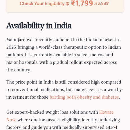
Availability in India
Mounjaro was recently launched in the Indian market in
2025, bringing a world-class therapeutic option to Indian
patients. It is currently available in select metros and
major hospitals, with a gradual rollout expected across
the country.
The price point in India is still considered high compared
to conventional medications, but many see it as a worthy
investment for those
battling both obesity and diabetes
.
Get expert-backed weight loss solutions with
Elevate
Now,
where doctors assess eligibility, identify underlying
factors, and guide you with medically supervised GLP-1