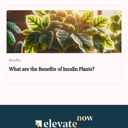
Insulin
What are the Benefits of Insulin Plants?