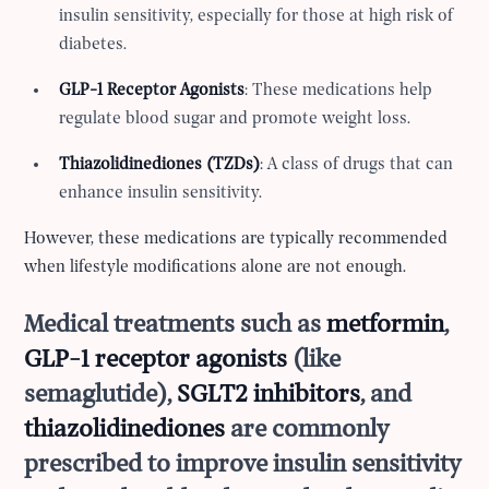
insulin sensitivity, especially for those at high risk of
diabetes.
GLP-1 Receptor Agonists
: These medications help
regulate blood sugar and promote weight loss.
Thiazolidinediones (TZDs)
: A class of drugs that can
enhance insulin sensitivity.
However, these medications are typically recommended
when lifestyle modifications alone are not enough.
Medical treatments such as
metformin
,
GLP-1 receptor agonists
(like
semaglutide),
SGLT2 inhibitors
, and
thiazolidinediones
are commonly
prescribed to improve insulin sensitivity