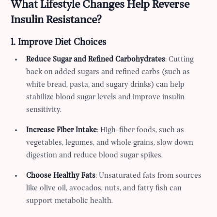
What Lifestyle Changes Help Reverse
Insulin Resistance?
1. Improve Diet Choices
Reduce Sugar and Refined Carbohydrates
: Cutting
back on added sugars and refined carbs (such as
white bread, pasta, and sugary drinks) can help
stabilize blood sugar levels and improve insulin
sensitivity.
Increase Fiber Intake
: High-fiber foods, such as
vegetables, legumes, and whole grains, slow down
digestion and reduce blood sugar spikes.
Choose Healthy Fats
: Unsaturated fats from sources
like olive oil, avocados, nuts, and fatty fish can
support metabolic health.