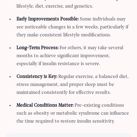
lifestyle, diet, exercise, and genetics.
Early Improvements Possible:
Some individuals may
see noticeable changes in a few weeks, particularly if
they make consistent lifestyle modifications.
Long-Term Process:
For others, it may take several
months to achieve significant improvement,
especially if insulin resistance is severe.
Consistency is Key:
Regular exercise, a balanced diet,
stress management, and proper sleep must be
maintained consistently for effective results.
Medical Conditions Matter:
Pre-existing conditions
such as obesity or metabolic syndrome can influence
the time required to restore insulin sensitivity.