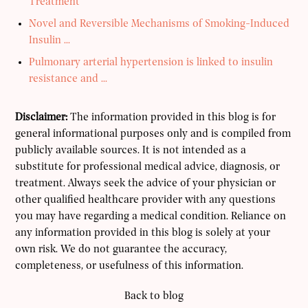
Treatment
Novel and Reversible Mechanisms of Smoking-Induced
Insulin ...
Pulmonary arterial hypertension is linked to insulin
resistance and ...
Disclaimer:
The information provided in this blog is for
general informational purposes only and is compiled from
publicly available sources. It is not intended as a
substitute for professional medical advice, diagnosis, or
treatment. Always seek the advice of your physician or
other qualified healthcare provider with any questions
you may have regarding a medical condition. Reliance on
any information provided in this blog is solely at your
own risk. We do not guarantee the accuracy,
completeness, or usefulness of this information.
Back to blog