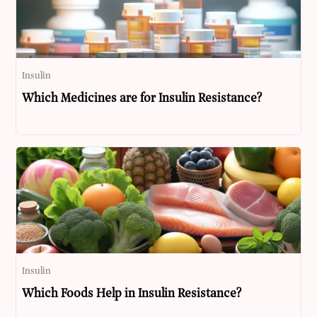
Insulin
Which Medicines are for Insulin Resistance?
Insulin
Which Foods Help in Insulin Resistance?