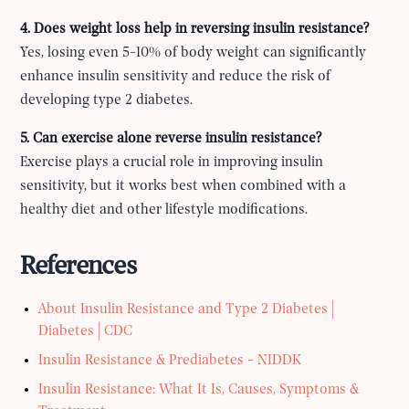
4. Does weight loss help in reversing insulin resistance?
Yes, losing even 5-10% of body weight can significantly
enhance insulin sensitivity and reduce the risk of
developing type 2 diabetes.
5. Can exercise alone reverse insulin resistance?
Exercise plays a crucial role in improving insulin
sensitivity, but it works best when combined with a
healthy diet and other lifestyle modifications.
References
About Insulin Resistance and Type 2 Diabetes |
Diabetes | CDC
Insulin Resistance & Prediabetes - NIDDK
Insulin Resistance: What It Is, Causes, Symptoms &