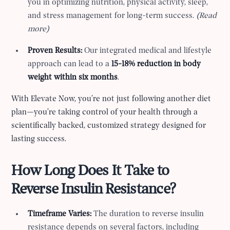
you in optimizing nutrition, physical activity, sleep,
and stress management for long-term success.
(Read
more)
Proven Results:
Our integrated medical and lifestyle
approach can lead to a
15-18% reduction in body
weight within six months
.
With Elevate Now, you’re not just following another diet
plan—you’re taking control of your health through a
scientifically backed, customized strategy designed for
lasting success.
How Long Does It Take to
Reverse Insulin Resistance?
Timeframe Varies:
The duration to reverse insulin
resistance depends on several factors, including