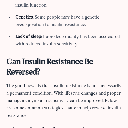
insulin function.
Genetics
: Some people may have a genetic
predisposition to insulin resistance.
Lack of sleep
: Poor sleep quality has been associated
with reduced insulin sensitivity.
Can Insulin Resistance Be
Reversed?
The good news is that insulin resistance is not necessarily
a permanent condition. With lifestyle changes and proper
management, insulin sensitivity can be improved. Below
are some common strategies that can help reverse insulin
resistance.