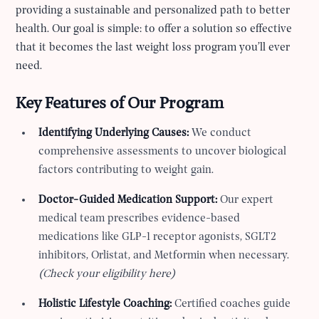
providing a sustainable and personalized path to better
health. Our goal is simple: to offer a solution so effective
that it becomes the last weight loss program you’ll ever
need.
Key Features of Our Program
Identifying Underlying Causes:
We conduct
comprehensive assessments to uncover biological
factors contributing to weight gain.
Doctor-Guided Medication Support:
Our expert
medical team prescribes evidence-based
medications like GLP-1 receptor agonists, SGLT2
inhibitors, Orlistat, and Metformin when necessary.
(Check your eligibility here)
Holistic Lifestyle Coaching:
Certified coaches guide