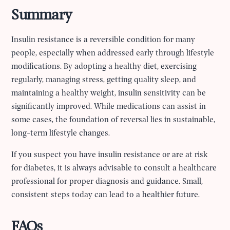
Summary
Insulin resistance is a reversible condition for many
people, especially when addressed early through lifestyle
modifications. By adopting a healthy diet, exercising
regularly, managing stress, getting quality sleep, and
maintaining a healthy weight, insulin sensitivity can be
significantly improved. While medications can assist in
some cases, the foundation of reversal lies in sustainable,
long-term lifestyle changes.
If you suspect you have insulin resistance or are at risk
for diabetes, it is always advisable to consult a healthcare
professional for proper diagnosis and guidance. Small,
consistent steps today can lead to a healthier future.
FAQs