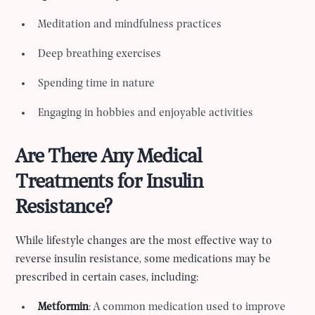
Meditation and mindfulness practices
Deep breathing exercises
Spending time in nature
Engaging in hobbies and enjoyable activities
Are There Any Medical
Treatments for Insulin
Resistance?
While lifestyle changes are the most effective way to
reverse insulin resistance, some medications may be
prescribed in certain cases, including:
Metformin
: A common medication used to improve