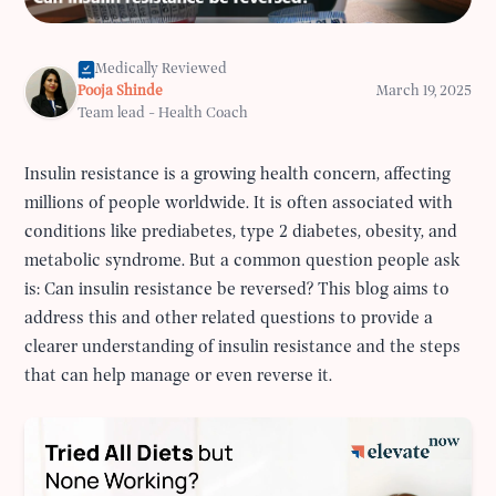
Medically Reviewed
Pooja Shinde
March 19, 2025
Team lead - Health Coach
Insulin resistance is a growing health concern, affecting
millions of people worldwide. It is often associated with
conditions like prediabetes, type 2 diabetes, obesity, and
metabolic syndrome. But a common question people ask
is: Can insulin resistance be reversed? This blog aims to
address this and other related questions to provide a
clearer understanding of insulin resistance and the steps
that can help manage or even reverse it.