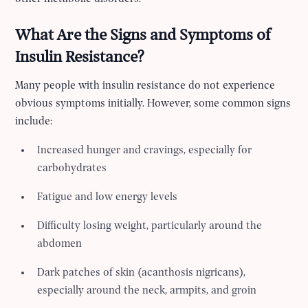
What Are the Signs and Symptoms of
Insulin Resistance?
Many people with insulin resistance do not experience
obvious symptoms initially. However, some common signs
include:
Increased hunger and cravings, especially for
carbohydrates
Fatigue and low energy levels
Difficulty losing weight, particularly around the
abdomen
Dark patches of skin (acanthosis nigricans),
especially around the neck, armpits, and groin