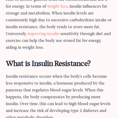
for energy. In terms of
weight loss
, insulin influences fat
storage and metabolism. When insulin levels are
consistently high due to excessive carbohydrate intake or
insulin resistance, the body tends to store more fat.
Conversely,
improving insulin
sensitivity through diet and
exercise can help the body use stored fat for energy,
aiding in weight loss.
What is Insulin Resistance?
Insulin resistance occurs when the body's cells become
less responsive to insulin, a hormone produced by the
pancreas that regulates blood sugar levels. When this
happens, the body compensates by producing more
insulin. Over time, this can lead to high blood sugar levels
and increase the risk of developing type 2 diabetes and
other metabolic disorders.