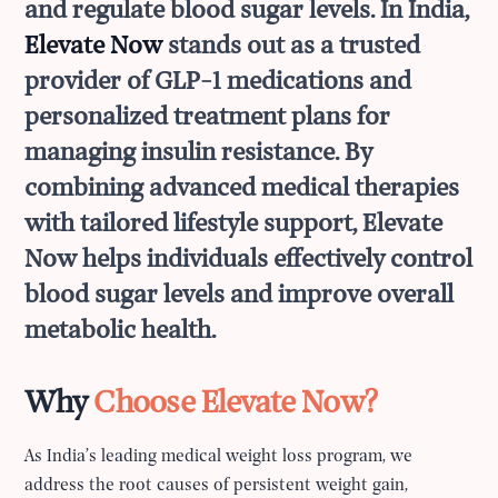
and regulate blood sugar levels. In India,
Elevate Now
stands out as a trusted
provider of GLP-1 medications and
personalized treatment plans for
managing insulin resistance. By
combining advanced medical therapies
with tailored lifestyle support, Elevate
Now helps individuals effectively control
blood sugar levels and improve overall
metabolic health.
Why
Choose Elevate Now?
As India’s leading medical weight loss program, we
address the root causes of persistent weight gain,