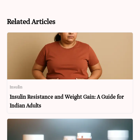
Related Articles
Insulin
Insulin Resistance and Weight Gain: A Guide for
Indian Adults