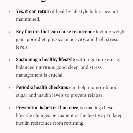
Yes, it can return
if healthy lifestyle habits are not
maintained.
Key factors that can cause recurrence
include weight
gain, poor diet, physical inactivity, and high stress
levels.
Sustaining a healthy lifestyle
with regular exercise,
balanced nutrition, good sleep, and stress
management is crucial.
Periodic health checkups
can help monitor blood
sugar and insulin levels to prevent relapse.
Prevention is better than cure
, so making these
lifestyle changes permanent is the best way to keep
insulin resistance from returning.