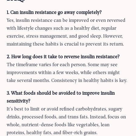
1. Can insulin resistance go away completely?
Yes, insulin resistance can be improved or even reversed
with lifestyle changes such as a healthy diet, regular
exercise, stress management, and good sleep. However,
maintaining these habits is crucial to prevent its return.
2. How long does it take to reverse insulin resistance?
The timeframe varies for each person. Some may see
improvements within a few weeks, while others might
take several months. Consistency in healthy habits is key.
3. What foods should be avoided to improve insulin
sensitivity?
It’s best to limit or avoid refined carbohydrates, sugary
drinks, processed foods, and trans fats. Instead, focus on
whole, nutrient-dense foods like vegetables, lean
proteins, healthy fats, and fiber-rich grains.