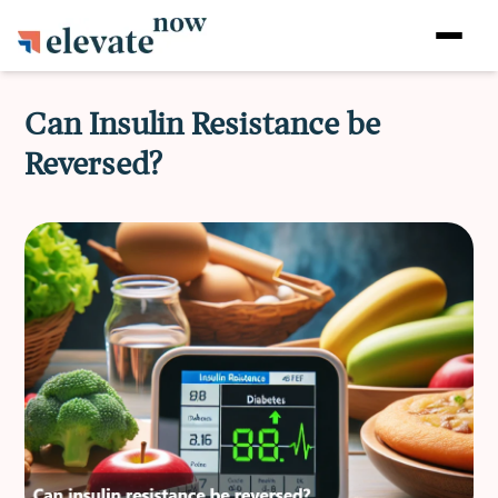
Can Insulin Resistance be
Reversed?