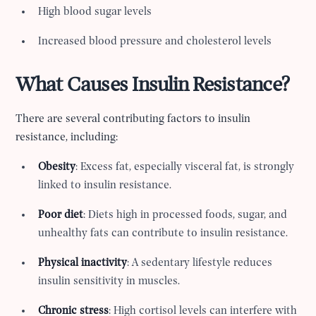
High blood sugar levels
Increased blood pressure and cholesterol levels
What Causes Insulin Resistance?
There are several contributing factors to insulin
resistance, including:
Obesity
: Excess fat, especially visceral fat, is strongly
linked to insulin resistance.
Poor diet
: Diets high in processed foods, sugar, and
unhealthy fats can contribute to insulin resistance.
Physical inactivity
: A sedentary lifestyle reduces
insulin sensitivity in muscles.
Chronic stress
: High cortisol levels can interfere with