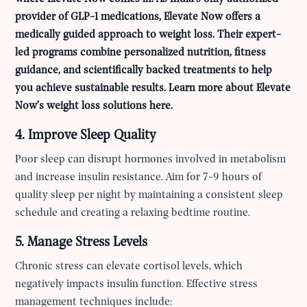
provider of GLP-1 medications, Elevate Now offers a
medically guided approach to weight loss. Their expert-
led programs combine personalized nutrition, fitness
guidance, and scientifically backed treatments to help
you achieve sustainable results.
Learn more about Elevate
Now’s weight loss solutions here.
4. Improve Sleep Quality
Poor sleep can disrupt hormones involved in metabolism
and increase insulin resistance. Aim for 7-9 hours of
quality sleep per night by maintaining a consistent sleep
schedule and creating a relaxing bedtime routine.
5. Manage Stress Levels
Chronic stress can elevate cortisol levels, which
negatively impacts insulin function. Effective stress
management techniques include: