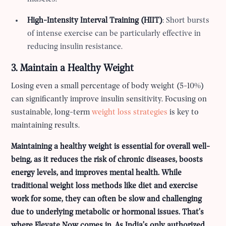
High-Intensity Interval Training (HIIT)
: Short bursts
of intense exercise can be particularly effective in
reducing insulin resistance.
3. Maintain a Healthy Weight
Losing even a small percentage of body weight (5-10%)
can significantly improve insulin sensitivity. Focusing on
sustainable, long-term
weight loss strategies
is key to
maintaining results.
Maintaining a healthy weight is essential for overall well-
being, as it reduces the risk of chronic diseases, boosts
energy levels, and improves mental health. While
traditional weight loss methods like diet and exercise
work for some, they can often be slow and challenging
due to underlying metabolic or hormonal issues. That’s
where Elevate Now comes in. As India’s only authorized