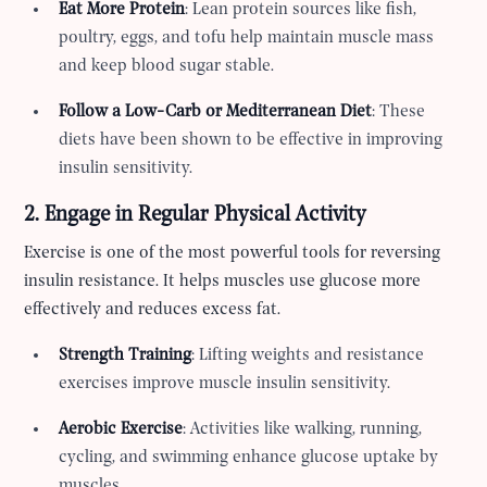
Eat More Protein
: Lean protein sources like fish,
poultry, eggs, and tofu help maintain muscle mass
and keep blood sugar stable.
Follow a Low-Carb or Mediterranean Diet
: These
diets have been shown to be effective in improving
insulin sensitivity.
2. Engage in Regular Physical Activity
Exercise is one of the most powerful tools for reversing
insulin resistance. It helps muscles use glucose more
effectively and reduces excess fat.
Strength Training
: Lifting weights and resistance
exercises improve muscle insulin sensitivity.
Aerobic Exercise
: Activities like walking, running,
cycling, and swimming enhance glucose uptake by
muscles.