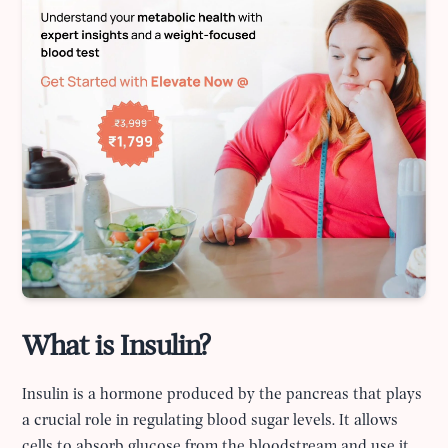
What is Insulin?
Insulin is a hormone produced by the pancreas that plays
a crucial role in regulating blood sugar levels. It allows
cells to absorb glucose from the bloodstream and use it