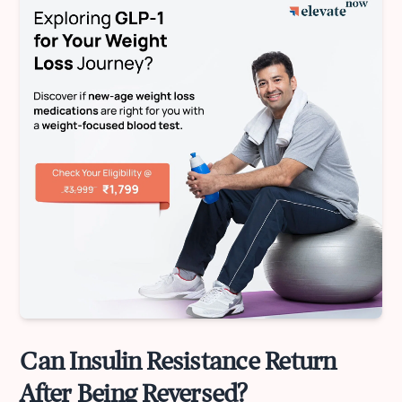
Can Insulin Resistance Return
After Being Reversed?