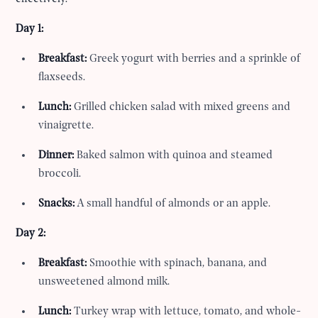
Day 1:
Breakfast:
Greek yogurt with berries and a sprinkle of
flaxseeds.
Lunch:
Grilled chicken salad with mixed greens and
vinaigrette.
Dinner:
Baked salmon with quinoa and steamed
broccoli.
Snacks:
A small handful of almonds or an apple.
Day 2:
Breakfast:
Smoothie with spinach, banana, and
unsweetened almond milk.
Lunch:
Turkey wrap with lettuce, tomato, and whole-