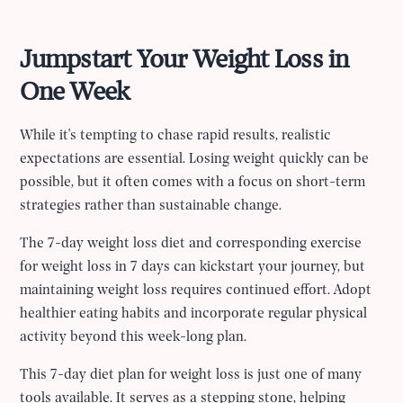
Jumpstart Your Weight Loss in
One Week
While it's tempting to chase rapid results, realistic
expectations are essential. Losing weight quickly can be
possible, but it often comes with a focus on short-term
strategies rather than sustainable change.
The 7-day weight loss diet and corresponding exercise
for weight loss in 7 days can kickstart your journey, but
maintaining weight loss requires continued effort. Adopt
healthier eating habits and incorporate regular physical
activity beyond this week-long plan.
This 7-day diet plan for weight loss is just one of many
tools available. It serves as a stepping stone, helping