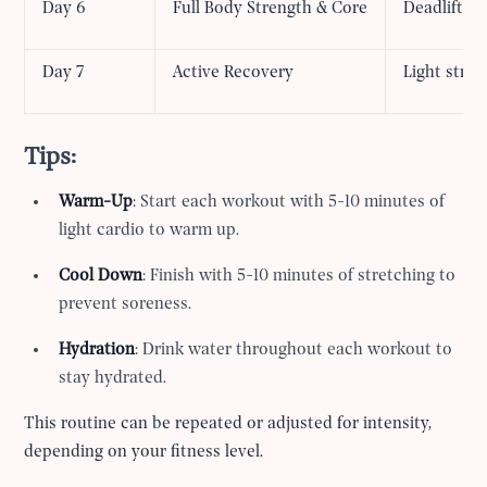
Day 6
Full Body Strength & Core
Deadlifts,
Day 7
Active Recovery
Light stret
Tips:
Warm-Up
: Start each workout with 5-10 minutes of
light cardio to warm up.
Cool Down
: Finish with 5-10 minutes of stretching to
prevent soreness.
Hydration
: Drink water throughout each workout to
stay hydrated.
This routine can be repeated or adjusted for intensity,
depending on your fitness level.