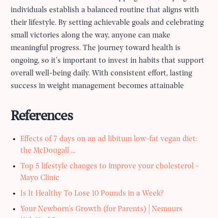
individuals establish a balanced routine that aligns with
their lifestyle. By setting achievable goals and celebrating
small victories along the way, anyone can make
meaningful progress. The journey toward health is
ongoing, so it’s important to invest in habits that support
overall well-being daily. With consistent effort, lasting
success in weight management becomes attainable
References
Effects of 7 days on an ad libitum low-fat vegan diet:
the McDougall ...
Top 5 lifestyle changes to improve your cholesterol -
Mayo Clinic
Is It Healthy To Lose 10 Pounds in a Week?
Your Newborn's Growth (for Parents) | Nemours