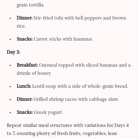
grain tortilla.
Dinner:
Stir-fried tofu with bell peppers and brown
rice.
Snacks:
Carrot sticks with hummus.
Day 3:
Breakfast:
Oatmeal topped with sliced bananas and a
drizzle of honey.
Lunch:
Lentil soup with a side of whole-grain bread.
Dinner:
Grilled shrimp tacos with cabbage slaw.
Snacks:
Greek yogurt.
Repeat similar meal structures with variations for Days 4
to 7, ensuring plenty of fresh fruits, vegetables, lean