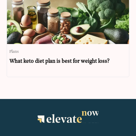
Plans
What keto diet plan is best for weight loss?