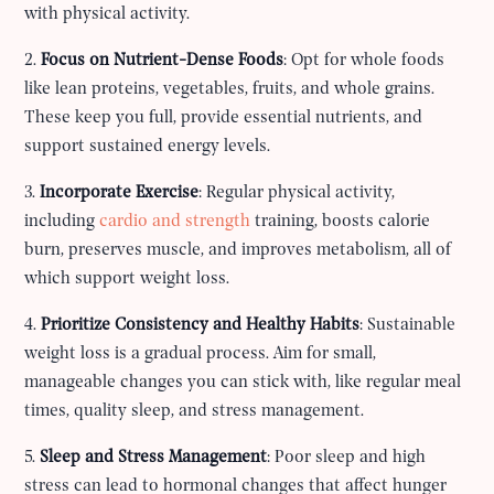
with physical activity.
2.
Focus on Nutrient-Dense Foods
: Opt for whole foods
like lean proteins, vegetables, fruits, and whole grains.
These keep you full, provide essential nutrients, and
support sustained energy levels.
3.
Incorporate Exercise
: Regular physical activity,
including
cardio and strength
training, boosts calorie
burn, preserves muscle, and improves metabolism, all of
which support weight loss.
4.
Prioritize Consistency and Healthy Habits
: Sustainable
weight loss is a gradual process. Aim for small,
manageable changes you can stick with, like regular meal
times, quality sleep, and stress management.
5.
Sleep and Stress Management
: Poor sleep and high
stress can lead to hormonal changes that affect hunger