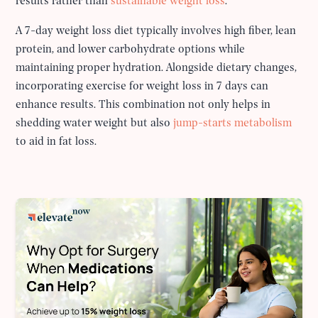
results rather than
sustainable weight loss
.
A 7-day weight loss diet typically involves high fiber, lean
protein, and lower carbohydrate options while
maintaining proper hydration. Alongside dietary changes,
incorporating exercise for weight loss in 7 days can
enhance results. This combination not only helps in
shedding water weight but also
jump-starts metabolism
to aid in fat loss.