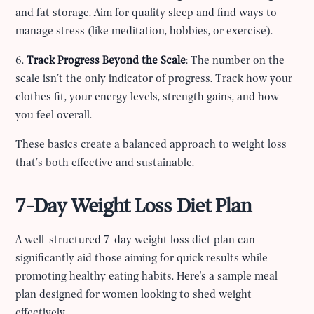
and fat storage. Aim for quality sleep and find ways to
manage stress (like meditation, hobbies, or exercise).
6.
Track Progress Beyond the Scale
: The number on the
scale isn’t the only indicator of progress. Track how your
clothes fit, your energy levels, strength gains, and how
you feel overall.
These basics create a balanced approach to weight loss
that’s both effective and sustainable.
7-Day Weight Loss Diet Plan
A well-structured 7-day weight loss diet plan can
significantly aid those aiming for quick results while
promoting healthy eating habits. Here's a sample meal
plan designed for women looking to shed weight
effectively.