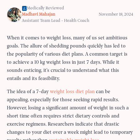
Medically Reviewed
Madhavi Mahajan
November 18, 2024
Assistant Team Lead - Health Coach
When it comes to weight loss, many of us set ambitious
goals. The allure of shedding pounds quickly has led to
the popularity of various diet plans. A common target is
to achieve a 10 kg weight loss in just 7 days. While it
sounds enticing, it's crucial to understand what this
entails and its feasibility.
The idea of a 7-day
weight loss diet plan
can be
appealing, especially for those seeking rapid results.
However, losing a significant amount of weight in such a
short time often requires strict dietary controls and
exercise regimens. Researchers indicate that drastic
changes to your diet over a week might lead to temporary