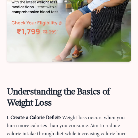
Understanding the Basics of
Weight Loss
1.
Create a Calorie Deficit
: Weight loss occurs when you
burn more calories than you consume. Aim to reduce
calorie intake through diet while increasing calorie burn