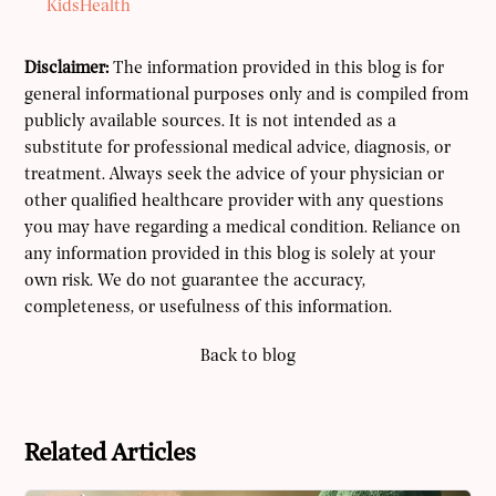
KidsHealth
Disclaimer:
The information provided in this blog is for
general informational purposes only and is compiled from
publicly available sources. It is not intended as a
substitute for professional medical advice, diagnosis, or
treatment. Always seek the advice of your physician or
other qualified healthcare provider with any questions
you may have regarding a medical condition. Reliance on
any information provided in this blog is solely at your
own risk. We do not guarantee the accuracy,
completeness, or usefulness of this information.
Back to blog
Related Articles