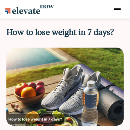
How to lose weight in 7 days?