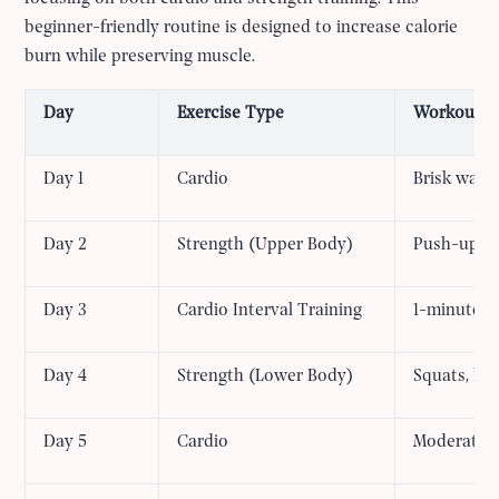
beginner-friendly routine is designed to increase calorie
burn while preserving muscle.
Day
Exercise Type
Workout
Day 1
Cardio
Brisk walki
Day 2
Strength (Upper Body)
Push-ups, d
Day 3
Cardio Interval Training
1-minute hi
Day 4
Strength (Lower Body)
Squats, lun
Day 5
Cardio
Moderate-i