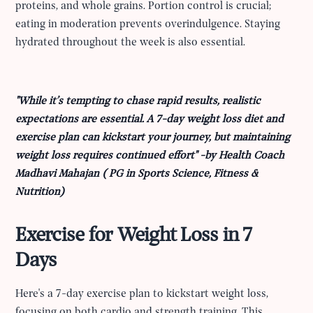
proteins, and whole grains. Portion control is crucial;
eating in moderation prevents overindulgence. Staying
hydrated throughout the week is also essential.
"While it’s tempting to chase rapid results, realistic
expectations are essential. A 7-day weight loss diet and
exercise plan can kickstart your journey, but maintaining
weight loss requires continued effort" -by Health Coach
Madhavi Mahajan ( PG in Sports Science, Fitness &
Nutrition)
Exercise for Weight Loss in 7
Days
Here's a 7-day exercise plan to kickstart weight loss,
focusing on both cardio and strength training. This