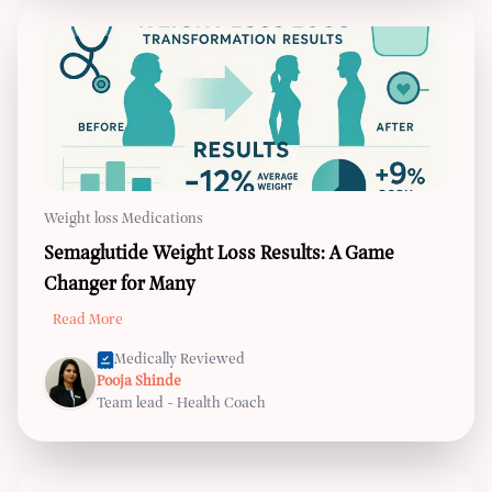
Weight loss Medications
Semaglutide Weight Loss Results: A Game
Changer for Many
Read More
Medically Reviewed
Pooja Shinde
Team lead - Health Coach