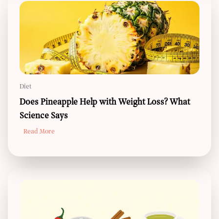
Diet
Does Pineapple Help with Weight Loss? What
Science Says
Read More