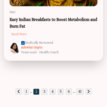
Diet
Easy Indian Breakfasts to Boost Metabolism and
Burn Fat
Read More
Medically Reviewed
Ashwini Gupta
Team Lead - Health Coach
1
...
2
3
4
5
6
...
41