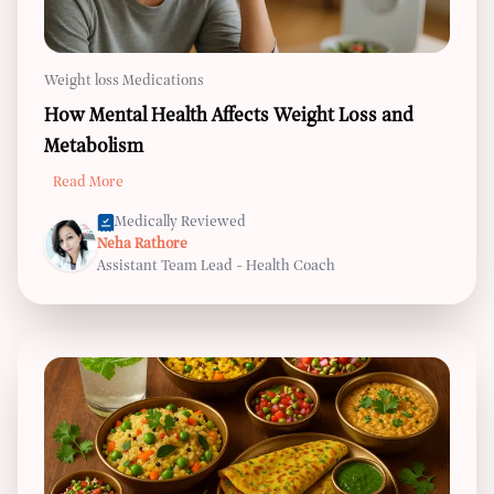
Weight loss Medications
How Mental Health Affects Weight Loss and
Metabolism
Read More
Medically Reviewed
Neha Rathore
Assistant Team Lead - Health Coach