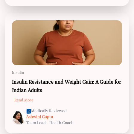
Insulin
Insulin Resistance and Weight Gain: A Guide for
Indian Adults
Read More
Medically Reviewed
Ashwini Gupta
Team Lead - Health Coach