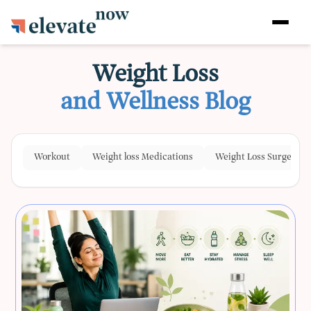
Weight Loss
and Wellness Blog
Workout
Weight loss Medications
Weight Loss Surgeries