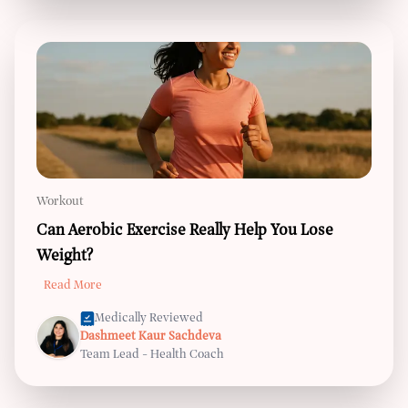
Workout
Can Aerobic Exercise Really Help You Lose
Weight?
Read More
Medically Reviewed
Dashmeet Kaur Sachdeva
Team Lead - Health Coach