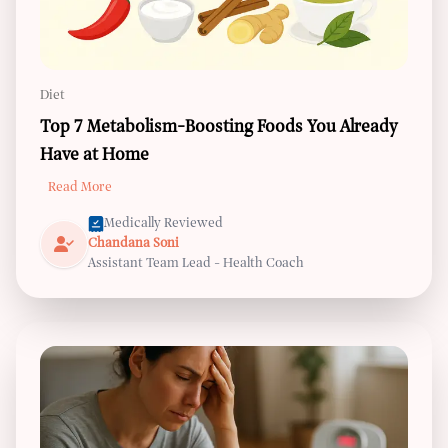
Diet
Top 7 Metabolism-Boosting Foods You Already
Have at Home
Read More
Medically Reviewed
Chandana Soni
Assistant Team Lead - Health Coach