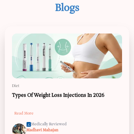
Blogs
Diet
Types Of Weight Loss Injections In 2026
Read More
Medically Reviewed
Madhavi Mahajan