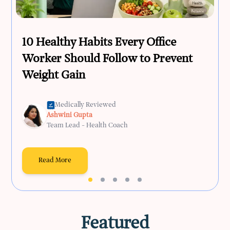
10 Healthy Habits Every Office
Worker Should Follow to Prevent
Weight Gain
Medically Reviewed
Ashwini Gupta
Team Lead - Health Coach
Read More
Featured