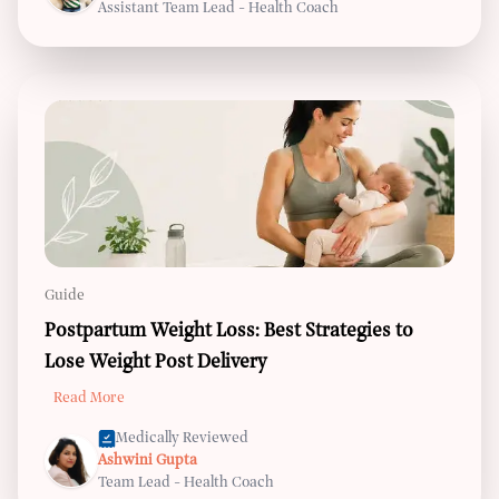
Assistant Team Lead - Health Coach
Guide
Postpartum Weight Loss: Best Strategies to
Lose Weight Post Delivery
Read More
Medically Reviewed
Ashwini Gupta
Team Lead - Health Coach